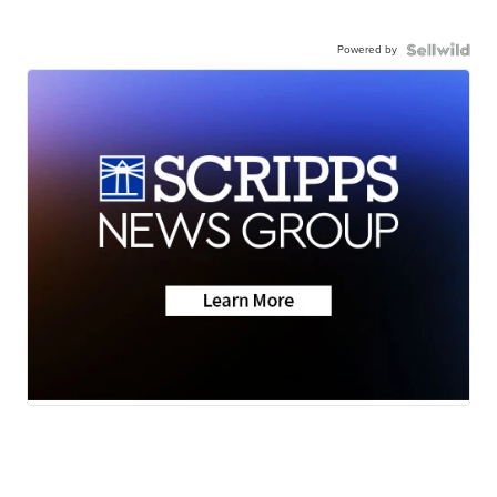
Powered by