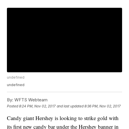
undefined
undefined
By:
WFTS Webteam
Posted
8:24 PM, Nov 02, 2017
and last updated
8:36 PM, Nov 02, 2017
Candy giant Hershey is looking to strike gold with
its first new candy bar under the Hershey banner in