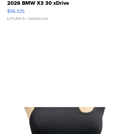
2026 BMW X3 30 xDrive
$56,335
LOTLINX A.
| sellwild.com