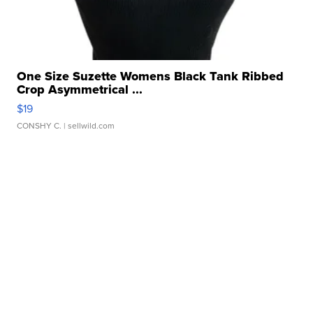
One Size Suzette Womens Black Tank Ribbed
Crop Asymmetrical ...
$19
CONSHY C.
| sellwild.com