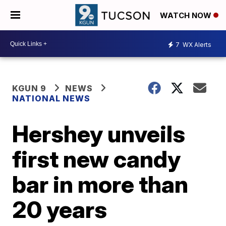
WATCH NOW
7
WX Alerts
KGUN 9
NEWS
NATIONAL NEWS
Hershey unveils
first new candy
bar in more than
20 years