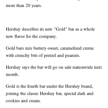
more than 20 years.
Hershey describes its new "Gold" bar as a whole
new flavor for the company.
Gold bars mix buttery-sweet, caramelized creme
with crunchy bits of pretzel and peanuts.
Hershey says the bar will go on sale nationwide next
month.
Gold is the fourth bar under the Hershey brand,
joining the classic Hershey bar, special dark and
cookies and cream.