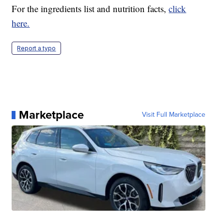
For the ingredients list and nutrition facts,
click
here.
Report a typo
Marketplace
Visit Full Marketplace