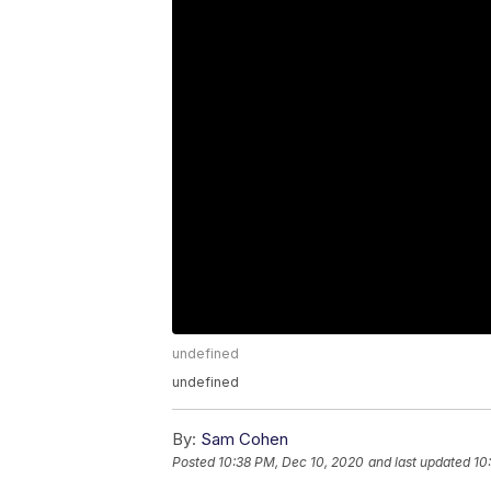
undefined
undefined
By:
Sam Cohen
Posted
10:38 PM, Dec 10, 2020
and last updated
10