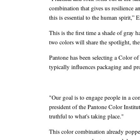
combination that gives us resilience 
this is essential to the human spirit,”
This is the first time a shade of gray 
two colors will share the spotlight, th
Pantone has been selecting a Color of 
typically influences packaging and p
"Our goal is to engage people in a co
president of the Pantone Color Institu
truthful to what's taking place."
This color combination already popped