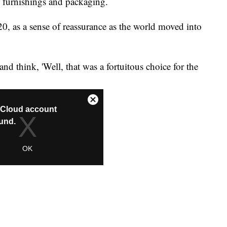
 furnishings and packaging.
0, as a sense of reassurance as the world moved into
and think, 'Well, that was a fortuitous choice for the