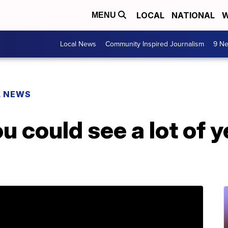
LOCAL
NATIONAL
W
MENU
Local News
Community Inspired Journalism
9 Ne
L NEWS
u could see a lot of 