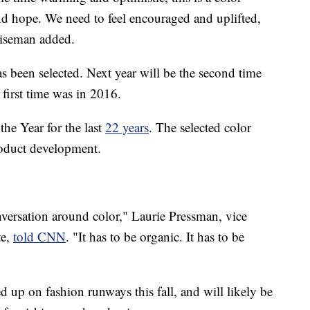
and hope. We need to feel encouraged and uplifted,
 Eiseman added.
has been selected. Next year will be the second time
e first time was in 2016.
the Year for the last
22 years
. The selected color
roduct development.
nversation around color," Laurie Pressman, vice
te,
told CNN
. "It has to be organic. It has to be
 up on fashion runways this fall, and will likely be