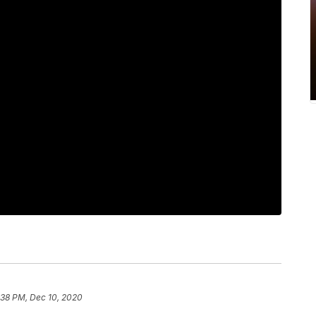
:38 PM, Dec 10, 2020