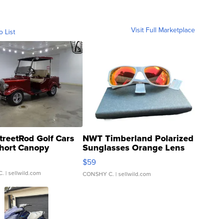
Visit Full Marketplace
o List
treetRod Golf Cars
NWT Timberland Polarized
hort Canopy
Sunglasses Orange Lens
Gray and Ora...
$59
C.
| sellwild.com
CONSHY C.
| sellwild.com