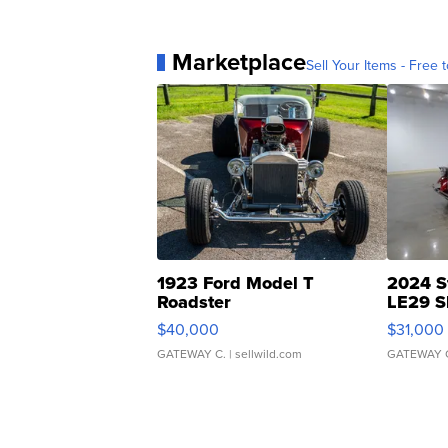
Marketplace
Sell Your Items - Free t
1923 Ford Model T
2024 S
Roadster
LE29 S
$40,000
$31,000
GATEWAY C.
| sellwild.com
GATEWAY 