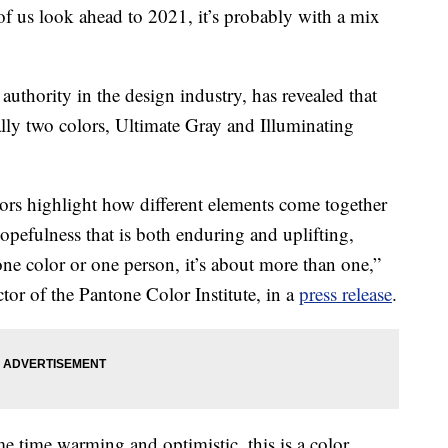
f us look ahead to 2021, it’s probably with a mix
authority in the design industry, has revealed that
ally two colors, Ultimate Gray and Illuminating
ors highlight how different elements come together
opefulness that is both enduring and uplifting,
 one color or one person, it’s about more than one,”
tor of the Pantone Color Institute, in a
press release
.
me time warming and optimistic, this is a color