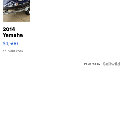
2014
Yamaha
VX Deluxe
$4,500
sellwild.com
Powered by