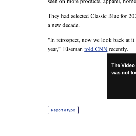
seen on more products, apparel, home
They had selected Classic Blue for 202
a new decade.
"In retrospect, now we look back at it 
year,'" Eiseman
told CNN
recently.
Report a typo