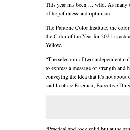
This year has been … wild. As many o
of hopefulness and optimism.
The Pantone Color Institute, the color 
the Color of the Year for 2021 is actu
Yellow.
“The selection of two independent col
to express a message of strength and h
conveying the idea that it’s not about
said Leatrice Eiseman, Executive Direc
“Practical and rock solid but at the sa