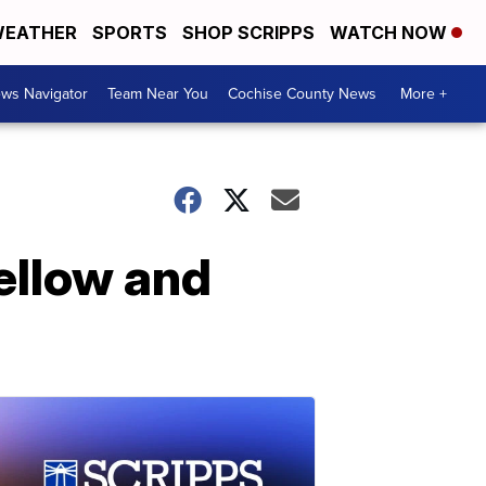
EATHER
SPORTS
SHOP SCRIPPS
WATCH NOW
ws Navigator
Team Near You
Cochise County News
More +
yellow and