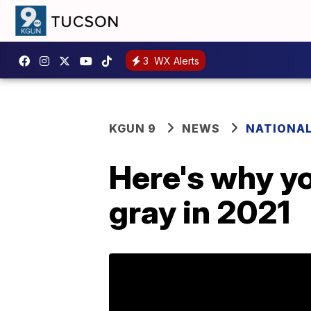
3
WX Alerts
KGUN 9
NEWS
NATIONA
Here's why yo
gray in 2021