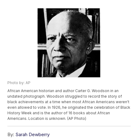
Photo by: AP
African American historian and author Carter G. Woodson in an
undated photograph. Woodson struggled to record the story of
black achievements at a time when most African Americans weren't
even allowed to vote. In 1926, he originated the celebration of Black
History Week and is the author of 16 books about African
Americans. Location is unknown. (AP Photo)
By:
Sarah Dewberry