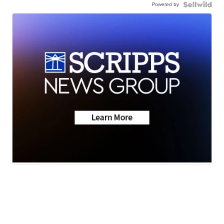
Powered by