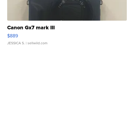
Canon Gx7 mark III
$889
JESSICA S.
| sellwild.com