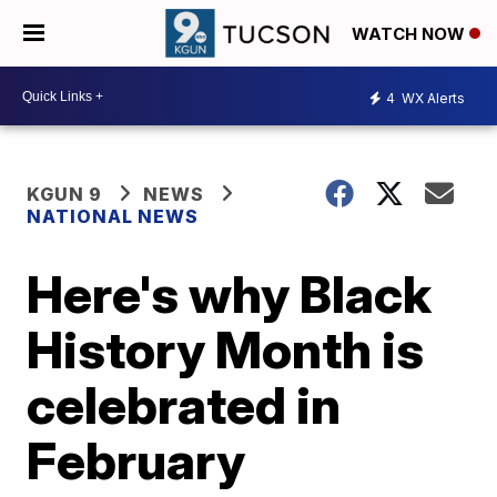
WATCH NOW
4
WX Alerts
KGUN 9
NEWS
NATIONAL NEWS
Here's why Black
History Month is
celebrated in
February