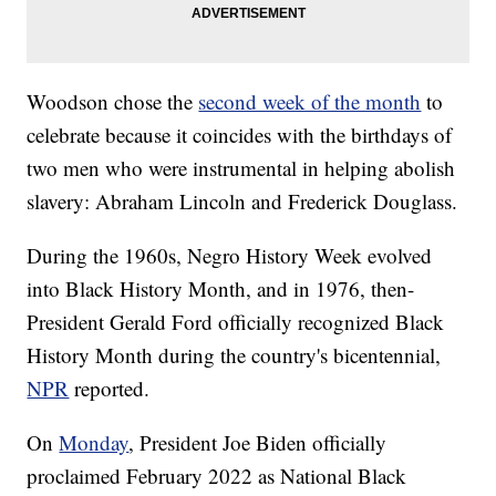
Woodson chose the
second week of the month
to
celebrate because it coincides with the birthdays of
two men who were instrumental in helping abolish
slavery: Abraham Lincoln and Frederick Douglass.
During the 1960s, Negro History Week evolved
into Black History Month, and in 1976, then-
President Gerald Ford officially recognized Black
History Month during the country's bicentennial,
NPR
reported.
On
Monday
, President Joe Biden officially
proclaimed February 2022 as National Black