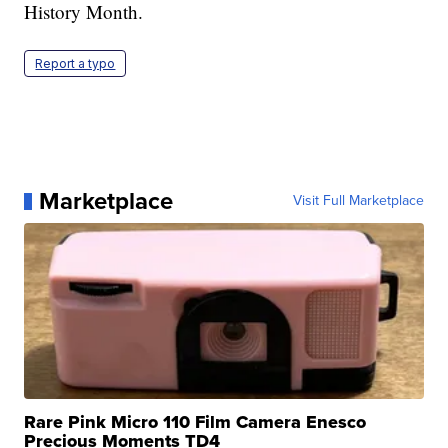
History Month.
Report a typo
Marketplace
Visit Full Marketplace
Rare Pink Micro 110 Film Camera Enesco
Precious Moments TD4