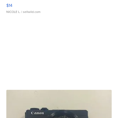
$14
NICOLE L.
| sellwild.com