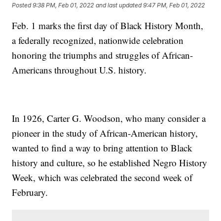
Posted
9:38 PM, Feb 01, 2022
and last updated
9:47 PM, Feb 01, 2022
Feb. 1 marks the first day of Black History Month,
a federally recognized, nationwide celebration
honoring the triumphs and struggles of African-
Americans throughout U.S. history.
In 1926, Carter G. Woodson, who many consider a
pioneer in the study of African-American history,
wanted to find a way to bring attention to Black
history and culture, so he established Negro History
Week, which was celebrated the second week of
February.