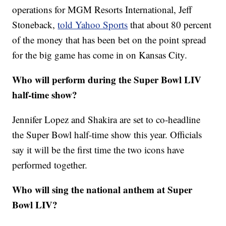
operations for MGM Resorts International, Jeff
Stoneback,
told Yahoo Sports
that about 80 percent
of the money that has been bet on the point spread
for the big game has come in on Kansas City.
Who will perform during the Super Bowl LIV
half-time show?
Jennifer Lopez and Shakira are set to co-headline
the Super Bowl half-time show this year. Officials
say it will be the first time the two icons have
performed together.
Who will sing the national anthem at Super
Bowl LIV?