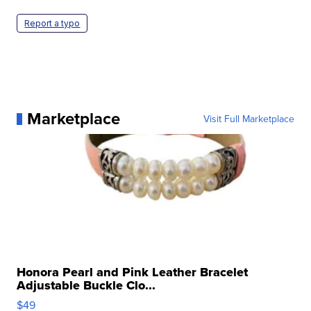
Report a typo
Marketplace
Visit Full Marketplace
Honora Pearl and Pink Leather Bracelet
Adjustable Buckle Clo...
$49