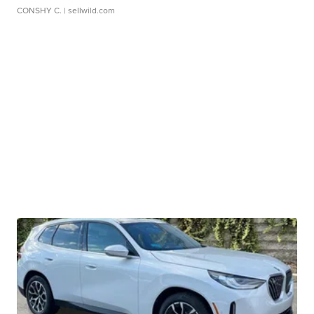
CONSHY C.
| sellwild.com