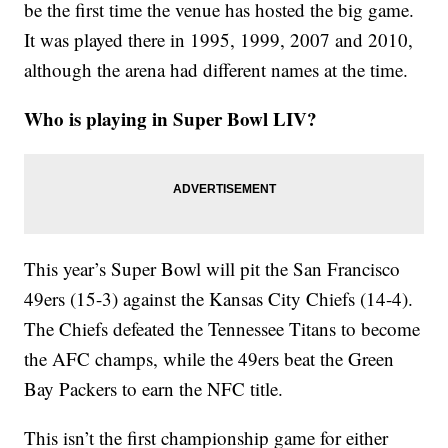
be the first time the venue has hosted the big game.
It was played there in 1995, 1999, 2007 and 2010,
although the arena had different names at the time.
Who is playing in Super Bowl LIV?
This year’s Super Bowl will pit the San Francisco
49ers (15-3) against the Kansas City Chiefs (14-4).
The Chiefs defeated the Tennessee Titans to become
the AFC champs, while the 49ers beat the Green
Bay Packers to earn the NFC title.
This isn’t the first championship game for either