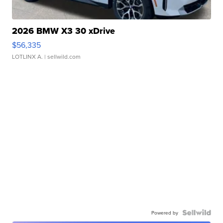
2026 BMW X3 30 xDrive
$56,335
LOTLINX A.
| sellwild.com
Powered by