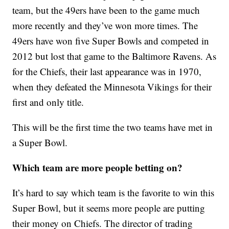
team, but the 49ers have been to the game much
more recently and they’ve won more times. The
49ers have won five Super Bowls and competed in
2012 but lost that game to the Baltimore Ravens. As
for the Chiefs, their last appearance was in 1970,
when they defeated the Minnesota Vikings for their
first and only title.
This will be the first time the two teams have met in
a Super Bowl.
Which team are more people betting on?
It’s hard to say which team is the favorite to win this
Super Bowl, but it seems more people are putting
their money on Chiefs. The director of trading