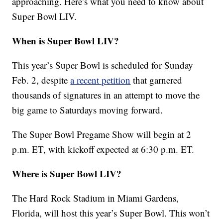
approaching. Here’s what you need to know about
Super Bowl LIV.
When is Super Bowl LIV?
This year’s Super Bowl is scheduled for Sunday
Feb. 2, despite
a recent petition
that garnered
thousands of signatures in an attempt to move the
big game to Saturdays moving forward.
The Super Bowl Pregame Show will begin at 2
p.m. ET, with kickoff expected at 6:30 p.m. ET.
Where is Super Bowl LIV?
The Hard Rock Stadium in Miami Gardens,
Florida, will host this year’s Super Bowl. This won’t