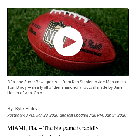
Of all the Super Bowl greats — from Ken Stabler to Joe Montana to
Tom Brady — nearly all of them handled a football made by Jane
Hesler of Ada, Ohio.
By:
Kyle Hicks
Posted
9:43 PM, Jan 28, 2020
and last updated
7:28 PM, Jan 31, 2020
MIAMI, Fla. – The big game is rapidly