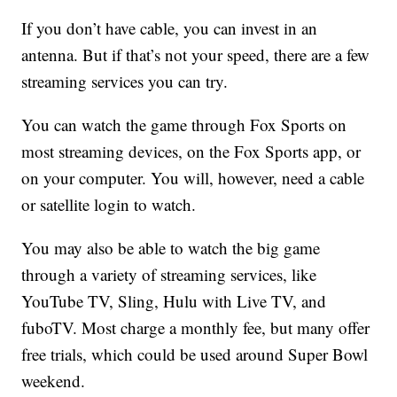
If you don’t have cable, you can invest in an
antenna. But if that’s not your speed, there are a few
streaming services you can try.
You can watch the game through Fox Sports on
most streaming devices, on the Fox Sports app, or
on your computer. You will, however, need a cable
or satellite login to watch.
You may also be able to watch the big game
through a variety of streaming services, like
YouTube TV, Sling, Hulu with Live TV, and
fuboTV. Most charge a monthly fee, but many offer
free trials, which could be used around Super Bowl
weekend.