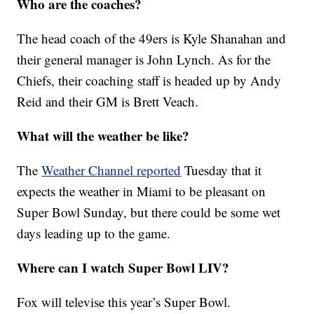
Who are the coaches?
The head coach of the 49ers is Kyle Shanahan and
their general manager is John Lynch. As for the
Chiefs, their coaching staff is headed up by Andy
Reid and their GM is Brett Veach.
What will the weather be like?
The
Weather Channel reported
Tuesday that it
expects the weather in Miami to be pleasant on
Super Bowl Sunday, but there could be some wet
days leading up to the game.
Where can I watch Super Bowl LIV?
Fox will televise this year’s Super Bowl.