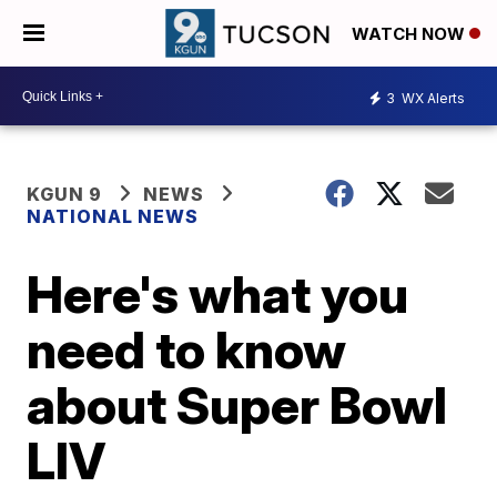
WATCH NOW
3
WX Alerts
KGUN 9
NEWS
NATIONAL NEWS
Here's what you
need to know
about Super Bowl
LIV