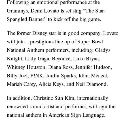
Following an emotional performance at the
Grammys, Demi Lovato is set sing “The Star-
Spangled Banner” to kick off the big game.
The former Disney star is in good company. Lovato
will join a prestigious line up of Super Bowl
National Anthem performers, including: Gladys
Knight, Lady Gaga, Beyoncé, Luke Bryan,
Whitney Houston, Diana Ross, Jennifer Hudson,
Billy Joel, P!NK, Jordin Sparks, Idina Menzel,
Mariah Carey, Alicia Keys, and Neil Diamond.
In addition, Christine Sun Kim, internationally
renowned sound artist and performer, will sign the
national anthem in American Sign Language.