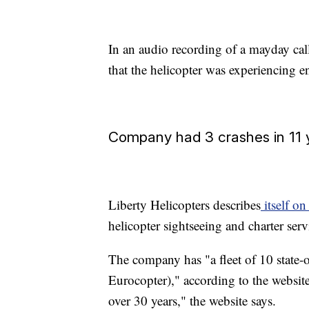
In an audio recording of a mayday call
that the helicopter was experiencing en
Company had 3 crashes in 11 
Liberty Helicopters describes
itself on
helicopter sightseeing and charter ser
The company has "a fleet of 10 state-
Eurocopter)," according to the website
over 30 years," the website says.