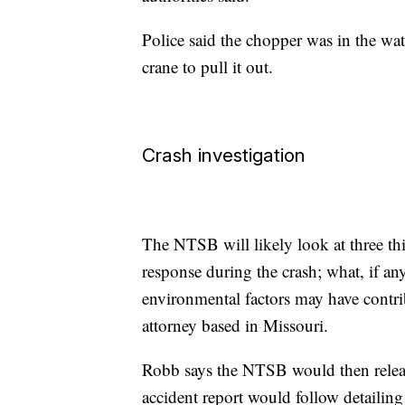
Police said the chopper was in the wat
crane to pull it out.
Crash investigation
The NTSB will likely look at three thi
response during the crash; what, if an
environmental factors may have contri
attorney based in Missouri.
Robb says the NTSB would then releas
accident report would follow detailin