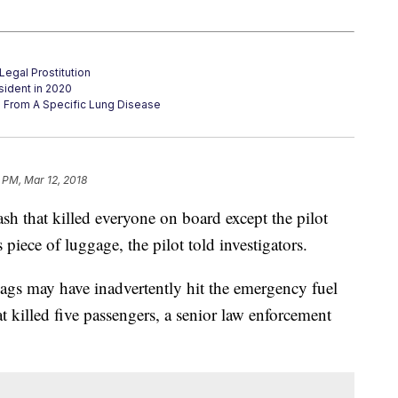
Legal Prostitution
sident in 2020
g From A Specific Lung Disease
 PM, Mar 12, 2018
sh that killed everyone on board except the pilot
piece of luggage, the pilot told investigators.
bags may have inadvertently hit the emergency fuel
at killed five passengers, a senior law enforcement