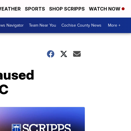
EATHER
SPORTS
SHOP SCRIPPS
WATCH NOW
ws Navigator
Team Near You
Cochise County News
More +
caused
YC