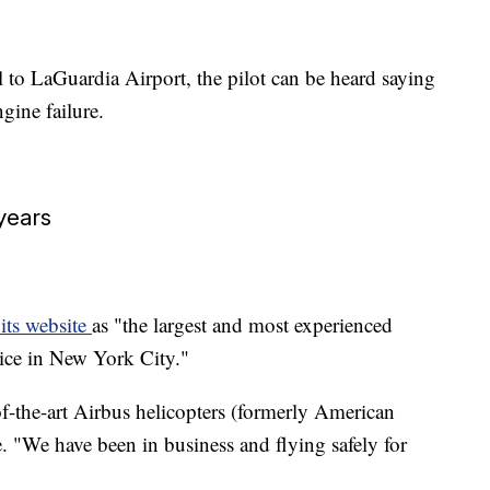
 to LaGuardia Airport, the pilot can be heard saying
gine failure.
years
 its website
as "the largest and most experienced
vice in New York City."
of-the-art Airbus helicopters (formerly American
. "We have been in business and flying safely for