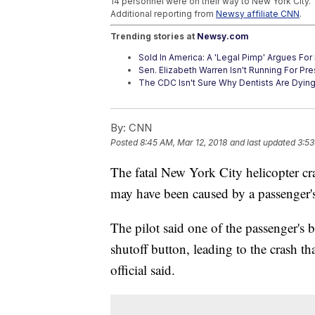
14 personnel were on their way to New York City.
Additional reporting from
Newsy affiliate CNN
.
Trending stories at
Newsy.com
Sold In America: A 'Legal Pimp' Argues For 
Sen. Elizabeth Warren Isn't Running For Pre
The CDC Isn't Sure Why Dentists Are Dyin
By:
CNN
Posted
8:45 AM, Mar 12, 2018
and last updated
3:53
The fatal New York City helicopter cra
may have been caused by a passenger's 
The pilot said one of the passenger's 
shutoff button, leading to the crash th
official said.