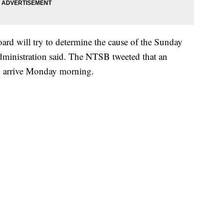
ard will try to determine the cause of the Sunday
dministration said. The NTSB tweeted that an
d arrive Monday morning.