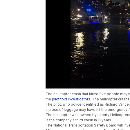
The helicopter crash that killed five people ma
the
pilot told investigators
. The helicopter crashe
The pilot, who police identified as Richard Vance, 
a piece of luggage may have hit the emergency f
The helicopter was owned by Liberty Helicopters
is the company's third crash in 11 years.
The National Transportation Safety Board will inv