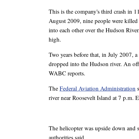
This is the company's third crash in 1
August 2009, nine people were killed a
into each other over the Hudson River.
high.
Two years before that, in July 2007, a
dropped into the Hudson river. An of
WABC reports.
The
Federal Aviation Administration
s
river near Roosevelt Island at 7 p.m.
The helicopter was upside down and 
authorities said.