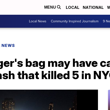
LOCAL
NATIONAL
W
MENU
Local News
Community Inspired Journalism
9 Ne
L NEWS
nger's bag may have 
sh that killed 5 in N