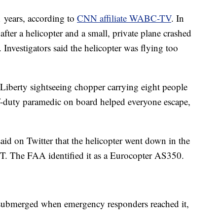
1 years, according to
CNN affiliate WABC-TV
. In
fter a helicopter and a small, private plane crashed
 Investigators said the helicopter was flying too
 Liberty sightseeing chopper carrying eight people
f-duty paramedic on board helped everyone escape,
aid on Twitter that the helicopter went down in the
 ET. The FAA identified it as a Eurocopter AS350.
submerged when emergency responders reached it,