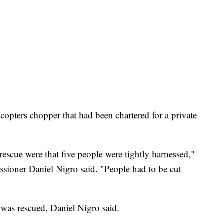
copters chopper that had been chartered for a private
 rescue were that five people were tightly harnessed,"
ioner Daniel Nigro said. "People had to be cut
 was rescued, Daniel Nigro said.