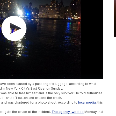
y have been caused by a passenger's luggage, according to what
d in New York City's East River on Sunday.
was able to free himself and is the only survivor. He told authorities
uel-shutoff button and caused the crash.
 and was chartered for a photo shoot. According to
local media
, this
estigate the cause of the incident.
The agency tweeted
Monday that