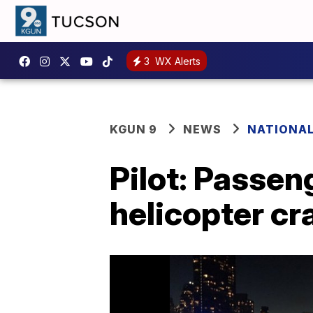
3
WX Alerts
KGUN 9
NEWS
NATIONA
Pilot: Passe
helicopter cra