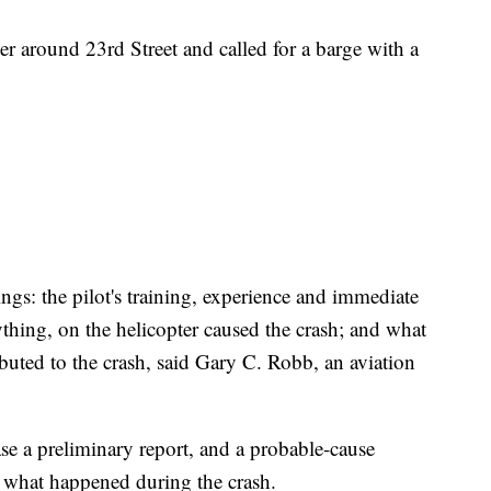
er around 23rd Street and called for a barge with a
ngs: the pilot's training, experience and immediate
ything, on the helicopter caused the crash; and what
buted to the crash, said Gary C. Robb, an aviation
e a preliminary report, and a probable-cause
g what happened during the crash.