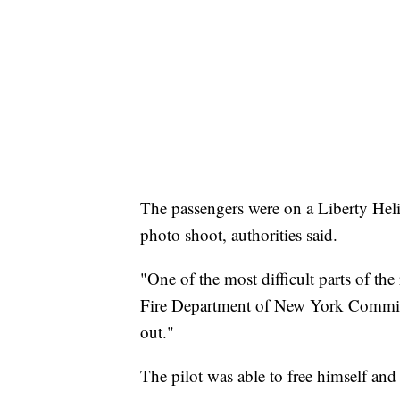
The passengers were on a Liberty Heli
photo shoot, authorities said.
"One of the most difficult parts of the
Fire Department of New York Commiss
out."
The pilot was able to free himself and