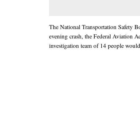
The National Transportation Safety Bo
evening crash, the Federal Aviation A
investigation team of 14 people woul