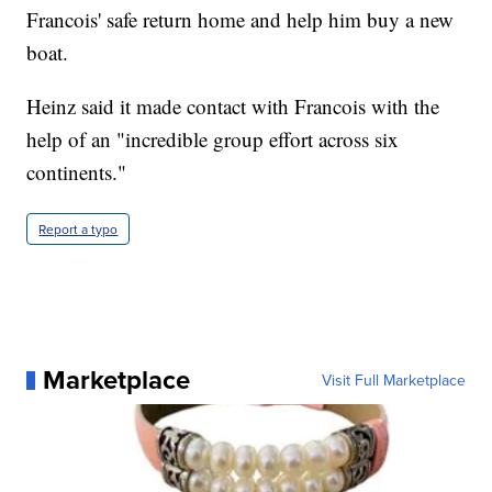
Francois' safe return home and help him buy a new
boat.
Heinz said it made contact with Francois with the
help of an "incredible group effort across six
continents."
Report a typo
Marketplace
Visit Full Marketplace