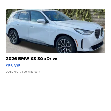
2026 BMW X3 30 xDrive
$56,335
LOTLINX A.
| sellwild.com