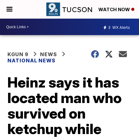
WATCH NOW
3
WX Alerts
KGUN 9
NEWS
NATIONAL NEWS
Heinz says it has
located man who
survived on
ketchup while