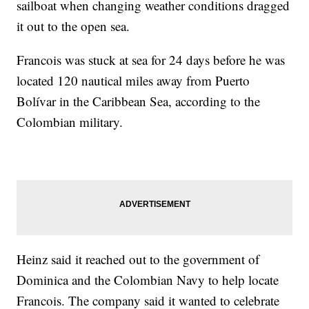
sailboat when changing weather conditions dragged
it out to the open sea.
Francois was stuck at sea for 24 days before he was
located 120 nautical miles away from Puerto
Bolívar in the Caribbean Sea, according to the
Colombian military.
Heinz said it reached out to the government of
Dominica and the Colombian Navy to help locate
Francois. The company said it wanted to celebrate