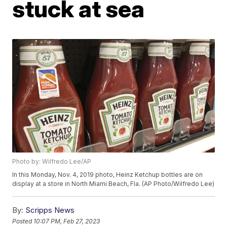
stuck at sea
Photo by: Wilfredo Lee/AP
In this Monday, Nov. 4, 2019 photo, Heinz Ketchup bottles are on
display at a store in North Miami Beach, Fla. (AP Photo/Wilfredo Lee)
By:
Scripps News
Posted
10:07 PM, Feb 27, 2023