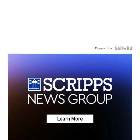
Powered by