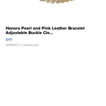
Honora Pearl and Pink Leather Bracelet
Adjustable Buckle Clo...
$49
CONSHY C.
| sellwild.com