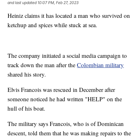
and last updated
10:07 PM, Feb 27, 2023
Heiniz claims it has located a man who survived on
ketchup and spices while stuck at sea.
The company initiated a social media campaign to
track down the man after the
Colombian military
shared his story.
Elvis Francois was rescued in December after
someone noticed he had written "HELP" on the
hull of his boat.
The military says Francois, who is of Dominican
descent, told them that he was making repairs to the