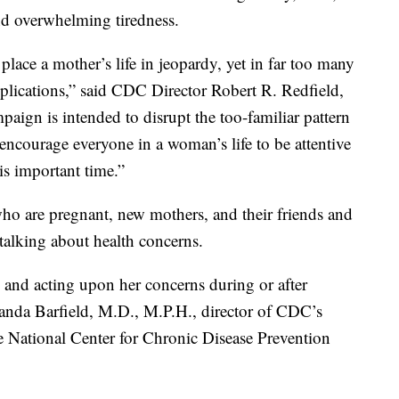
and overwhelming tiredness.
lace a mother’s life in jeopardy, yet in far too many
lications,” said CDC Director Robert R. Redfield,
paign is intended to disrupt the too-familiar pattern
encourage everyone in a woman’s life to be attentive
is important time.”
 are pregnant, new mothers, and their friends and
talking about health concerns.
nd acting upon her concerns during or after
Wanda Barfield, M.D., M.P.H., director of CDC’s
e National Center for Chronic Disease Prevention