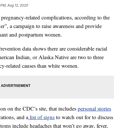
1 PM, Aug 12, 2020
regnancy-related complications, according to the
”, a campaign to raise awareness and provide
gnant and postpartum women.
evention data shows there are considerable racial
rican Indian, or Alaska Native are two to three
ncy-related causes than white women.
ion on the CDC’s site, that includes
personal stories
tions, and a
list of signs
to watch out for to discuss
toms include headaches that won’t go away, fever,