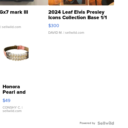
Gx7 mark III
2024 Leaf Elvis Presley
Icons Collection Base 1/1
SSP Clear ...
$300
| sellwild.com
DAVID M.
| sellwild.com
Honora
Pearl and
Pink
$49
Leather
Bracelet
CONSHY C.
|
sellwild.com
Adjustable
Buckle
Powered by
Clo...