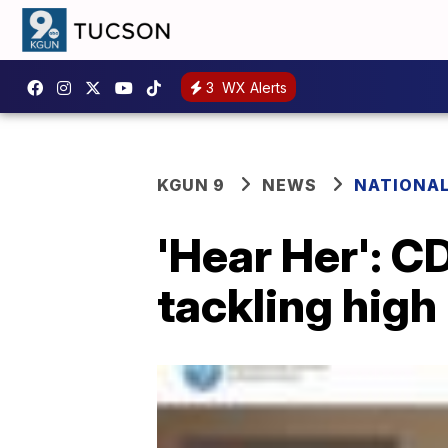
3
WX Alerts
KGUN 9
NEWS
NATIONA
'Hear Her': 
tackling high