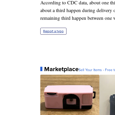
According to CDC data, about one thi
about a third happen during delivery 
remaining third happen between one 
Report a typo
Marketplace
Sell Your Items - Free t