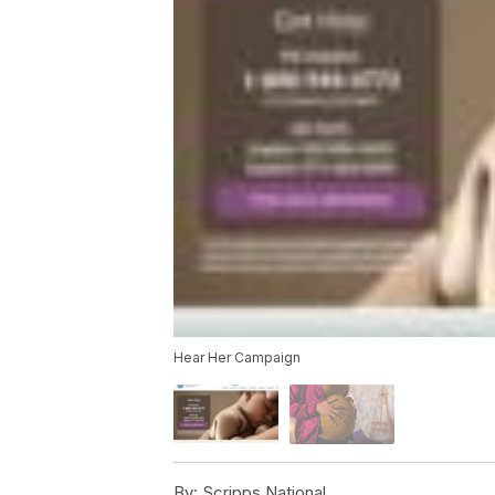
Hear Her Campaign
By:
Scripps National