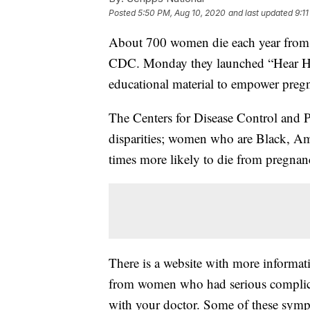
Posted
5:50 PM, Aug 10, 2020
and last updated
9:1
About 700 women die each year from p
CDC. Monday they launched “Hear Her
educational material to empower pre
The Centers for Disease Control and Pr
disparities; women who are Black, Ame
times more likely to die from pregna
There is a website with more informat
from women who had serious complica
with your doctor. Some of these symp