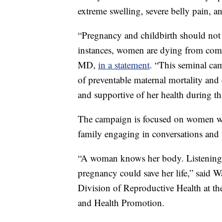
extreme swelling, severe belly pain, 
“Pregnancy and childbirth should not p
instances, women are dying from comp
MD,
in a statement
. “This seminal cam
of preventable maternal mortality and 
and supportive of her health during th
The campaign is focused on women who
family engaging in conversations and 
“A woman knows her body. Listening a
pregnancy could save her life,” said 
Division of Reproductive Health at th
and Health Promotion.