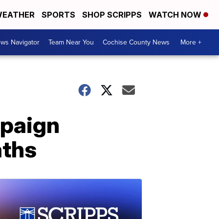
EATHER
SPORTS
SHOP SCRIPPS
WATCH NOW
ws Navigator
Team Near You
Cochise County News
More +
mpaign
aths