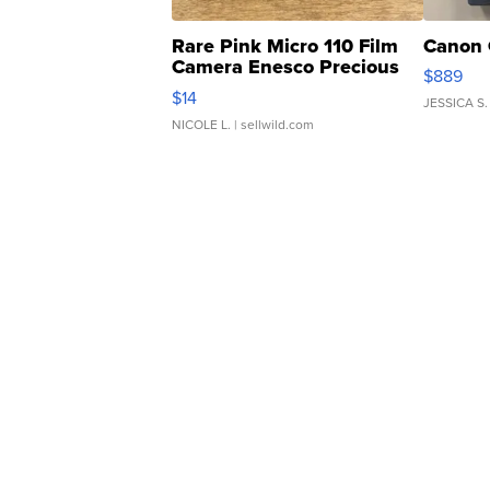
Rare Pink Micro 110 Film
Canon 
Camera Enesco Precious
$889
Moments TD4
$14
JESSICA S.
NICOLE L.
| sellwild.com