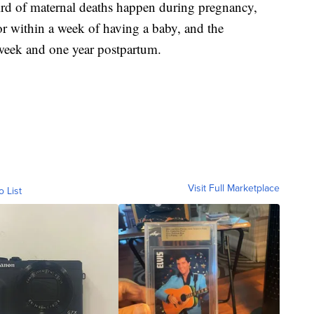
rd of maternal deaths happen during pregnancy,
or within a week of having a baby, and the
week and one year postpartum.
Visit Full Marketplace
o List