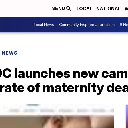
LOCAL
NATIONAL
W
MENU
Local News
Community Inspired Journalism
9 Ne
L NEWS
CDC launches new ca
 rate of maternity de