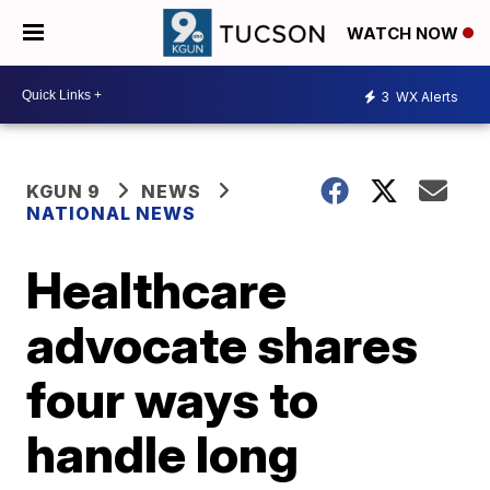
WATCH NOW
3
WX Alerts
KGUN 9
NEWS
NATIONAL NEWS
Healthcare
advocate shares
four ways to
handle long