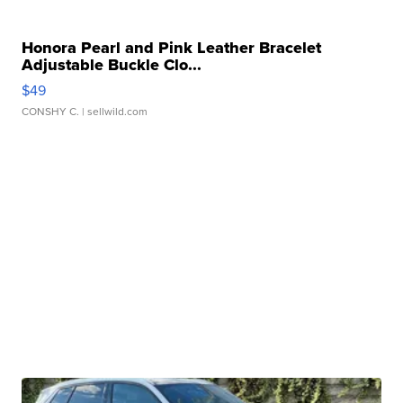
Honora Pearl and Pink Leather Bracelet
Adjustable Buckle Clo...
$49
CONSHY C.
| sellwild.com