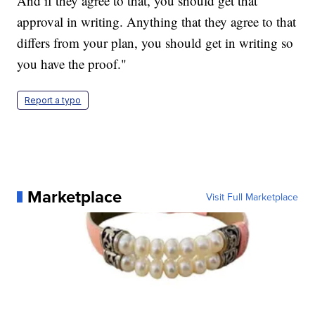
And if they agree to that, you should get that
approval in writing. Anything that they agree to that
differs from your plan, you should get in writing so
you have the proof."
Report a typo
Marketplace
Visit Full Marketplace