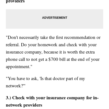
providers
"Don't necessarily take the first recommendation or
referral. Do your homework and check with your
insurance company, because it is worth the extra
phone call to not get a $700 bill at the end of your
appointment."
"You have to ask, 'Is that doctor part of my
network?'"
3.) Check with your insurance company for in-
network providers