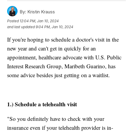
By:
Kristin Krauss
Posted
12:04 PM, Jan 10, 2024
and last updated
9:04 PM, Jan 10, 2024
If you're hoping to schedule a doctor's visit in the
new year and can't get in quickly for an
appointment, healthcare advocate with U.S. Public
Interest Research Group, Maribeth Guarino, has
some advice besides just getting on a waitlist.
1.) Schedule a telehealth visit
"So you definitely have to check with your
insurance even if your telehealth provider is in-