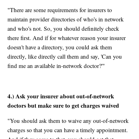
"There are some requirements for insurers to
maintain provider directories of who's in network
and who's not. So, you should definitely check
there first. And if for whatever reason your insurer
doesn't have a directory, you could ask them
directly, like directly call them and say, 'Can you
find me an available in-network doctor?'"
4.) Ask your insurer about out-of-network
doctors but make sure to get charges waived
"You should ask them to waive any out-of-network
charges so that you can have a timely appointment.