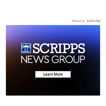
Powered by