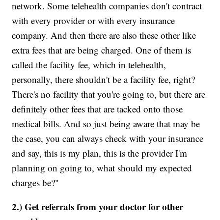
network. Some telehealth companies don't contract
with every provider or with every insurance
company. And then there are also these other like
extra fees that are being charged. One of them is
called the facility fee, which in telehealth,
personally, there shouldn't be a facility fee, right?
There's no facility that you're going to, but there are
definitely other fees that are tacked onto those
medical bills. And so just being aware that may be
the case, you can always check with your insurance
and say, this is my plan, this is the provider I'm
planning on going to, what should my expected
charges be?"
2.) Get referrals from your doctor for other