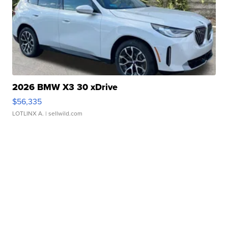
2026 BMW X3 30 xDrive
$56,335
LOTLINX A.
| sellwild.com