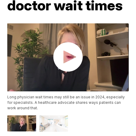
doctor wait times
Long physician wait times may still be an issue in 2024, especially
for specialists. A healthcare advocate shares ways patients can
work around that.