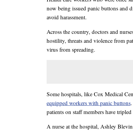
now being issued panic buttons and di
avoid harassment.
Across the country, doctors and nurse
hostility, threats and violence from pa
virus from spreading.
Some hospitals, like Cox Medical Cent
equipped workers with panic buttons
.
patients on staff members have tripled 
A nurse at the hospital, Ashley Blevin