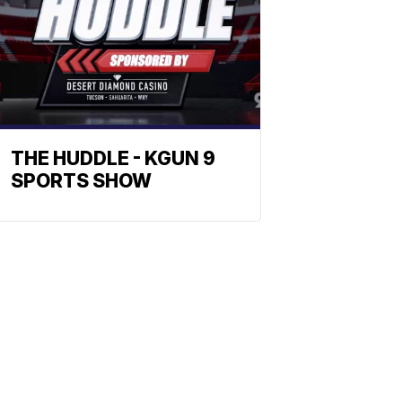
THE HUDDLE - KGUN 9
SPORTS SHOW