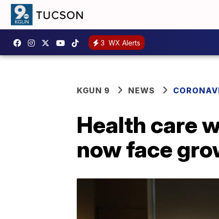
3
WX Alerts
KGUN 9
NEWS
CORONAV
Health care w
now face gro