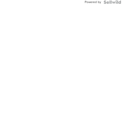
Powered by
Clo...