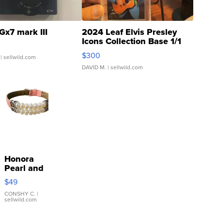
Gx7 mark III
2024 Leaf Elvis Presley
Icons Collection Base 1/1
SSP Clear ...
$300
| sellwild.com
DAVID M.
| sellwild.com
Honora
Pearl and
Pink
$49
Leather
Bracelet
CONSHY C.
|
sellwild.com
Adjustable
Buckle