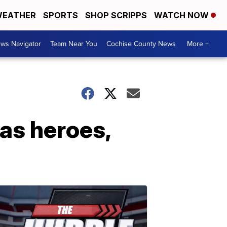
EATHER
SPORTS
SHOP SCRIPPS
WATCH NOW
ws Navigator
Team Near You
Cochise County News
More +
 as heroes,