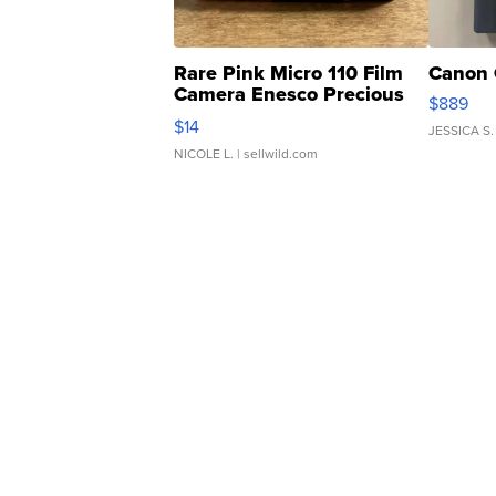
Rare Pink Micro 110 Film
Canon 
Camera Enesco Precious
$889
Moments TD4
$14
JESSICA S.
NICOLE L.
| sellwild.com