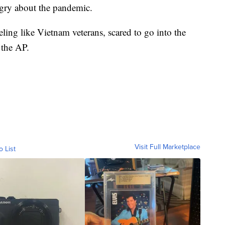
ngry about the pandemic.
eling like Vietnam veterans, scared to go into the
 the AP.
Visit Full Marketplace
o List