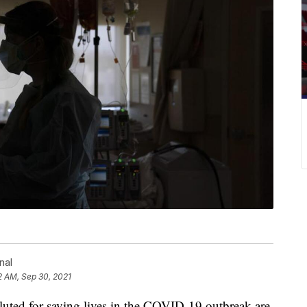
nal
12 AM, Sep 30, 2021
luted for saving lives in the COVID-19 outbreak are