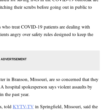
tching their scrubs before going out in public to
s who treat COVID-19 patients are dealing with
tients angry over safety rules designed to keep the
er in Branson, Missouri, are so concerned that they
 A hospital spokesperson says violent assaults by
in the past year.
s, told
KYTV-TV
in Springfield, Missouri, said the