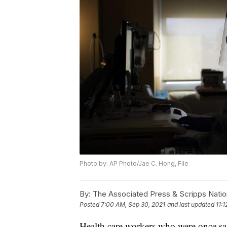
Photo by: AP Photo/Jae C. Hong, File
By:
The Associated Press & Scripps Natio
Posted
7:00 AM, Sep 30, 2021
and last updated
11:
Health care workers who were once sa