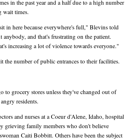
mes in the past year and a half due to a high number
 wait times.
it in here because everywhere's full," Blevins told
nybody, and that's frustrating on the patient.
hat's increasing a lot of violence towards everyone."
t the number of public entrances to their facilities.
go to grocery stores unless they've changed out of
 angry residents.
octors and nurses at a Coeur d'Alene, Idaho, hospital
 by grieving family members who don't believe
swoman Caiti Bobbitt. Others have been the subject