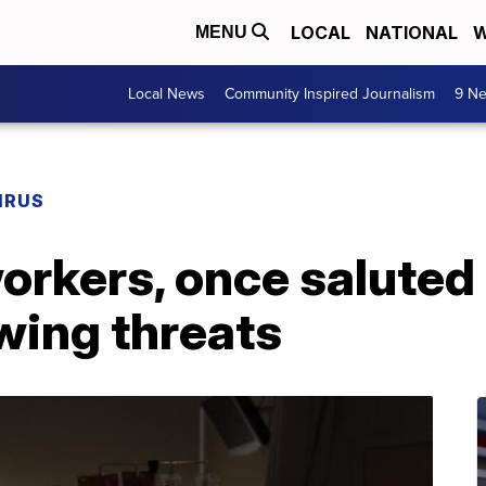
LOCAL
NATIONAL
W
MENU
Local News
Community Inspired Journalism
9 Ne
IRUS
orkers, once saluted
wing threats