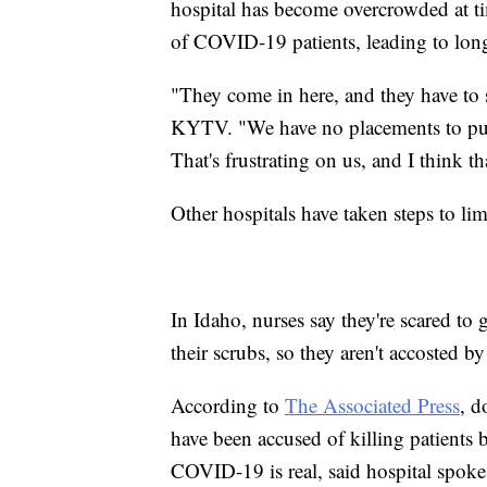
hospital has become overcrowded at ti
of COVID-19 patients, leading to long
"They come in here, and they have to s
KYTV. "We have no placements to put a
That's frustrating on us, and I think t
Other hospitals have taken steps to limi
In Idaho, nurses say they're scared to 
their scrubs, so they aren't accosted by
According to
The Associated Press
, d
have been accused of killing patients
COVID-19 is real, said hospital spoke