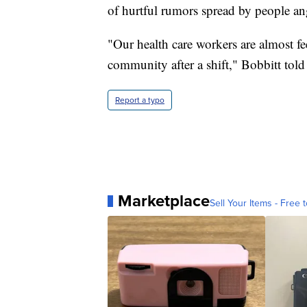
of hurtful rumors spread by people a
"Our health care workers are almost fe
community after a shift," Bobbitt told
Report a typo
Marketplace
Sell Your Items - Free t