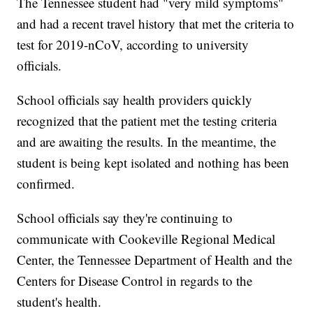
The Tennessee student had "very mild symptoms"
and had a recent travel history that met the criteria to
test for 2019-nCoV, according to university
officials.
School officials say health providers quickly
recognized that the patient met the testing criteria
and are awaiting the results. In the meantime, the
student is being kept isolated and nothing has been
confirmed.
School officials say they're continuing to
communicate with Cookeville Regional Medical
Center, the Tennessee Department of Health and the
Centers for Disease Control in regards to the
student's health.