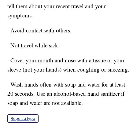
tell them about your recent travel and your
symptoms.
· Avoid contact with others.
· Not travel while sick.
· Cover your mouth and nose with a tissue or your
sleeve (not your hands) when coughing or sneezing.
· Wash hands often with soap and water for at least
20 seconds. Use an alcohol-based hand sanitizer if
soap and water are not available.
Report a typo