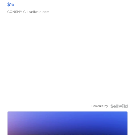
$16
CONSHY C.
| sellwild.com
Powered by