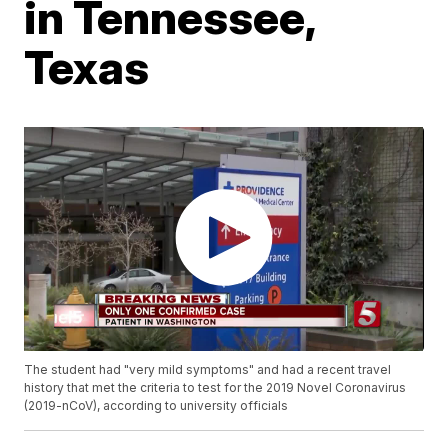
in Tennessee,
Texas
The student had "very mild symptoms" and had a recent travel
history that met the criteria to test for the 2019 Novel Coronavirus
(2019-nCoV), according to university officials