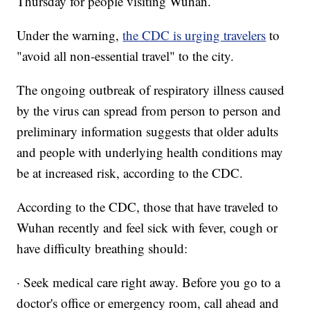
Thursday for people visiting Wuhan.
Under the warning,
the CDC is urging travelers
to
"avoid all non-essential travel" to the city.
The ongoing outbreak of respiratory illness caused
by the virus can spread from person to person and
preliminary information suggests that older adults
and people with underlying health conditions may
be at increased risk, according to the CDC.
According to the CDC, those that have traveled to
Wuhan recently and feel sick with fever, cough or
have difficulty breathing should:
· Seek medical care right away. Before you go to a
doctor's office or emergency room, call ahead and