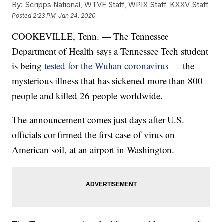
By:
Scripps National, WTVF Staff, WPIX Staff, KXXV Staff
Posted
2:23 PM, Jan 24, 2020
COOKEVILLE, Tenn. — The Tennessee
Department of Health says a Tennessee Tech student
is being
tested for the Wuhan coronavirus
— the
mysterious illness that has sickened more than 800
people and killed 26 people worldwide.
The announcement comes just days after U.S.
officials confirmed the first case of virus on
American soil, at an airport in Washington.