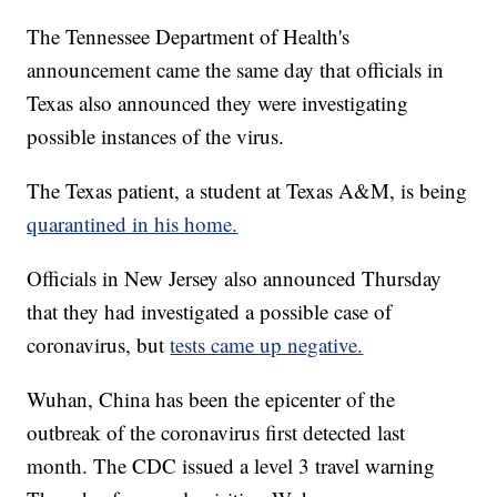
The Tennessee Department of Health's
announcement came the same day that officials in
Texas also announced they were investigating
possible instances of the virus.
The Texas patient, a student at Texas A&M, is being
quarantined in his home.
Officials in New Jersey also announced Thursday
that they had investigated a possible case of
coronavirus, but
tests came up negative.
Wuhan, China has been the epicenter of the
outbreak of the coronavirus first detected last
month. The CDC issued a level 3 travel warning