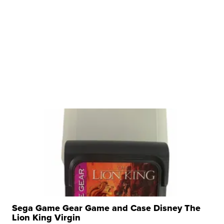
Sega Game Gear Game and Case Disney The
Lion King Virgin