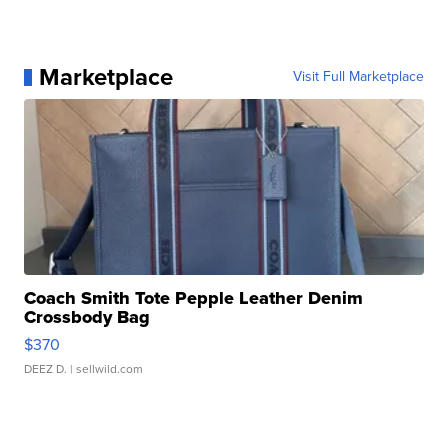
Marketplace
Visit Full Marketplace
Coach Smith Tote Pepple Leather Denim
Crossbody Bag
$370
DEEZ D.
| sellwild.com