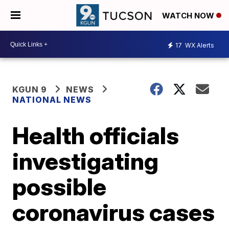
WATCH NOW
17
WX Alerts
KGUN 9
NEWS
NATIONAL NEWS
Health officials
investigating
possible
coronavirus cases