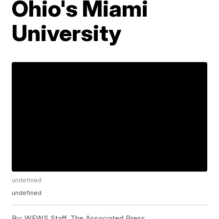
Ohio's Miami
University
undefined
undefined
By:
WEWS Staff, The Associated Press