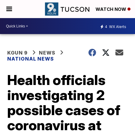
WATCH NOW
4
WX Alerts
KGUN 9
NEWS
NATIONAL NEWS
Health officials
investigating 2
possible cases of
coronavirus at