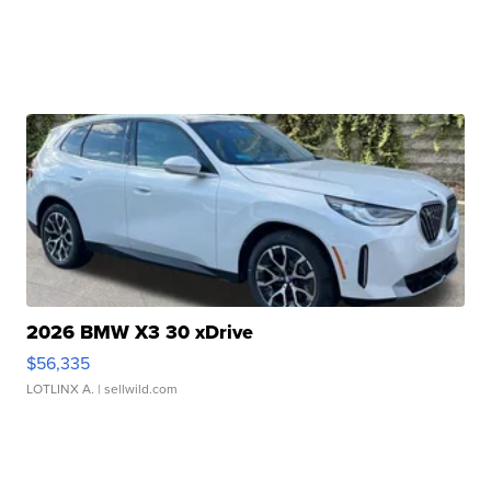
2026 BMW X3 30 xDrive
$56,335
LOTLINX A.
| sellwild.com