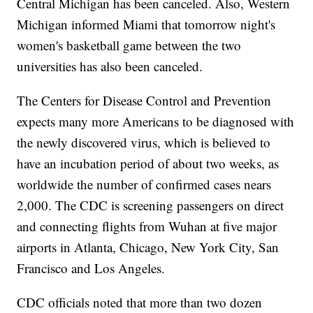
Central Michigan has been canceled. Also, Western
Michigan informed Miami that tomorrow night's
women's basketball game between the two
universities has also been canceled.
The Centers for Disease Control and Prevention
expects many more Americans to be diagnosed with
the newly discovered virus, which is believed to
have an incubation period of about two weeks, as
worldwide the number of confirmed cases nears
2,000. The CDC is screening passengers on direct
and connecting flights from Wuhan at five major
airports in Atlanta, Chicago, New York City, San
Francisco and Los Angeles.
CDC officials noted that more than two dozen