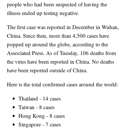
people who had been suspected of having the
illness ended up testing negative.
The first case was reported in December in Wuhan,
China. Since then, more than 4,500 cases have
popped up around the globe, according to the
Associated Press. As of Tuesday, 106 deaths from
the virus have been reported in China. No deaths
have been reported outside of China.
Here is the total confirmed cases around the world:
Thailand - 14 cases
Taiwan - 8 cases
Hong Kong - 8 cases
Singapore - 7 cases