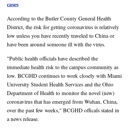
cases
According to the Butler County General Health
District, the risk for getting coronavirus is relatively
low unless you have recently traveled to China or
have been around someone ill with the virus.
"Public health officials have described the
immediate health risk to the campus community as
low. BCGHD continues to work closely with Miami
University Student Health Services and the Ohio
Department of Health to monitor the novel (new)
coronavirus that has emerged from Wuhan, China,
over the past few weeks," BCGHD officals stated in
a news release.