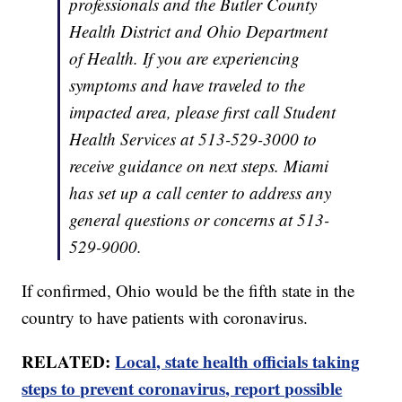
professionals and the Butler County
Health District and Ohio Department
of Health. If you are experiencing
symptoms and have traveled to the
impacted area, please first call Student
Health Services at 513-529-3000 to
receive guidance on next steps. Miami
has set up a call center to address any
general questions or concerns at 513-
529-9000.
If confirmed, Ohio would be the fifth state in the
country to have patients with coronavirus.
RELATED:
Local, state health officials taking
steps to prevent coronavirus, report possible