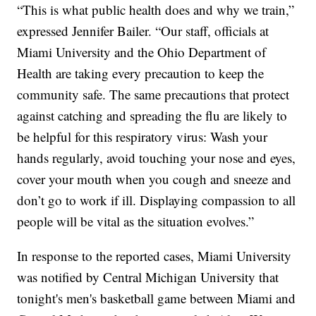
“This is what public health does and why we train,”
expressed Jennifer Bailer. “Our staff, officials at
Miami University and the Ohio Department of
Health are taking every precaution to keep the
community safe. The same precautions that protect
against catching and spreading the flu are likely to
be helpful for this respiratory virus: Wash your
hands regularly, avoid touching your nose and eyes,
cover your mouth when you cough and sneeze and
don’t go to work if ill. Displaying compassion to all
people will be vital as the situation evolves.”
In response to the reported cases, Miami University
was notified by Central Michigan University that
tonight's men's basketball game between Miami and