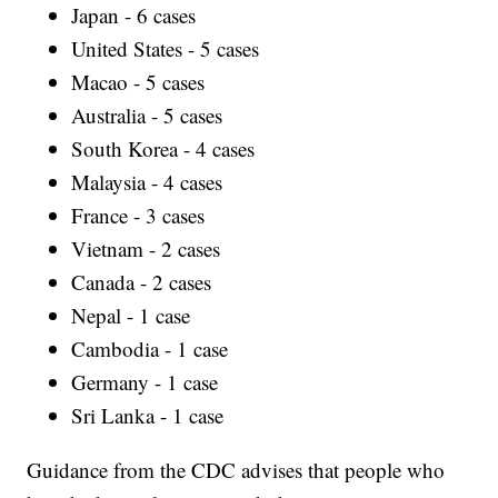
Japan - 6 cases
United States - 5 cases
Macao - 5 cases
Australia - 5 cases
South Korea - 4 cases
Malaysia - 4 cases
France - 3 cases
Vietnam - 2 cases
Canada - 2 cases
Nepal - 1 case
Cambodia - 1 case
Germany - 1 case
Sri Lanka - 1 case
Guidance from the CDC advises that people who