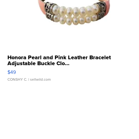
Honora Pearl and Pink Leather Bracelet
Adjustable Buckle Clo...
$49
CONSHY C.
| sellwild.com