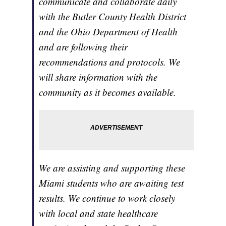
communicate and collaborate daily
with the Butler County Health District
and the Ohio Department of Health
and are following their
recommendations and protocols. We
will share information with the
community as it becomes available.
We are assisting and supporting these
Miami students who are awaiting test
results. We continue to work closely
with local and state healthcare