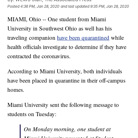
Posted
4:36 PM, Jan 28, 2020
and last updated
9:35 PM, Jan 28, 2020
MIAMI, Ohio -- One student from Miami
University in Southwest Ohio as well has his
traveling companion
have been quarantined
while
health officials investigate to determine if they have
contracted the coronavirus.
According to Miami University, both individuals
have been placed in quarantine in their off-campus
homes.
Miami University sent the following message to
students on Tuesday:
On Monday morning, one student at