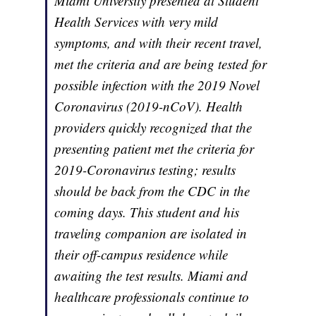
Miami University presented at Student
Health Services with very mild
symptoms, and with their recent travel,
met the criteria and are being tested for
possible infection with the 2019 Novel
Coronavirus (2019-nCoV). Health
providers quickly recognized that the
presenting patient met the criteria for
2019-Coronavirus testing; results
should be back from the CDC in the
coming days. This student and his
traveling companion are isolated in
their off-campus residence while
awaiting the test results. Miami and
healthcare professionals continue to