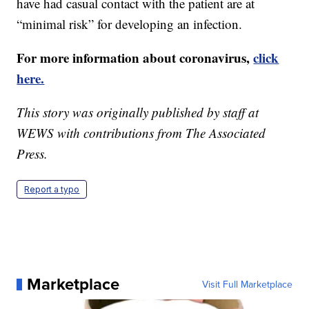
have had casual contact with the patient are at
“minimal risk” for developing an infection.
For more information about coronavirus,
click
here.
This story was originally published by staff at
WEWS with contributions from The Associated
Press.
Report a typo
Marketplace
Visit Full Marketplace