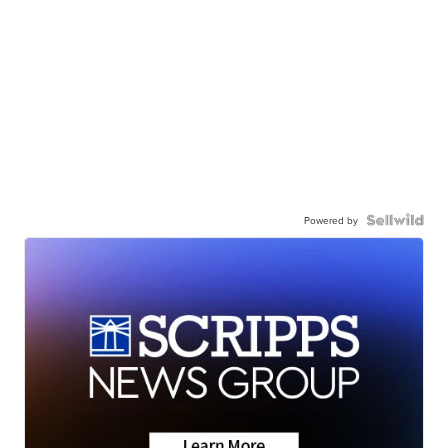
Powered by