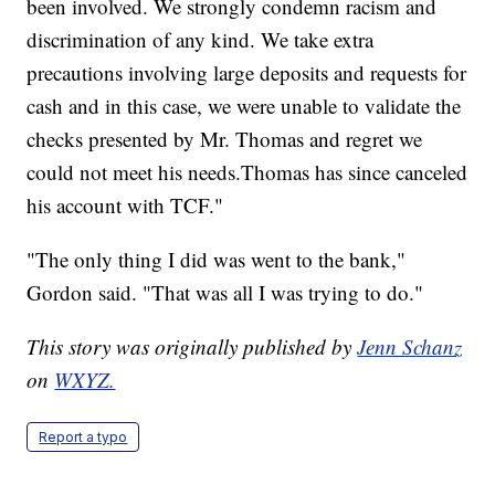
been involved. We strongly condemn racism and
discrimination of any kind. We take extra
precautions involving large deposits and requests for
cash and in this case, we were unable to validate the
checks presented by Mr. Thomas and regret we
could not meet his needs.Thomas has since canceled
his account with TCF."
"The only thing I did was went to the bank,"
Gordon said. "That was all I was trying to do."
This story was originally published by
Jenn Schanz
on
WXYZ.
Report a typo