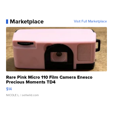
Marketplace
Visit Full Marketplace
Rare Pink Micro 110 Film Camera Enesco
Precious Moments TD4
$14
NICOLE L.
| sellwild.com