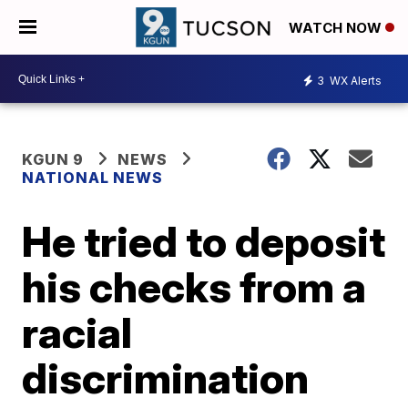
WATCH NOW
3
WX Alerts
KGUN 9
NEWS
NATIONAL NEWS
He tried to deposit
his checks from a
racial
discrimination