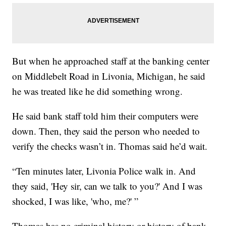
But when he approached staff at the banking center
on Middlebelt Road in Livonia, Michigan, he said
he was treated like he did something wrong.
He said bank staff told him their computers were
down. Then, they said the person who needed to
verify the checks wasn’t in. Thomas said he’d wait.
“Ten minutes later, Livonia Police walk in. And
they said, 'Hey sir, can we talk to you?' And I was
shocked, I was like, 'who, me?' ”
Thomas has no criminal history or history of bank