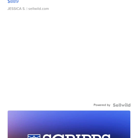
$889
JESSICA S.
| sellwild.com
Powered by