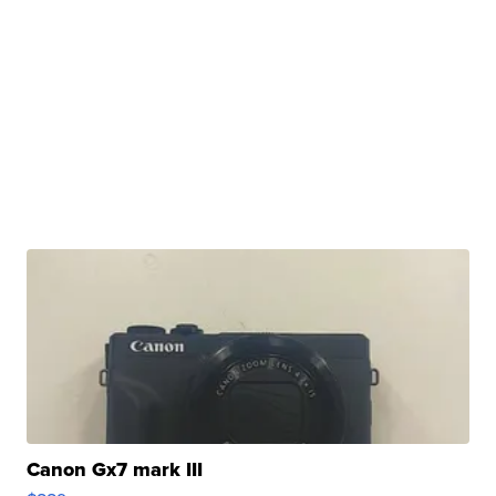
Canon Gx7 mark III