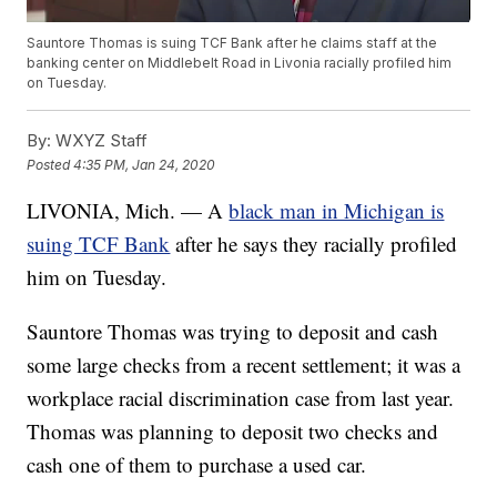
Sauntore Thomas is suing TCF Bank after he claims staff at the
banking center on Middlebelt Road in Livonia racially profiled him
on Tuesday.
By:
WXYZ Staff
Posted
4:35 PM, Jan 24, 2020
LIVONIA, Mich. — A
black man in Michigan is
suing TCF Bank
after he says they racially profiled
him on Tuesday.
Sauntore Thomas was trying to deposit and cash
some large checks from a recent settlement; it was a
workplace racial discrimination case from last year.
Thomas was planning to deposit two checks and
cash one of them to purchase a used car.