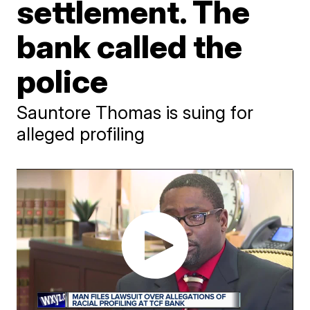
settlement. The
bank called the
police
Sauntore Thomas is suing for
alleged profiling