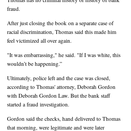
fraud.
After just closing the book on a separate case of
racial discrimination, Thomas said this made him
feel victimized all over again.
"It was embarrassing," he said. "If I was white, this
wouldn’t be happening.”
Ultimately, police left and the case was closed,
according to Thomas' attorney, Deborah Gordon
with Deborah Gordon Law. But the bank staff
started a fraud investigation.
Gordon said the checks, hand delivered to Thomas
that morning, were legitimate and were later