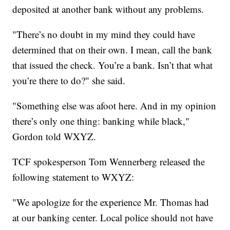
deposited at another bank without any problems.
"There’s no doubt in my mind they could have
determined that on their own. I mean, call the bank
that issued the check. You’re a bank. Isn’t that what
you’re there to do?" she said.
"Something else was afoot here. And in my opinion
there’s only one thing: banking while black,"
Gordon told WXYZ.
TCF spokesperson Tom Wennerberg released the
following statement to WXYZ:
"We apologize for the experience Mr. Thomas had
at our banking center. Local police should not have