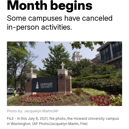
Month begins
Some campuses have canceled
in-person activities.
Photo by: Jacquelyn Martin/AP
FILE - In this July 6, 2021, file photo, the Howard University campus
in Washington. (AP Photo/Jacquelyn Martin, File)