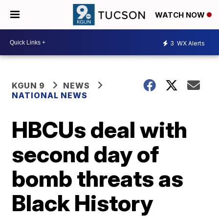
WATCH NOW
3
WX Alerts
KGUN 9
NEWS
NATIONAL NEWS
HBCUs deal with
second day of
bomb threats as
Black History