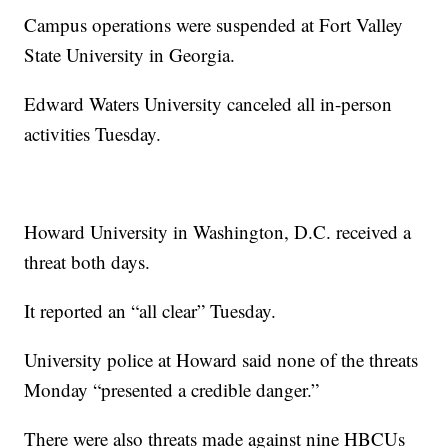
Campus operations were suspended at Fort Valley
State University in Georgia.
Edward Waters University canceled all in-person
activities Tuesday.
Howard University in Washington, D.C. received a
threat both days.
It reported an “all clear” Tuesday.
University police at Howard said none of the threats
Monday “presented a credible danger.”
There were also threats made against nine HBCUs