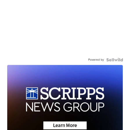
Powered by