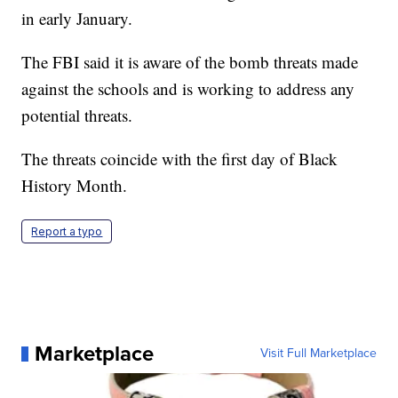
in early January.
The FBI said it is aware of the bomb threats made
against the schools and is working to address any
potential threats.
The threats coincide with the first day of Black
History Month.
Report a typo
Marketplace
Visit Full Marketplace