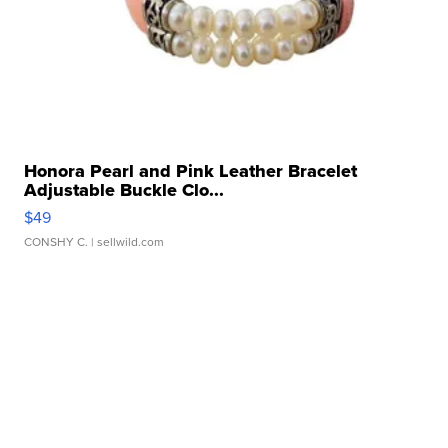
Honora Pearl and Pink Leather Bracelet
Adjustable Buckle Clo...
$49
CONSHY C.
| sellwild.com