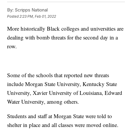
By:
Scripps National
Posted
2:23 PM, Feb 01, 2022
More historically Black colleges and universities are
dealing with bomb threats for the second day in a
row.
Some of the schools that reported new threats
include Morgan State University, Kentucky State
University, Xavier University of Louisiana, Edward
Water University, among others.
Students and staff at Morgan State were told to
shelter in place and all classes were moved online.