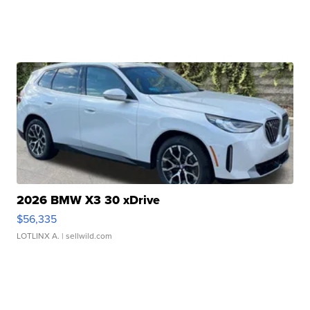
2026 BMW X3 30 xDrive
$56,335
LOTLINX A.
| sellwild.com