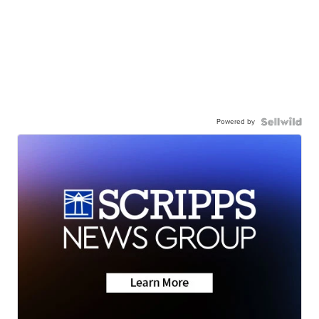
Powered by