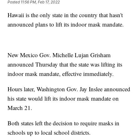
Posted
11:56 PM, Feb 17, 2022
Hawaii is the only state in the country that hasn't
announced plans to lift its indoor mask mandate.
New Mexico Gov. Michelle Lujan Grisham
announced Thursday that the state was lifting its
indoor mask mandate, effective immediately.
Hours later, Washington Gov. Jay Inslee announced
his state would lift its indoor mask mandate on
March 21.
Both states left the decision to require masks in
schools up to local school districts.