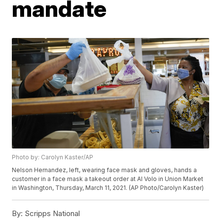
mandate
Photo by: Carolyn Kaster/AP
Nelson Hernandez, left, wearing face mask and gloves, hands a
customer in a face mask a takeout order at Al Volo in Union Market
in Washington, Thursday, March 11, 2021. (AP Photo/Carolyn Kaster)
By:
Scripps National