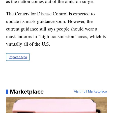
as the nation comes out of the omicron surge.
The Centers for Disease Control is expected to
update its mask guidance soon. However, the
current guidance still says people should wear a
mask indoors in "high transmission" areas, which is
virtually all of the U.S.
Report a typo
Marketplace
Visit Full Marketplace