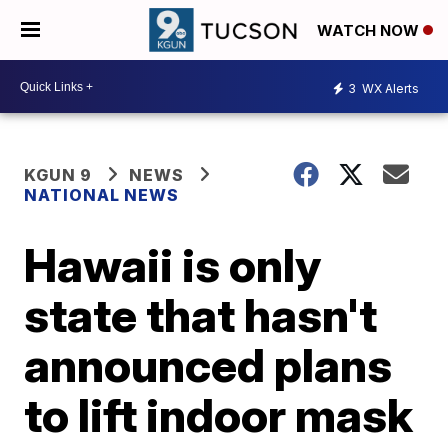
WATCH NOW
3
WX Alerts
KGUN 9
NEWS
NATIONAL NEWS
Hawaii is only
state that hasn't
announced plans
to lift indoor mask