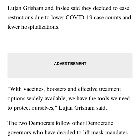
Lujan Grisham and Inslee said they decided to ease
restrictions due to lower COVID-19 case counts and
fewer hospitalizations.
"With vaccines, boosters and effective treatment
options widely available, we have the tools we need
to protect ourselves," Lujan Grisham said.
The two Democrats follow other Democratic
governors who have decided to lift mask mandates