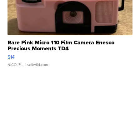
Rare Pink Micro 110 Film Camera Enesco
Precious Moments TD4
$14
NICOLE L.
| sellwild.com