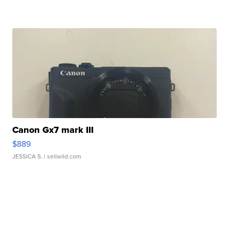
Canon Gx7 mark III
$889
JESSICA S.
| sellwild.com