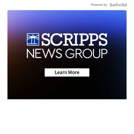
Powered by