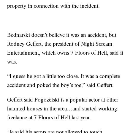
property in connection with the incident.
Bednarski doesn’t believe it was an accident, but
Rodney Geffert, the president of Night Scream
Entertainment, which owns 7 Floors of Hell, said it
was.
“I guess he got a little too close. It was a complete
accident and poked the boy’s toe,” said Geffert.
Geffert said Pogozelski is a popular actor at other
haunted houses in the area…and started working
freelance at 7 Floors of Hell last year.
He said his actors are not allowed to touch