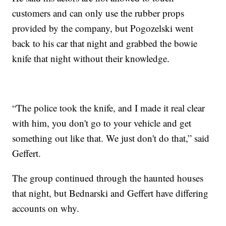
customers and can only use the rubber props
provided by the company, but Pogozelski went
back to his car that night and grabbed the bowie
knife that night without their knowledge.
“The police took the knife, and I made it real clear
with him, you don't go to your vehicle and get
something out like that. We just don't do that,” said
Geffert.
The group continued through the haunted houses
that night, but Bednarski and Geffert have differing
accounts on why.