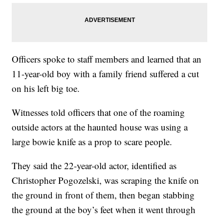
Officers spoke to staff members and learned that an
11-year-old boy with a family friend suffered a cut
on his left big toe.
Witnesses told officers that one of the roaming
outside actors at the haunted house was using a
large bowie knife as a prop to scare people.
They said the 22-year-old actor, identified as
Christopher Pogozelski, was scraping the knife on
the ground in front of them, then began stabbing
the ground at the boy’s feet when it went through