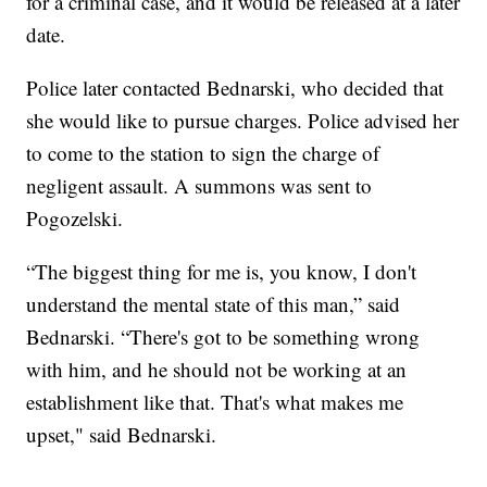
for a criminal case, and it would be released at a later
date.
Police later contacted Bednarski, who decided that
she would like to pursue charges. Police advised her
to come to the station to sign the charge of
negligent assault. A summons was sent to
Pogozelski.
“The biggest thing for me is, you know, I don't
understand the mental state of this man,” said
Bednarski. “There's got to be something wrong
with him, and he should not be working at an
establishment like that. That's what makes me
upset," said Bednarski.