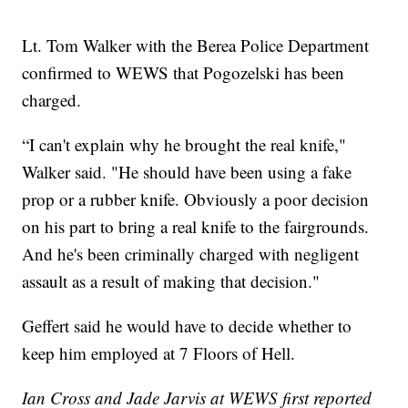
Lt. Tom Walker with the Berea Police Department
confirmed to WEWS that Pogozelski has been
charged.
“I can't explain why he brought the real knife,"
Walker said. "He should have been using a fake
prop or a rubber knife. Obviously a poor decision
on his part to bring a real knife to the fairgrounds.
And he's been criminally charged with negligent
assault as a result of making that decision."
Geffert said he would have to decide whether to
keep him employed at 7 Floors of Hell.
Ian Cross and Jade Jarvis at WEWS first reported