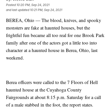
Posted
10:20 PM, Sep 24, 2021
and last updated
10:21 PM, Sep 24, 2021
BEREA, Ohio — The blood, knives, and spooky
monsters are fake at haunted houses, but the
frightful fun became all too real for one Brook Park
family after one of the actors got a little too into
character at a haunted house in Berea, Ohio, last
weekend.
Berea officers were called to the 7 Floors of Hell
haunted house at the Cuyahoga County
Fairgrounds at about 8:15 p.m. Saturday for a call
of a male stabbed in the foot, the report states.