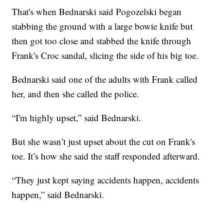
That's when Bednarski said Pogozelski began
stabbing the ground with a large bowie knife but
then got too close and stabbed the knife through
Frank's Croc sandal, slicing the side of his big toe.
Bednarski said one of the adults with Frank called
her, and then she called the police.
“I'm highly upset,” said Bednarski.
But she wasn’t just upset about the cut on Frank's
toe. It’s how she said the staff responded afterward.
“They just kept saying accidents happen, accidents
happen,” said Bednarski.