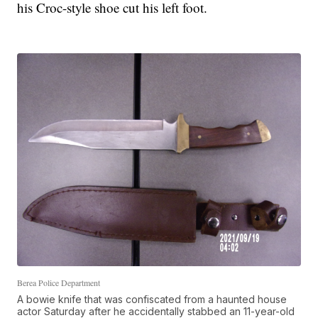
his Croc-style shoe cut his left foot.
Berea Police Department
A bowie knife that was confiscated from a haunted house
actor Saturday after he accidentally stabbed an 11-year-old