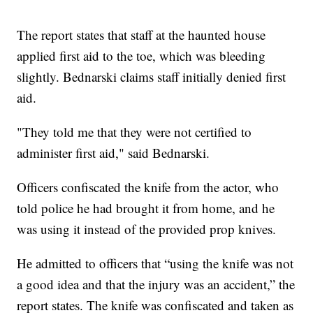
The report states that staff at the haunted house
applied first aid to the toe, which was bleeding
slightly. Bednarski claims staff initially denied first
aid.
"They told me that they were not certified to
administer first aid," said Bednarski.
Officers confiscated the knife from the actor, who
told police he had brought it from home, and he
was using it instead of the provided prop knives.
He admitted to officers that “using the knife was not
a good idea and that the injury was an accident,” the
report states. The knife was confiscated and taken as