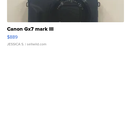
Canon Gx7 mark III
$889
JESSICA S.
| sellwild.com