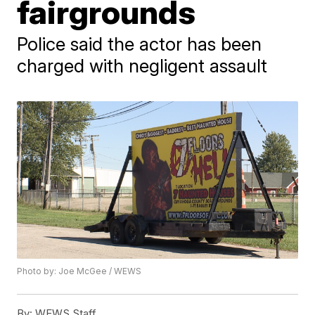
fairgrounds
Police said the actor has been
charged with negligent assault
Photo by: Joe McGee / WEWS
By:
WEWS Staff