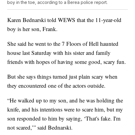
boy in the toe, according to a Berea police report.
Karen Bednarski told WEWS that the 11-year-old
boy is her son, Frank.
She said he went to the 7 Floors of Hell haunted
house last Saturday with his sister and family
friends with hopes of having some good, scary fun.
But she says things turned just plain scary when
they encountered one of the actors outside.
“He walked up to my son, and he was holding the
knife, and his intentions were to scare him, but my
son responded to him by saying, ‘That's fake. I'm
not scared,’” said Bednarski.