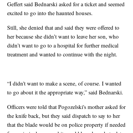
Geffert said Bednarski asked for a ticket and seemed
excited to go into the haunted houses.
Still, she denied that and said they were offered to
her because she didn’t want to leave her son, who
didn’t want to go to a hospital for further medical
treatment and wanted to continue with the night.
“I didn't want to make a scene, of course. I wanted
to go about it the appropriate way,” said Bednarski.
Officers were told that Pogozelski's mother asked for
the knife back, but they said dispatch to say to her
that the blade would be on police property if needed