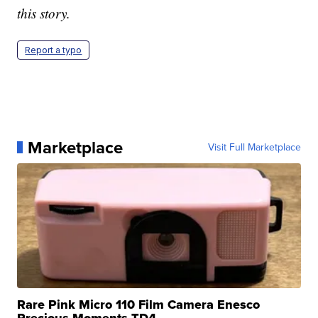
this story.
Report a typo
Marketplace
Visit Full Marketplace
Rare Pink Micro 110 Film Camera Enesco
Precious Moments TD4