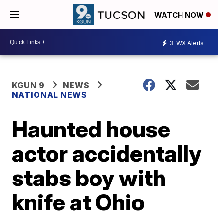
WATCH NOW
3
WX Alerts
KGUN 9
NEWS
NATIONAL NEWS
Haunted house
actor accidentally
stabs boy with
knife at Ohio