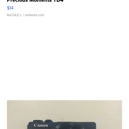
$14
NICOLE L.
| sellwild.com