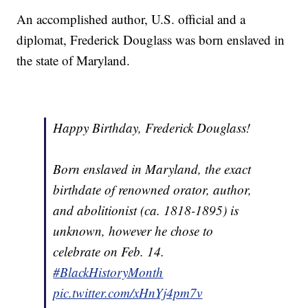
An accomplished author, U.S. official and a
diplomat, Frederick Douglass was born enslaved in
the state of Maryland.
Happy Birthday, Frederick Douglass!
Born enslaved in Maryland, the exact
birthdate of renowned orator, author,
and abolitionist (ca. 1818-1895) is
unknown, however he chose to
celebrate on Feb. 14.
#BlackHistoryMonth
pic.twitter.com/xHnYj4pm7v