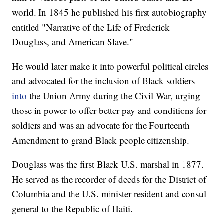
world. In 1845 he published his first autobiography
entitled "Narrative of the Life of Frederick
Douglass, and American Slave."
He would later make it into powerful political circles
and advocated for the inclusion of Black soldiers
into
the Union Army during the Civil War, urging
those in power to offer better pay and conditions for
soldiers and was an advocate for the Fourteenth
Amendment to grand Black people citizenship.
Douglass was the first Black U.S. marshal in 1877.
He served as the recorder of deeds for the District of
Columbia and the U.S. minister resident and consul
general to the Republic of Haiti.