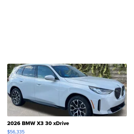
2026 BMW X3 30 xDrive
$56,335