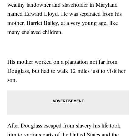
wealthy landowner and slaveholder in Maryland
named Edward Lloyd. He was separated from his
mother, Harriet Bailey, at a very young age, like
many enslaved children.
His mother worked on a plantation not far from
Douglass, but had to walk 12 miles just to visit her
son.
After Douglass escaped from slavery his life took
him to various parts of the United States and the