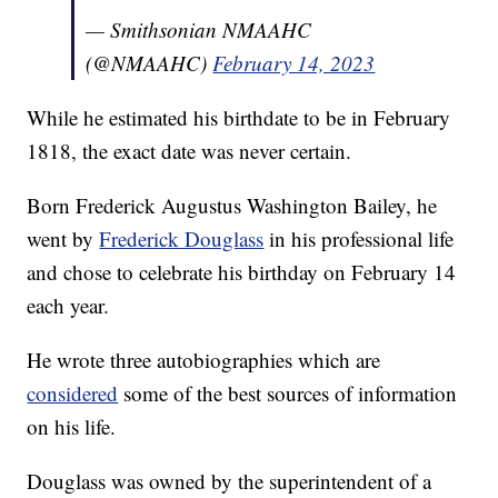
— Smithsonian NMAAHC
(@NMAAHC)
February 14, 2023
While he estimated his birthdate to be in February
1818, the exact date was never certain.
Born Frederick Augustus Washington Bailey, he
went by
Frederick Douglass
in his professional life
and chose to celebrate his birthday on February 14
each year.
He wrote three autobiographies which are
considered
some of the best sources of information
on his life.
Douglass was owned by the superintendent of a