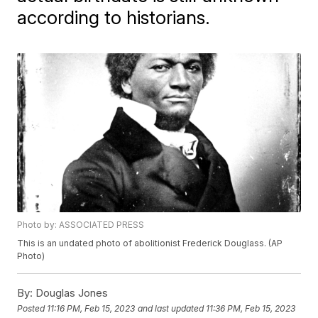
according to historians.
Photo by: ASSOCIATED PRESS
This is an undated photo of abolitionist Frederick Douglass. (AP
Photo)
By:
Douglas Jones
Posted
11:16 PM, Feb 15, 2023
and last updated
11:36 PM, Feb 15, 2023