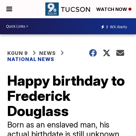
WATCH NOW
3
WX Alerts
KGUN 9
NEWS
NATIONAL NEWS
Happy birthday to
Frederick
Douglass
Born as an enslaved man, his
actual birthdate is still unknown