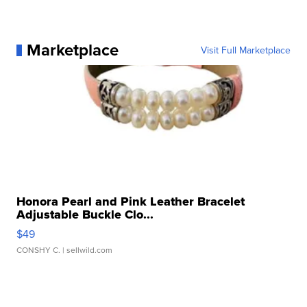
Marketplace
Visit Full Marketplace
Honora Pearl and Pink Leather Bracelet
Adjustable Buckle Clo...
$49
CONSHY C.
| sellwild.com