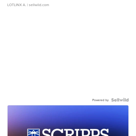
LOTLINX A.
| sellwild.com
Powered by