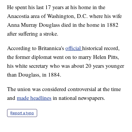
He spent his last 17 years at his home in the
Anacostia area of Washington, D.C. where his wife
Anna Murray Douglass died in the home in 1882
after suffering a stroke.
According to Britannica's
official
historical record,
the former diplomat went on to marry Helen Pitts,
his white secretary who was about 20 years younger
than Douglass, in 1884.
The union was considered controversial at the time
and
made headlines
in national newspapers.
Report a typo