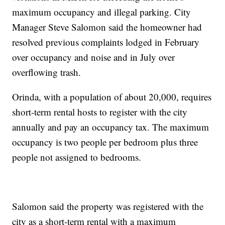
maximum occupancy and illegal parking. City
Manager Steve Salomon said the homeowner had
resolved previous complaints lodged in February
over occupancy and noise and in July over
overflowing trash.
Orinda, with a population of about 20,000, requires
short-term rental hosts to register with the city
annually and pay an occupancy tax. The maximum
occupancy is two people per bedroom plus three
people not assigned to bedrooms.
Salomon said the property was registered with the
city as a short-term rental with a maximum