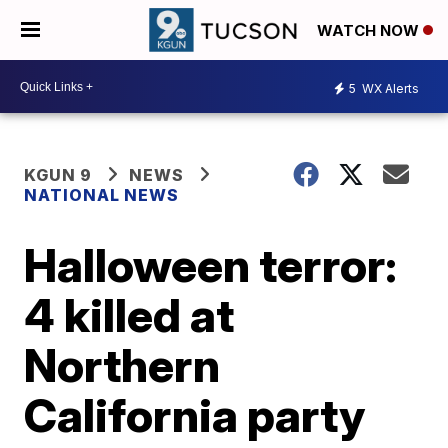
WATCH NOW
5
WX Alerts
KGUN 9
NEWS
NATIONAL NEWS
Halloween terror:
4 killed at
Northern
California party