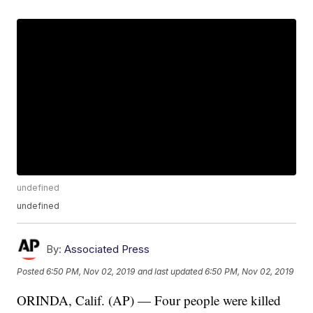
undefined
undefined
By:
Associated Press
Posted
6:50 PM, Nov 02, 2019
and last updated
6:50 PM, Nov 02, 2019
ORINDA, Calif. (AP) — Four people were killed