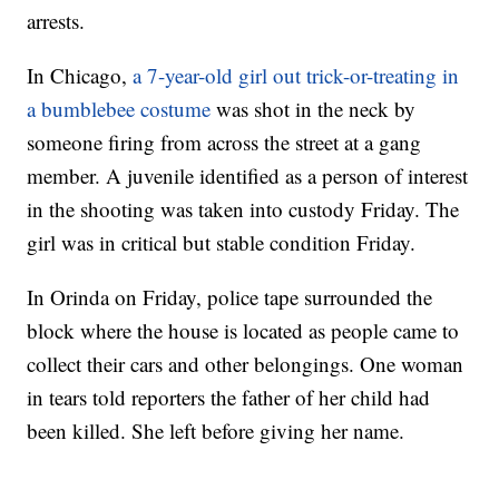
arrests.
In Chicago,
a 7-year-old girl out trick-or-treating in
a bumblebee costume
was shot in the neck by
someone firing from across the street at a gang
member. A juvenile identified as a person of interest
in the shooting was taken into custody Friday. The
girl was in critical but stable condition Friday.
In Orinda on Friday, police tape surrounded the
block where the house is located as people came to
collect their cars and other belongings. One woman
in tears told reporters the father of her child had
been killed. She left before giving her name.