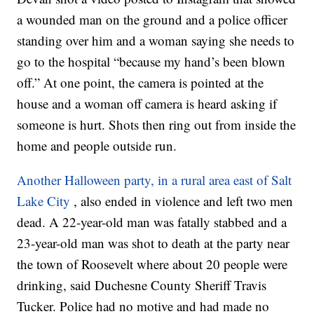
a wounded man on the ground and a police officer
standing over him and a woman saying she needs to
go to the hospital “because my hand’s been blown
off.” At one point, the camera is pointed at the
house and a woman off camera is heard asking if
someone is hurt. Shots then ring out from inside the
home and people outside run.
Another Halloween party, in a rural area east of Salt
Lake City
, also ended in violence and left two men
dead. A 22-year-old man was fatally stabbed and a
23-year-old man was shot to death at the party near
the town of Roosevelt where about 20 people were
drinking, said Duchesne County Sheriff Travis
Tucker. Police had no motive and had made no