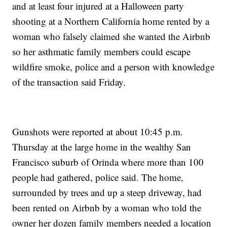
and at least four injured at a Halloween party
shooting at a Northern California home rented by a
woman who falsely claimed she wanted the Airbnb
so her asthmatic family members could escape
wildfire smoke, police and a person with knowledge
of the transaction said Friday.
Gunshots were reported at about 10:45 p.m.
Thursday at the large home in the wealthy San
Francisco suburb of Orinda where more than 100
people had gathered, police said. The home,
surrounded by trees and up a steep driveway, had
been rented on Airbnb by a woman who told the
owner her dozen family members needed a location