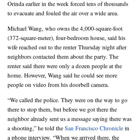
Orinda earlier in the week forced tens of thousands
to evacuate and fouled the air over a wide area.
Michael Wang, who owns the 4,000-square-foot
(372-square-meter), four-bedroom house, said his
wife reached out to the renter Thursday night after
neighbors contacted them about the party. The
renter said there were only a dozen people at the
home. However, Wang said he could see more
people on video from his doorbell camera.
“We called the police. They were on the way to go
there to stop them, but before we got there the
neighbor already sent us a message saying there was
a shooting,” he told the
San Francisco Chronicle
in
a phone interview. “When we arrived there, the