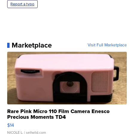
Report a typo
Marketplace
Visit Full Marketplace
Rare Pink Micro 110 Film Camera Enesco
Precious Moments TD4
$14
NICOLE L.
| sellwild.com