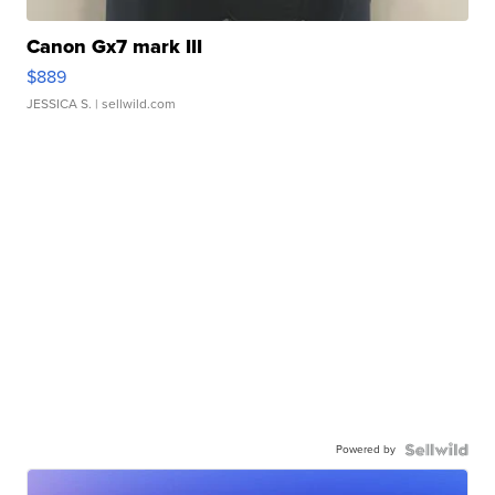
Canon Gx7 mark III
$889
JESSICA S.
| sellwild.com
Powered by