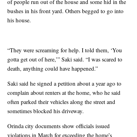
of people run out of the house and some hid in the
bushes in his front yard. Others begged to go into
his house.
“They were screaming for help. I told them, ‘You
gotta get out of here,’” Saki said. “I was scared to
death, anything could have happened.”
Saki said he signed a petition about a year ago to
complain about renters at the home, who he said
often parked their vehicles along the street and
sometimes blocked his driveway.
Orinda city documents show officials issued
violations in March for exceeding the home’s