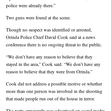
police were already there.”
Two guns were found at the scene.
Though no suspect was identified or arrested,
Orinda Police Chief David Cook said at a news
conference there is no ongoing threat to the public.
“We don’t have any reason to believe that they
stayed in the area,” Cook said. “We don’t have any
reason to believe that they were from Orinda.”
Cook did not address a possible motive or whether
more than one person was involved in the shooting
that made people run out of the house in terror.
The party apparently was advertised on social media