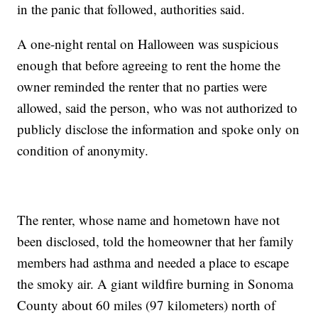
in the panic that followed, authorities said.
A one-night rental on Halloween was suspicious
enough that before agreeing to rent the home the
owner reminded the renter that no parties were
allowed, said the person, who was not authorized to
publicly disclose the information and spoke only on
condition of anonymity.
The renter, whose name and hometown have not
been disclosed, told the homeowner that her family
members had asthma and needed a place to escape
the smoky air. A giant wildfire burning in Sonoma
County about 60 miles (97 kilometers) north of