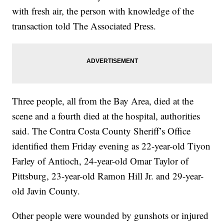
with fresh air, the person with knowledge of the
transaction told The Associated Press.
Three people, all from the Bay Area, died at the
scene and a fourth died at the hospital, authorities
said. The Contra Costa County Sheriff’s Office
identified them Friday evening as 22-year-old Tiyon
Farley of Antioch, 24-year-old Omar Taylor of
Pittsburg, 23-year-old Ramon Hill Jr. and 29-year-
old Javin County.
Other people were wounded by gunshots or injured