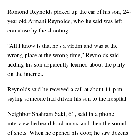
Romond Reynolds picked up the car of his son, 24-
year-old Armani Reynolds, who he said was left
comatose by the shooting.
“All I know is that he’s a victim and was at the
wrong place at the wrong time,” Reynolds said,
adding his son apparently learned about the party
on the internet.
Reynolds said he received a call at about 11 p.m.
saying someone had driven his son to the hospital.
Neighbor Shahram Saki, 61, said in a phone
interview he heard loud music and then the sound
of shots. When he opened his door, he saw dozens