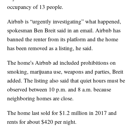
occupancy of 13 people.
Airbnb is “urgently investigating” what happened,
spokesman Ben Breit said in an email. Airbnb has
banned the renter from its platform and the home
has been removed as a listing, he said.
The home’s Airbnb ad included prohibitions on
smoking, marijuana use, weapons and parties, Breit
added. The listing also said that quiet hours must be
observed between 10 p.m. and 8 a.m. because
neighboring homes are close.
The home last sold for $1.2 million in 2017 and
rents for about $420 per night.