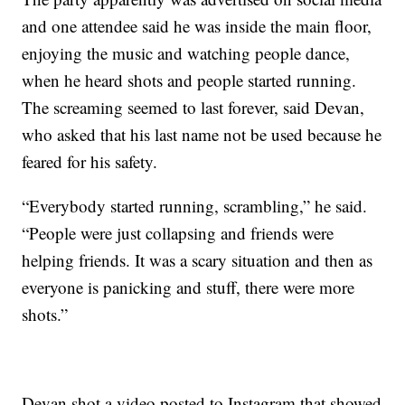
and one attendee said he was inside the main floor,
enjoying the music and watching people dance,
when he heard shots and people started running.
The screaming seemed to last forever, said Devan,
who asked that his last name not be used because he
feared for his safety.
“Everybody started running, scrambling,” he said.
“People were just collapsing and friends were
helping friends. It was a scary situation and then as
everyone is panicking and stuff, there were more
shots.”
Devan shot a video posted to Instagram that showed