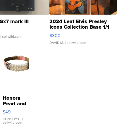
Gx7 mark III
2024 Leaf Elvis Presley
Icons Collection Base 1/1
SSP Clear ...
$300
| sellwild.com
DAVID M.
| sellwild.com
Honora
Pearl and
Pink
$49
Leather
Bracelet
CONSHY C.
|
sellwild.com
Adjustable