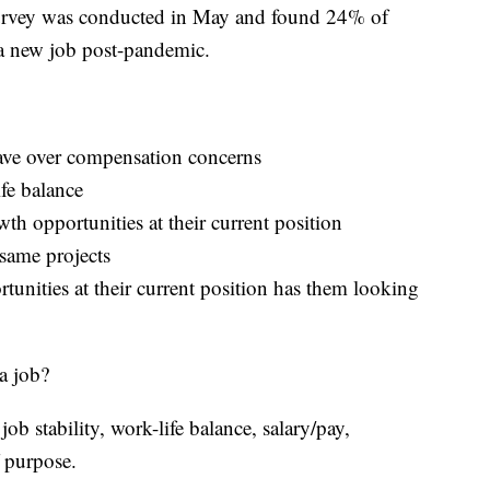
urvey was conducted in May and found 24% of
 a new job post-pandemic.
eave over compensation concerns
ife balance
th opportunities at their current position
same projects
tunities at their current position has them looking
a job?
job stability, work-life balance, salary/pay,
 purpose.