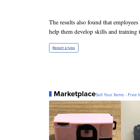
The results also found that employees
help them develop skills and training 
Report a typo
Marketplace
Sell Your Items - Free t