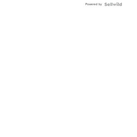
Buckle
Powered by
Clo...