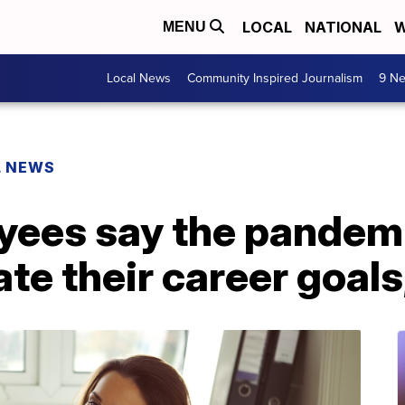
LOCAL
NATIONAL
W
MENU
Local News
Community Inspired Journalism
9 Ne
L NEWS
oyees say the pandem
te their career goals