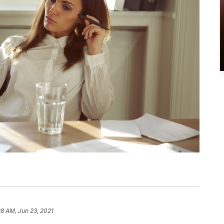
28 AM, Jun 23, 2021