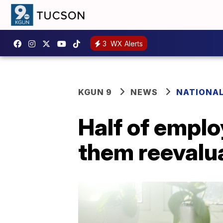
3
WX Alerts
KGUN 9
NEWS
NATIONA
Half of empl
them reevalua