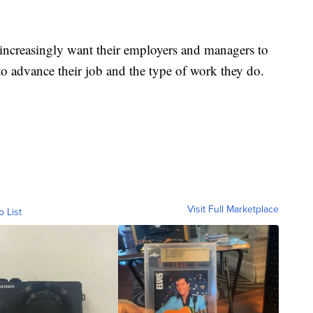
 increasingly want their employers and managers to
to advance their job and the type of work they do.
Visit Full Marketplace
o List