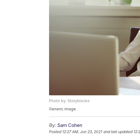
Photo by: Storyblocks
Generic image
By:
Sam Cohen
Posted
12:27 AM, Jun 23, 2021
and last updated
12: