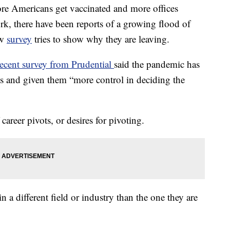
more Americans get vaccinated and more offices
k, there have been reports of a growing flood of
ew
survey
tries to show why they are leaving.
recent survey from Prudential
said the pandemic has
ls and given them “more control in deciding the
 career pivots, or desires for pivoting.
 a different field or industry than the one they are