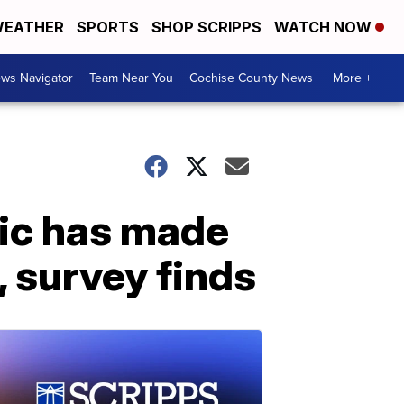
EATHER
SPORTS
SHOP SCRIPPS
WATCH NOW
ws Navigator
Team Near You
Cochise County News
More +
ic has made
, survey finds