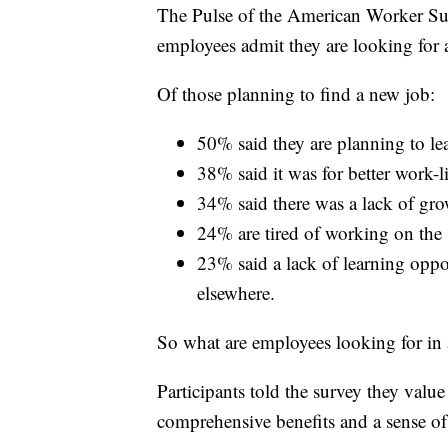
The Pulse of the American Worker S
employees admit they are looking for
Of those planning to find a new job:
50% said they are planning to l
38% said it was for better work-l
34% said there was a lack of grow
24% are tired of working on the 
23% said a lack of learning oppor
elsewhere.
So what are employees looking for in 
Participants told the survey they value 
comprehensive benefits and a sense of