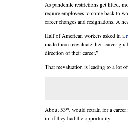
As pandemic restrictions get lifted, 
require employees to come back to wor
career changes and resignations. A n
Half of American workers asked in a
made them reevaluate their career goa
direction of their career.”
That reevaluation is leading to a lot of
About 53% would retrain for a career in
in, if they had the opportunity.