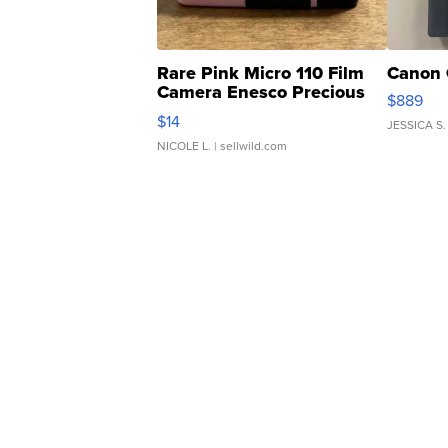
Rare Pink Micro 110 Film
Canon 
Camera Enesco Precious
$889
Moments TD4
$14
JESSICA S.
NICOLE L.
| sellwild.com