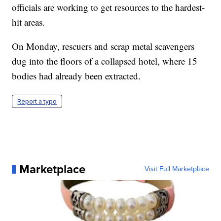
officials are working to get resources to the hardest-
hit areas.
On Monday, rescuers and scrap metal scavengers
dug into the floors of a collapsed hotel, where 15
bodies had already been extracted.
Report a typo
Marketplace
Visit Full Marketplace