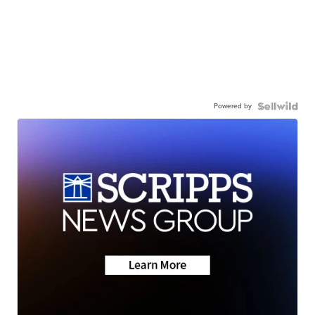
Powered by