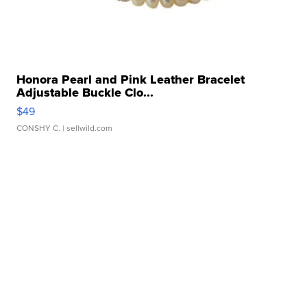
Honora Pearl and Pink Leather Bracelet
Adjustable Buckle Clo...
$49
CONSHY C.
| sellwild.com