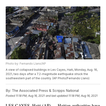
Photo by: Fernando Llano/AP
A view of collapsed buildings in Les Cayes, Haiti, Monday, Aug. 16,
2021, two days after a 7.2-magnitude earthquake struck the
southwestern part of the country. (AP Photo/Fernando Llano)
By:
The Associated Press & Scripps National
Posted
11:18 PM, Aug 16, 2021
and last updated
11:18 PM, Aug 16, 2021
LES CAYES, Haiti (AP) — Haitian authorities have