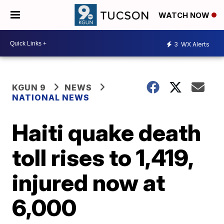
WATCH NOW
3
WX Alerts
KGUN 9
NEWS
NATIONAL NEWS
Haiti quake death
toll rises to 1,419,
injured now at
6,000