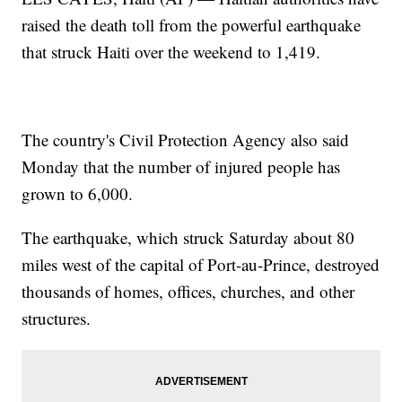
raised the death toll from the powerful earthquake
that struck Haiti over the weekend to 1,419.
The country's Civil Protection Agency also said
Monday that the number of injured people has
grown to 6,000.
The earthquake, which struck Saturday about 80
miles west of the capital of Port-au-Prince, destroyed
thousands of homes, offices, churches, and other
structures.