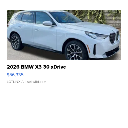
2026 BMW X3 30 xDrive
$56,335
LOTLINX A.
| sellwild.com