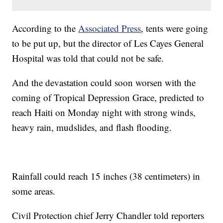
According to the
Associated Press
, tents were going
to be put up, but the director of Les Cayes General
Hospital was told that could not be safe.
And the devastation could soon worsen with the
coming of Tropical Depression Grace, predicted to
reach Haiti on Monday night with strong winds,
heavy rain, mudslides, and flash flooding.
Rainfall could reach 15 inches (38 centimeters) in
some areas.
Civil Protection chief Jerry Chandler told reporters