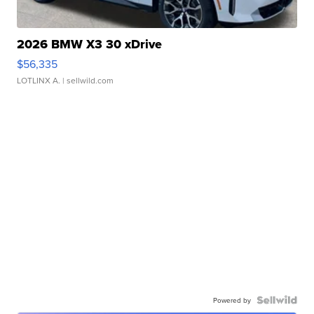
2026 BMW X3 30 xDrive
$56,335
LOTLINX A.
| sellwild.com
Powered by