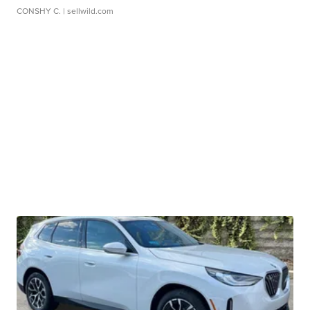
CONSHY C.
| sellwild.com