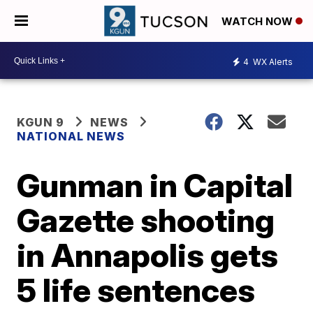
WATCH NOW
4
WX Alerts
KGUN 9
NEWS
NATIONAL NEWS
Gunman in Capital
Gazette shooting
in Annapolis gets
5 life sentences