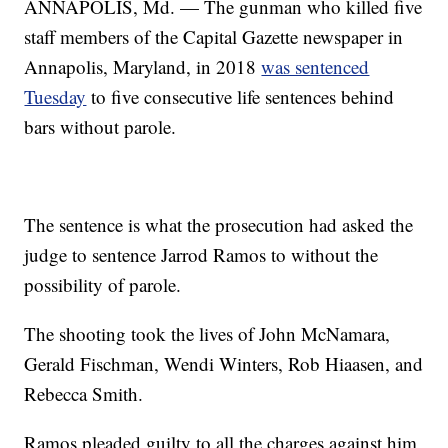
ANNAPOLIS, Md. — The gunman who killed five
staff members of the Capital Gazette newspaper in
Annapolis, Maryland, in 2018
was sentenced
Tuesday
to five consecutive life sentences behind
bars without parole.
The sentence is what the prosecution had asked the
judge to sentence Jarrod Ramos to without the
possibility of parole.
The shooting took the lives of John McNamara,
Gerald Fischman, Wendi Winters, Rob Hiaasen, and
Rebecca Smith.
Ramos pleaded guilty to all the charges against him