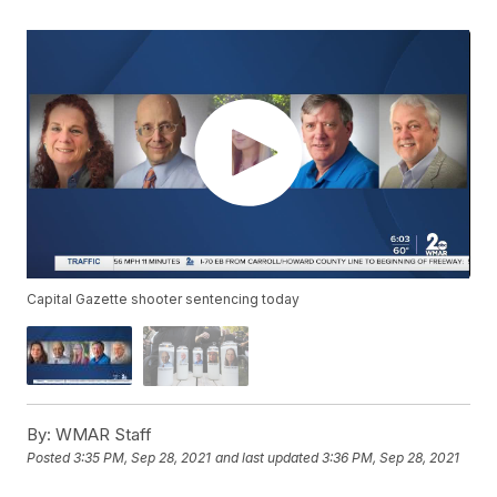
Capital Gazette shooter sentencing today
By:
WMAR Staff
Posted
3:35 PM, Sep 28, 2021
and last updated
3:36 PM, Sep 28, 2021