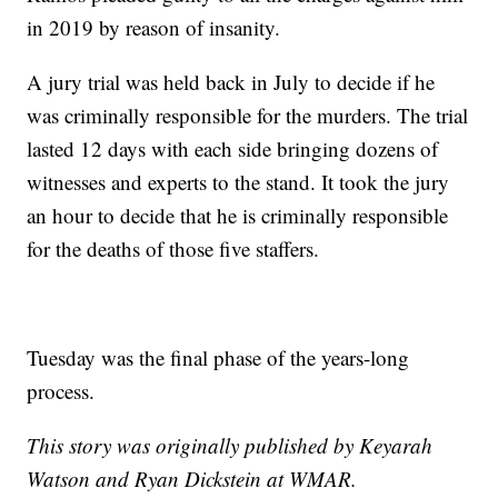
in 2019 by reason of insanity.
A jury trial was held back in July to decide if he
was criminally responsible for the murders. The trial
lasted 12 days with each side bringing dozens of
witnesses and experts to the stand. It took the jury
an hour to decide that he is criminally responsible
for the deaths of those five staffers.
Tuesday was the final phase of the years-long
process.
This story was originally published by Keyarah
Watson and Ryan Dickstein at WMAR.