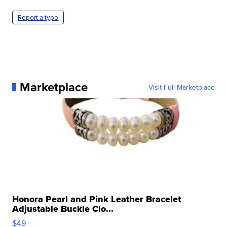
Report a typo
Marketplace
Visit Full Marketplace
Honora Pearl and Pink Leather Bracelet
Adjustable Buckle Clo...
$49