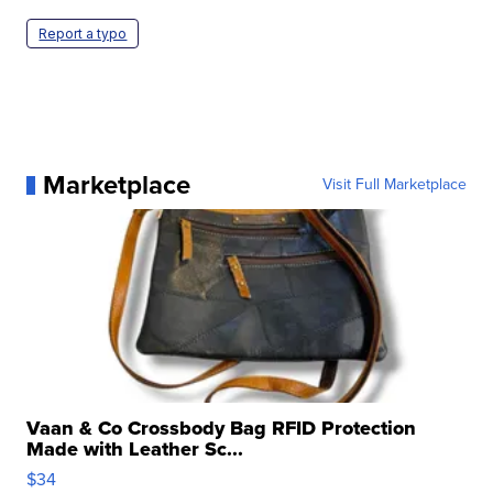
Report a typo
Marketplace
Visit Full Marketplace
Vaan & Co Crossbody Bag RFID Protection
Made with Leather Sc...
$34