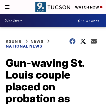
WATCH NOW
17
WX Alerts
KGUN 9
NEWS
NATIONAL NEWS
Gun-waving St.
Louis couple
placed on
probation as