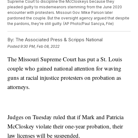
Supreme Court to discipline the McCloskeys because they
pleaded guilty to misdemeanors stemming from the June 2020
encounter with protesters. Missouri Gov. Mike Parson later
pardoned the couple. But the oversight agency argued that despite
the pardons, they're still guilty. (AP Photo/Paul Sancya, File)
By:
The Associated Press & Scripps National
Posted
9:30 PM, Feb 08, 2022
The Missouri Supreme Court has put a St. Louis
couple who gained national attention for waving
guns at racial injustice protesters on probation as
attorneys.
Judges on Tuesday ruled that if Mark and Patricia
McCloskey violate their one-year probation, their
law licenses will be suspended.