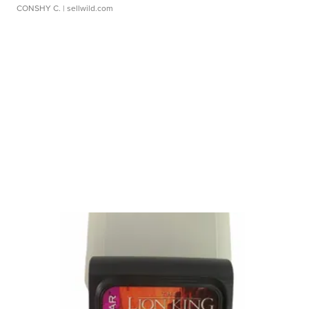
CONSHY C.
| sellwild.com