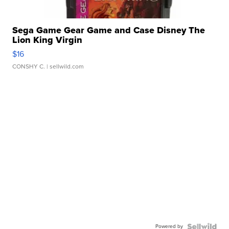
Sega Game Gear Game and Case Disney The
Lion King Virgin
$16
CONSHY C.
| sellwild.com
Powered by