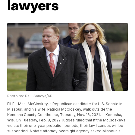
lawyers
Photo by: Paul Sancya/AP
FILE - Mark McCloskey, a Republican candidate for U.S. Senate in
Missouri, and his wife, Patricia McCloskey, walk outside the
Kenosha County Courthouse, Tuesday, Nov. 16, 2021, in Kenosha,
Wis. On Tuesday, Feb. 8, 2022, judges ruled that if the McCloskeys
violate their one-year probation periods, their law licenses will be
suspended. A state attorney oversight agency asked Missouri's