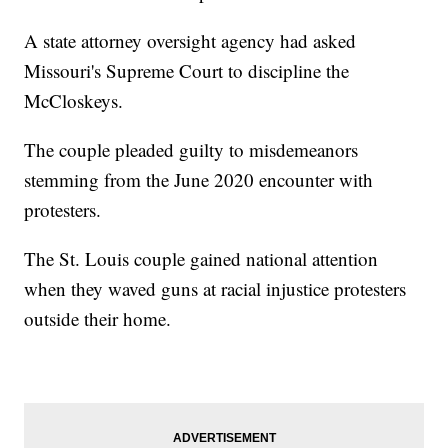
A state attorney oversight agency had asked
Missouri's Supreme Court to discipline the
McCloskeys.
The couple pleaded guilty to misdemeanors
stemming from the June 2020 encounter with
protesters.
The St. Louis couple gained national attention
when they waved guns at racial injustice protesters
outside their home.