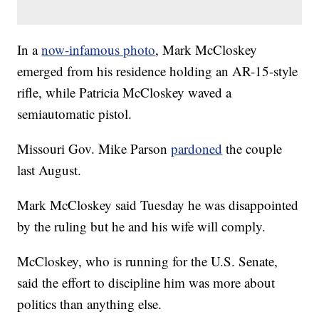
In a
now-infamous photo
, Mark McCloskey
emerged from his residence holding an AR-15-style
rifle, while Patricia McCloskey waved a
semiautomatic pistol.
Missouri Gov. Mike Parson
pardoned
the couple
last August.
Mark McCloskey said Tuesday he was disappointed
by the ruling but he and his wife will comply.
McCloskey, who is running for the U.S. Senate,
said the effort to discipline him was more about
politics than anything else.