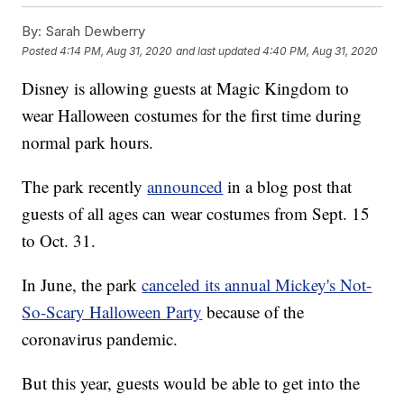
By:
Sarah Dewberry
Posted
4:14 PM, Aug 31, 2020
and last updated
4:40 PM, Aug 31, 2020
Disney is allowing guests at Magic Kingdom to
wear Halloween costumes for the first time during
normal park hours.
The park recently
announced
in a blog post that
guests of all ages can wear costumes from Sept. 15
to Oct. 31.
In June, the park
canceled its annual Mickey's Not-
So-Scary Halloween Party
because of the
coronavirus pandemic.
But this year, guests would be able to get into the