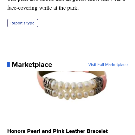
face-covering while at the park.
Report a typo
Marketplace
Visit Full Marketplace
Honora Pearl and Pink Leather Bracelet