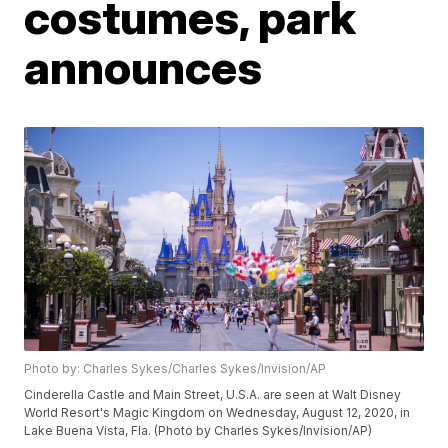
costumes, park
announces
Photo by: Charles Sykes/Charles Sykes/Invision/AP
Cinderella Castle and Main Street, U.S.A. are seen at Walt Disney
World Resort's Magic Kingdom on Wednesday, August 12, 2020, in
Lake Buena Vista, Fla. (Photo by Charles Sykes/Invision/AP)