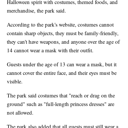
Halloween spirit with costumes, themed foods, and
merchandise, the park said.
According to the park's website, costumes cannot
contain sharp objects, they must be family-friendly,
they can't have weapons, and anyone over the age of
14 cannot wear a mask with their outfit.
Guests under the age of 13 can wear a mask, but it
cannot cover the entire face, and their eyes must be
visible.
The park said costumes that "reach or drag on the
ground" such as "full-length princess dresses" are
not allowed.
The park also added that all guests must still wear a