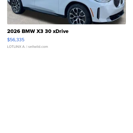
2026 BMW X3 30 xDrive
$56,335
LOTLINX A.
| sellwild.com