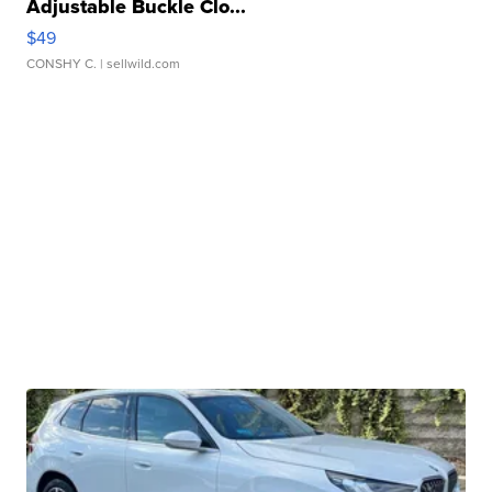
Adjustable Buckle Clo...
$49
CONSHY C.
| sellwild.com