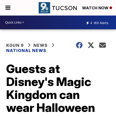
WATCH NOW
4
WX Alerts
KGUN 9
NEWS
NATIONAL NEWS
Guests at
Disney's Magic
Kingdom can
wear Halloween