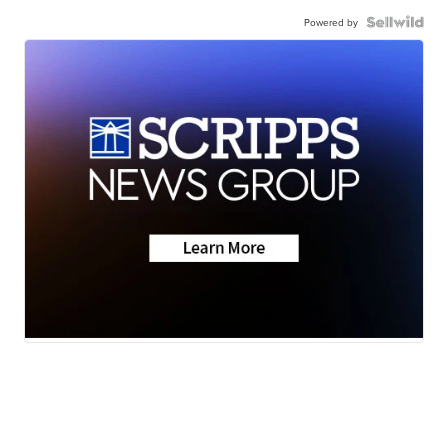
Powered by