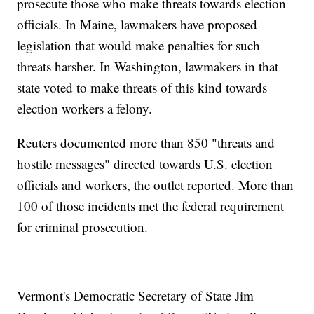
prosecute those who make threats towards election
officials. In Maine, lawmakers have proposed
legislation that would make penalties for such
threats harsher. In Washington, lawmakers in that
state voted to make threats of this kind towards
election workers a felony.
Reuters documented more than 850 "threats and
hostile messages" directed towards U.S. election
officials and workers, the outlet reported. More than
100 of those incidents met the federal requirement
for criminal prosecution.
Vermont's Democratic Secretary of State Jim