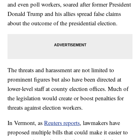
and even poll workers, soared after former President
Donald Trump and his allies spread false claims
about the outcome of the presidential election.
The threats and harassment are not limited to
prominent figures but also have been directed at
lower-level staff at county election offices. Much of
the legislation would create or boost penalties for
threats against election workers.
In Vermont, as
Reuters reports
, lawmakers have
proposed multiple bills that could make it easier to