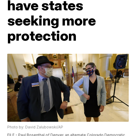
have states
seeking more
protection
Photo by: David Zalubowski/AP
FILE - Paul Rosenthal of Denver, an alternate Colorado Democratic