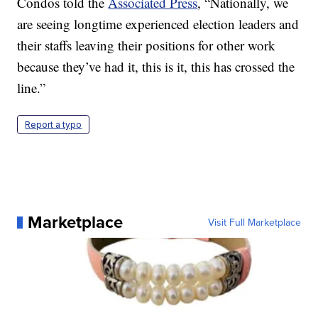
Condos told the
Associated Press
, “Nationally, we
are seeing longtime experienced election leaders and
their staffs leaving their positions for other work
because they’ve had it, this is it, this has crossed the
line.”
Report a typo
Marketplace
Visit Full Marketplace