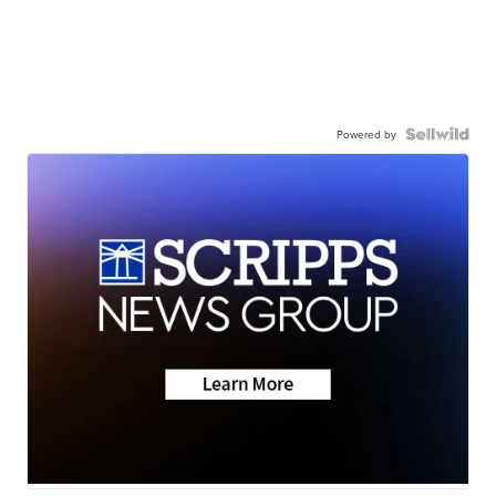
Powered by