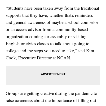
“Students have been taken away from the traditional
supports that they have, whether that's reminders
and general awareness of maybe a school counselor
or an access advisor from a community-based
organization coming for assembly or visiting
English or civics classes to talk about going to
college and the steps you need to take,” said Kim
Cook, Executive Director at NCAN.
Groups are getting creative during the pandemic to
raise awareness about the importance of filling out