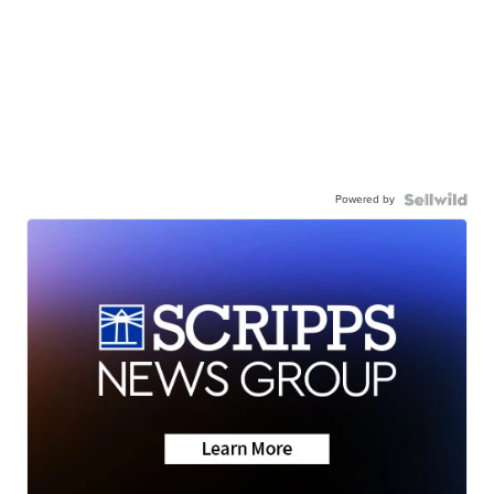
Powered by