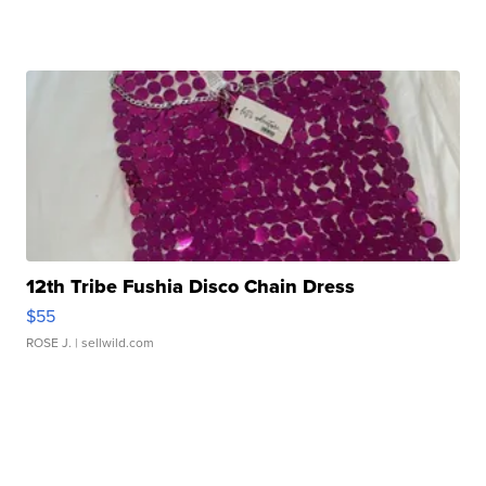
12th Tribe Fushia Disco Chain Dress
$55
ROSE J.
| sellwild.com