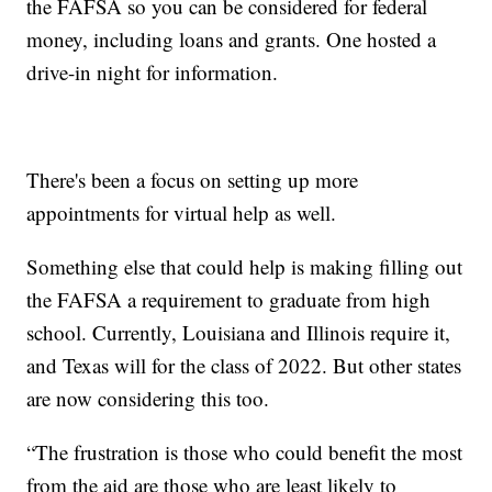
the FAFSA so you can be considered for federal
money, including loans and grants. One hosted a
drive-in night for information.
There's been a focus on setting up more
appointments for virtual help as well.
Something else that could help is making filling out
the FAFSA a requirement to graduate from high
school. Currently, Louisiana and Illinois require it,
and Texas will for the class of 2022. But other states
are now considering this too.
“The frustration is those who could benefit the most
from the aid are those who are least likely to