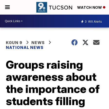
WATCH NOW
3
WX Alerts
KGUN 9
NEWS
NATIONAL NEWS
Groups raising
awareness about
the importance of
students filling