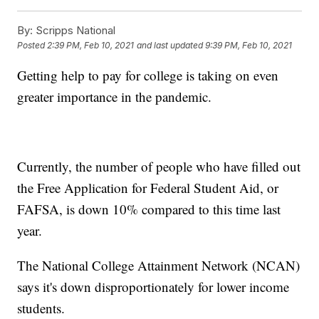
By:
Scripps National
Posted
2:39 PM, Feb 10, 2021
and last updated
9:39 PM, Feb 10, 2021
Getting help to pay for college is taking on even
greater importance in the pandemic.
Currently, the number of people who have filled out
the Free Application for Federal Student Aid, or
FAFSA, is down 10% compared to this time last
year.
The National College Attainment Network (NCAN)
says it's down disproportionately for lower income
students.