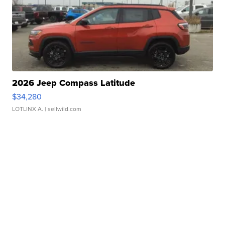
2026 Jeep Compass Latitude
$34,280
LOTLINX A.
| sellwild.com