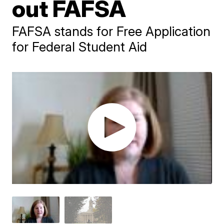
out FAFSA
FAFSA stands for Free Application
for Federal Student Aid