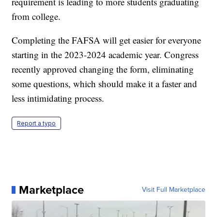
requirement is leading to more students graduating
from college.
Completing the FAFSA will get easier for everyone
starting in the 2023-2024 academic year. Congress
recently approved changing the form, eliminating
some questions, which should make it a faster and
less intimidating process.
Report a typo
Marketplace
Visit Full Marketplace