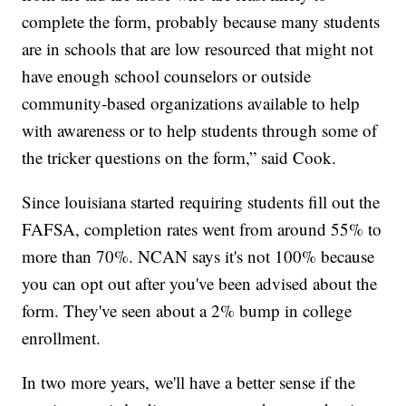
complete the form, probably because many students
are in schools that are low resourced that might not
have enough school counselors or outside
community-based organizations available to help
with awareness or to help students through some of
the tricker questions on the form,” said Cook.
Since louisiana started requiring students fill out the
FAFSA, completion rates went from around 55% to
more than 70%. NCAN says it's not 100% because
you can opt out after you've been advised about the
form. They've seen about a 2% bump in college
enrollment.
In two more years, we'll have a better sense if the