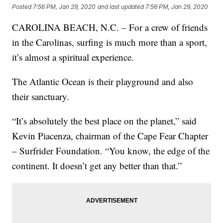
Posted
7:56 PM, Jan 29, 2020
and last updated
7:56 PM, Jan 29, 2020
CAROLINA BEACH, N.C. – For a crew of friends
in the Carolinas, surfing is much more than a sport,
it’s almost a spiritual experience.
The Atlantic Ocean is their playground and also
their sanctuary.
“It’s absolutely the best place on the planet,” said
Kevin Piacenza, chairman of the Cape Fear Chapter
– Surfrider Foundation. “You know, the edge of the
continent. It doesn’t get any better than that.”