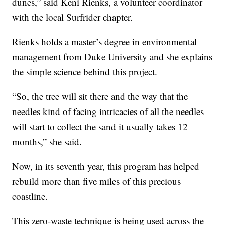
dunes,” said Keni Rienks, a volunteer coordinator
with the local Surfrider chapter.
Rienks holds a master’s degree in environmental
management from Duke University and she explains
the simple science behind this project.
“So, the tree will sit there and the way that the
needles kind of facing intricacies of all the needles
will start to collect the sand it usually takes 12
months,” she said.
Now, in its seventh year, this program has helped
rebuild more than five miles of this precious
coastline.
This zero-waste technique is being used across the