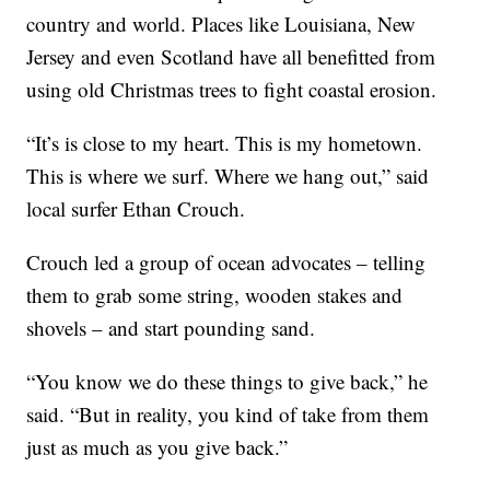
country and world. Places like Louisiana, New
Jersey and even Scotland have all benefitted from
using old Christmas trees to fight coastal erosion.
“It’s is close to my heart. This is my hometown.
This is where we surf. Where we hang out,” said
local surfer Ethan Crouch.
Crouch led a group of ocean advocates – telling
them to grab some string, wooden stakes and
shovels – and start pounding sand.
“You know we do these things to give back,” he
said. “But in reality, you kind of take from them
just as much as you give back.”