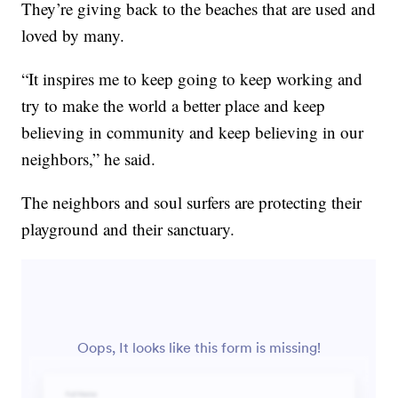
They’re giving back to the beaches that are used and
loved by many.
“It inspires me to keep going to keep working and
try to make the world a better place and keep
believing in community and keep believing in our
neighbors,” he said.
The neighbors and soul surfers are protecting their
playground and their sanctuary.