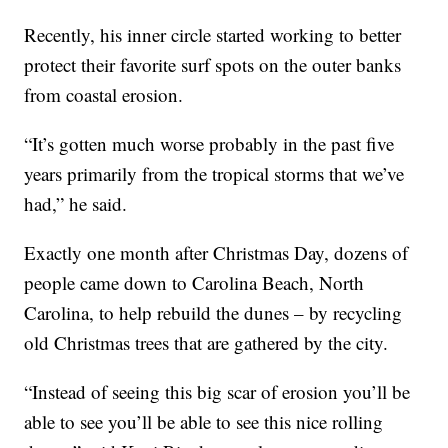
Recently, his inner circle started working to better
protect their favorite surf spots on the outer banks
from coastal erosion.
“It’s gotten much worse probably in the past five
years primarily from the tropical storms that we’ve
had,” he said.
Exactly one month after Christmas Day, dozens of
people came down to Carolina Beach, North
Carolina, to help rebuild the dunes – by recycling
old Christmas trees that are gathered by the city.
“Instead of seeing this big scar of erosion you’ll be
able to see you’ll be able to see this nice rolling