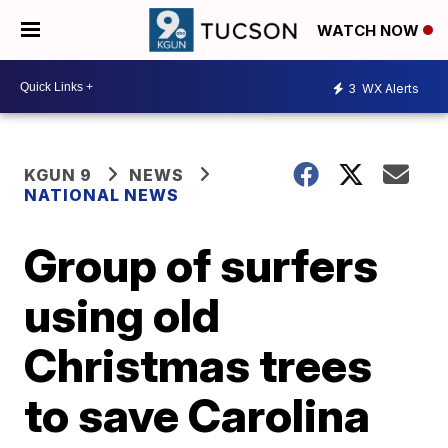
WATCH NOW
3
WX Alerts
KGUN 9
NEWS
NATIONAL NEWS
Group of surfers
using old
Christmas trees
to save Carolina