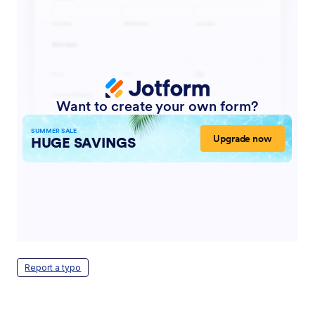
Report a typo