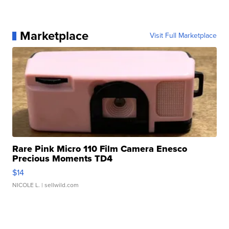
Marketplace
Visit Full Marketplace
Rare Pink Micro 110 Film Camera Enesco
Precious Moments TD4
$14
NICOLE L.
| sellwild.com