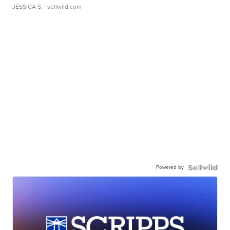
JESSICA S.
| sellwild.com
Powered by