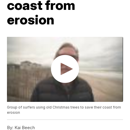
coast from
erosion
Group of surfers using old Christmas trees to save their coast from
erosion
By:
Kai Beech