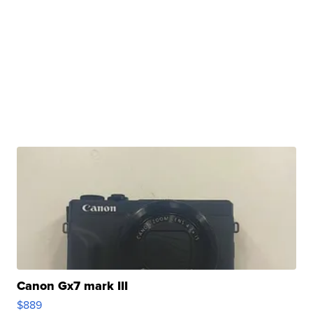
Canon Gx7 mark III
$889