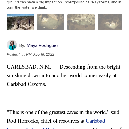
ground can have a big impact on underground cave systems, and in
turn, the water we drink.
By:
Maya Rodriguez
Posted
1:55 PM, Aug 18, 2022
CARLSBAD, N.M. — Descending from the bright
sunshine down into another world comes easily at
Carlsbad Caverns.
"This is one of the greatest caves in the world,” said
Rod Horrocks, chief of resources at
Carlsbad