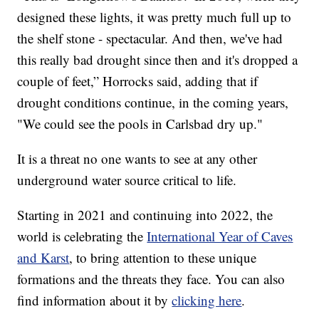
designed these lights, it was pretty much full up to
the shelf stone - spectacular. And then, we've had
this really bad drought since then and it's dropped a
couple of feet,” Horrocks said, adding that if
drought conditions continue, in the coming years,
"We could see the pools in Carlsbad dry up."
It is a threat no one wants to see at any other
underground water source critical to life.
Starting in 2021 and continuing into 2022, the
world is celebrating the
International Year of Caves
and Karst
, to bring attention to these unique
formations and the threats they face. You can also
find information about it by
clicking here
.