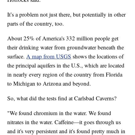
It’s a problem not just there, but potentially in other
parts of the country, too.
About 25% of America's 332 million people get
their drinking water from groundwater beneath the
surface.
A map from USGS
shows the locations of
the principal aquifers in the U.S., which are located
in nearly every region of the country from Florida
to Michigan to Arizona and beyond.
So, what did the tests find at Carlsbad Caverns?
"We found chromium in the water. We found
nitrates in the water. Caffeine—it goes through us
and it's very persistent and it's found pretty much in