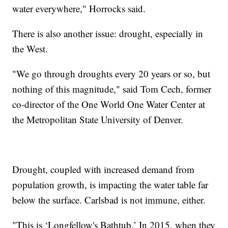
water everywhere," Horrocks said.
There is also another issue: drought, especially in
the West.
"We go through droughts every 20 years or so, but
nothing of this magnitude," said Tom Cech, former
co-director of the One World One Water Center at
the Metropolitan State University of Denver.
Drought, coupled with increased demand from
population growth, is impacting the water table far
below the surface. Carlsbad is not immune, either.
"This is ‘Longfellow's Bathtub.’ In 2015, when they