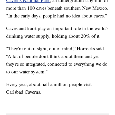
Caverns National Park
, an underground labyrinth of
more than 100 caves beneath southern New Mexico.
"In the early days, people had no idea about caves."
Caves and karst play an important role in the world's
drinking water supply, holding about 20% of it.
"They're out of sight, out of mind,” Horrocks said.
“A lot of people don't think about them and yet
they're so integrated, connected to everything we do
to our water system."
Every year, about half a million people visit
Carlsbad Caverns.