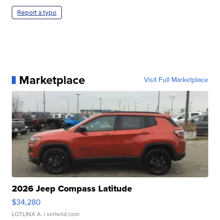
Report a typo
Marketplace
Visit Full Marketplace
2026 Jeep Compass Latitude
$34,280
LOTLINX A.
| sellwild.com