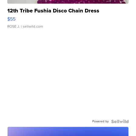
12th Tribe Fushia Disco Chain Dress
$55
ROSE J.
| sellwild.com
Powered by