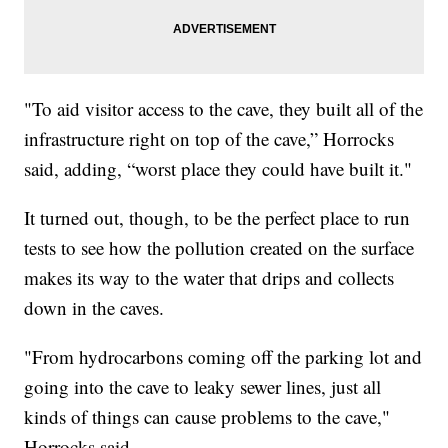
"To aid visitor access to the cave, they built all of the
infrastructure right on top of the cave,” Horrocks
said, adding, “worst place they could have built it."
It turned out, though, to be the perfect place to run
tests to see how the pollution created on the surface
makes its way to the water that drips and collects
down in the caves.
"From hydrocarbons coming off the parking lot and
going into the cave to leaky sewer lines, just all
kinds of things can cause problems to the cave,"
Horrocks said.