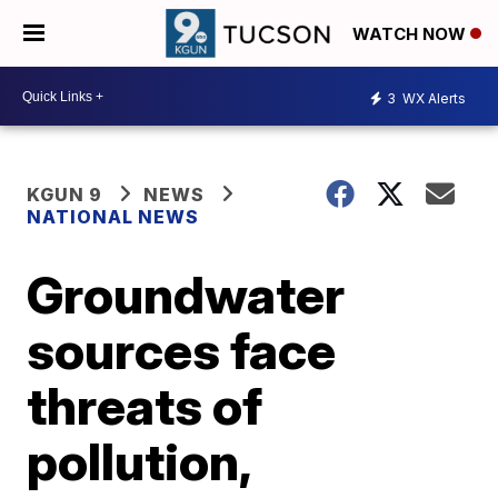
WATCH NOW
3
WX Alerts
KGUN 9
NEWS
NATIONAL NEWS
Groundwater
sources face
threats of
pollution,