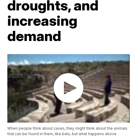
droughts, and
increasing
demand
When people think about caves, they might think about the animals
that can be found in them, like bats, but what happens above