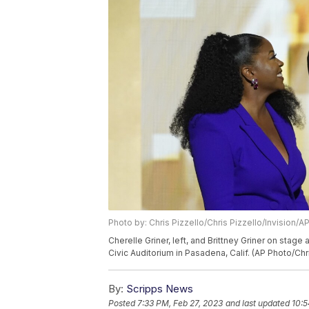
Photo by: Chris Pizzello/Chris Pizzello/Invision/A
Cherelle Griner, left, and Brittney Griner on stag
Civic Auditorium in Pasadena, Calif. (AP Photo/Chr
By:
Scripps News
Posted
7:33 PM, Feb 27, 2023
and last updated
10:5