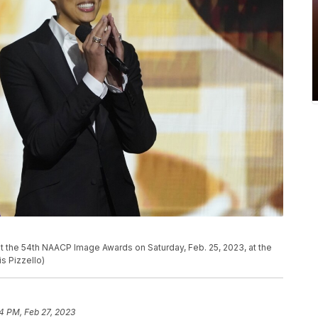
P
e at the 54th NAACP Image Awards on Saturday, Feb. 25, 2023, at the
is Pizzello)
4 PM, Feb 27, 2023