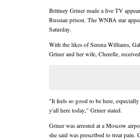
Brittney Griner made a live TV appeara
Russian prison. The WNBA star appe
Saturday.
With the likes of Serena Williams, G
Griner and her wife, Cherelle, receive
"It feels so good to be here, especiall
y'all here today," Griner stated.
Griner was arrested at a Moscow airpo
she said was prescribed to treat pain.