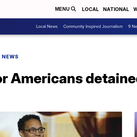
LOCAL
NATIONAL
W
MENU
Local News
Community Inspired Journalism
9 Ne
L NEWS
for Americans detain