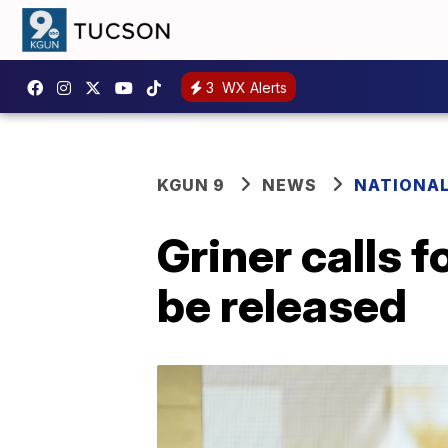
3
WX Alerts
KGUN 9
NEWS
NATIONA
Griner calls 
be released