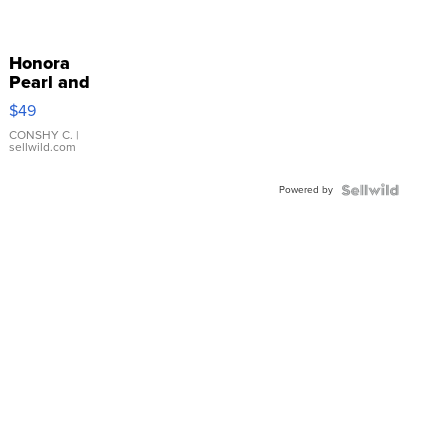
Honora
Pearl and
Pink
$49
Leather
Bracelet
CONSHY C.
|
sellwild.com
Adjustable
Buckle
Powered by
Clo...