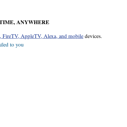
YTIME, ANYWHERE
u, FireTV, AppleTV, Alexa, and mobile
devices.
iled to you