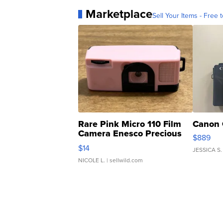
Marketplace
Sell Your Items - Free t
Rare Pink Micro 110 Film
Canon 
Camera Enesco Precious
$889
Moments TD4
$14
JESSICA S.
NICOLE L.
| sellwild.com