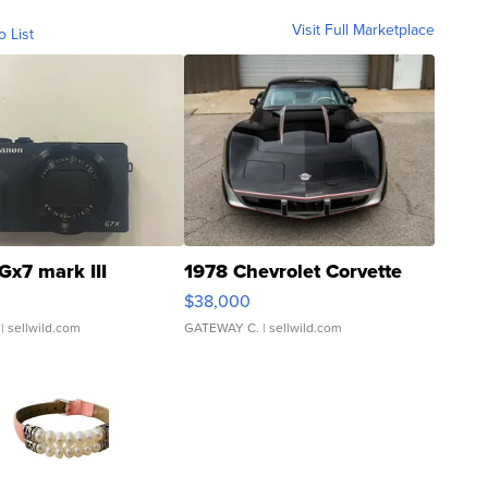
Visit Full Marketplace
o List
Gx7 mark III
1978 Chevrolet Corvette
$38,000
| sellwild.com
GATEWAY C.
| sellwild.com