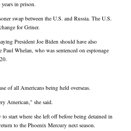
 years in prison.
isoner swap between the U.S. and Russia. The U.S.
change for Griner.
 saying President Joe Biden should have also
ne Paul Whelan, who was sentenced on espionage
020.
ease of all Americans being held overseas.
ery American," she said.
to start where she left off before being detained in
 return to the Phoenix Mercury next season.