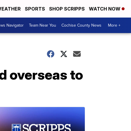
EATHER
SPORTS
SHOP SCRIPPS
WATCH NOW
ws Navigator
Team Near You
Cochise County News
More +
ed overseas to