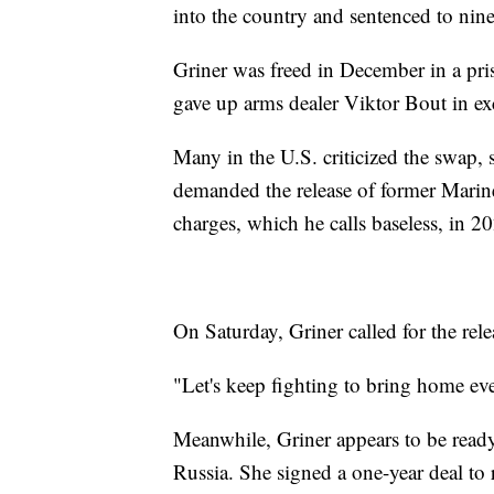
into the country and sentenced to nine
Griner was freed in December in a pr
gave up arms dealer Viktor Bout in ex
Many in the U.S. criticized the swap,
demanded the release of former Mari
charges, which he calls baseless, in 2
On Saturday, Griner called for the rel
"Let's keep fighting to bring home ev
Meanwhile, Griner appears to be ready 
Russia. She signed a one-year deal to