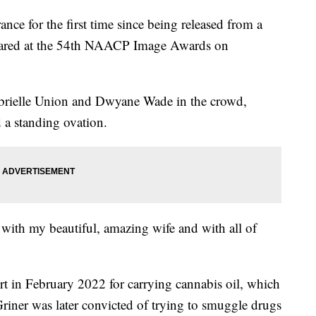
nce for the first time since being released from a
ared at the 54th NAACP Image Awards on
abrielle Union and Dwyane Wade in the crowd,
d a standing ovation.
y with my beautiful, amazing wife and with all of
rt in February 2022 for carrying cannabis oil, which
 Griner was later convicted of trying to smuggle drugs