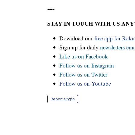
----
STAY IN TOUCH WITH US AN
Download our
free app for Rok
Sign up for daily
newsletters ema
Like us on Facebook
Follow us on Instagram
Follow us on Twitter
Follow us on Youtube
Report a typo