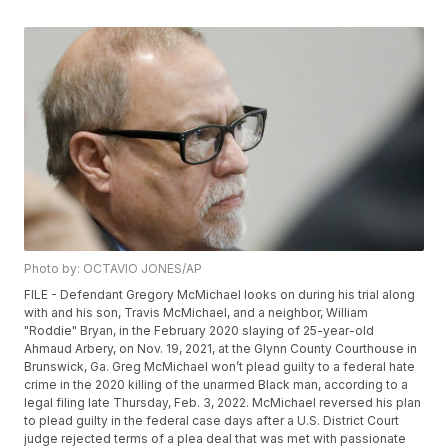
Photo by: OCTAVIO JONES/AP
FILE - Defendant Gregory McMichael looks on during his trial along
with and his son, Travis McMichael, and a neighbor, William
"Roddie" Bryan, in the February 2020 slaying of 25-year-old
Ahmaud Arbery, on Nov. 19, 2021, at the Glynn County Courthouse in
Brunswick, Ga. Greg McMichael won’t plead guilty to a federal hate
crime in the 2020 killing of the unarmed Black man, according to a
legal filing late Thursday, Feb. 3, 2022. McMichael reversed his plan
to plead guilty in the federal case days after a U.S. District Court
judge rejected terms of a plea deal that was met with passionate