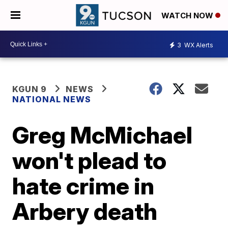
WATCH NOW
3
WX Alerts
KGUN 9
NEWS
NATIONAL NEWS
Greg McMichael
won't plead to
hate crime in
Arbery death