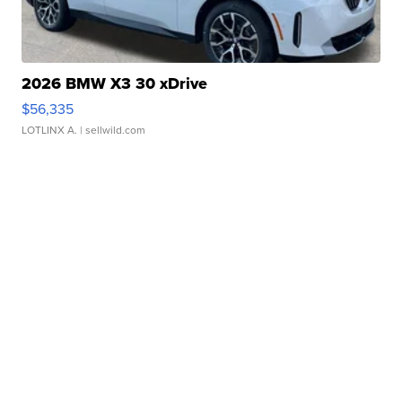
2026 BMW X3 30 xDrive
$56,335
LOTLINX A.
| sellwild.com