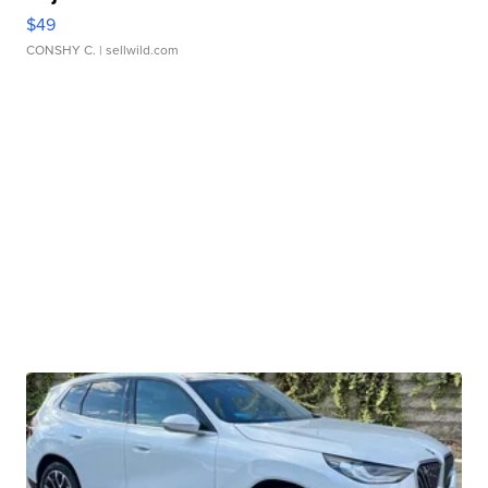
$49
CONSHY C.
| sellwild.com