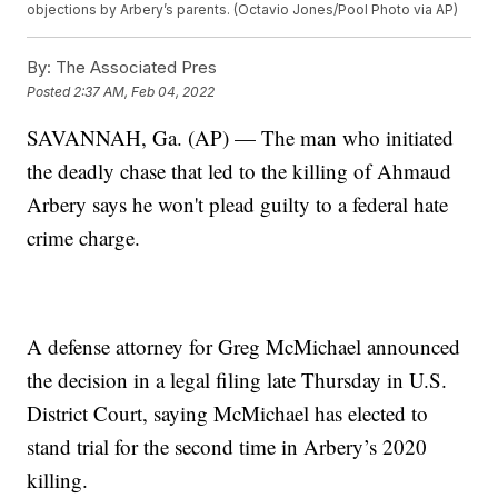
objections by Arbery’s parents. (Octavio Jones/Pool Photo via AP)
By:
The Associated Pres
Posted
2:37 AM, Feb 04, 2022
SAVANNAH, Ga. (AP) — The man who initiated
the deadly chase that led to the killing of Ahmaud
Arbery says he won't plead guilty to a federal hate
crime charge.
A defense attorney for Greg McMichael announced
the decision in a legal filing late Thursday in U.S.
District Court, saying McMichael has elected to
stand trial for the second time in Arbery’s 2020
killing.