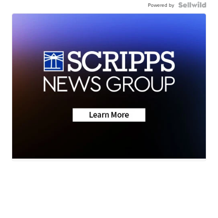
Powered by