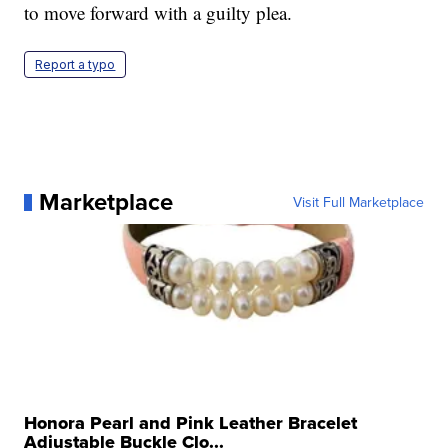
to move forward with a guilty plea.
Report a typo
Marketplace
Visit Full Marketplace
Honora Pearl and Pink Leather Bracelet
Adjustable Buckle Clo...