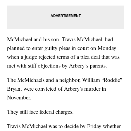
McMichael and his son, Travis McMichael, had
planned to enter guilty pleas in court on Monday
when a judge rejected terms of a plea deal that was
met with stiff objections by Arbery’s parents.
The McMichaels and a neighbor, William “Roddie”
Bryan, were convicted of Arbery's murder in
November.
They still face federal charges.
Travis McMichael was to decide by Friday whether