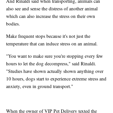
And Rinaldi said when transporting, animals can
also see and sense the distress of another animal
which can also increase the stress on their own
bodies.
Make frequent stops because it's not just the
temperature that can induce stress on an animal.
"You want to make sure you're stopping every few
hours to let the dog decompress," said Rinaldi.
"Studies have shown actually shown anything over
10 hours, dogs start to experience extreme stress and
anxiety, even in ground transport."
When the owner of VIP Pet Delivery texted the