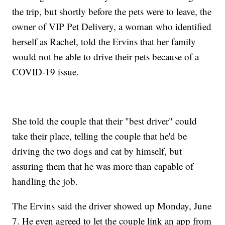
the trip, but shortly before the pets were to leave, the
owner of VIP Pet Delivery, a woman who identified
herself as Rachel, told the Ervins that her family
would not be able to drive their pets because of a
COVID-19 issue.
She told the couple that their "best driver" could
take their place, telling the couple that he'd be
driving the two dogs and cat by himself, but
assuring them that he was more than capable of
handling the job.
The Ervins said the driver showed up Monday, June
7. He even agreed to let the couple link an app from