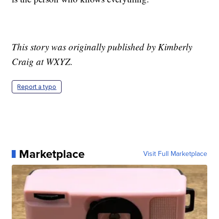
This story was originally published by Kimberly
Craig at WXYZ.
Report a typo
Marketplace
Visit Full Marketplace