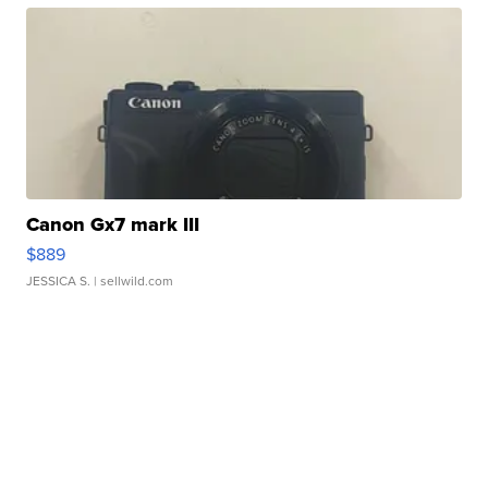
Canon Gx7 mark III
$889
JESSICA S.
| sellwild.com