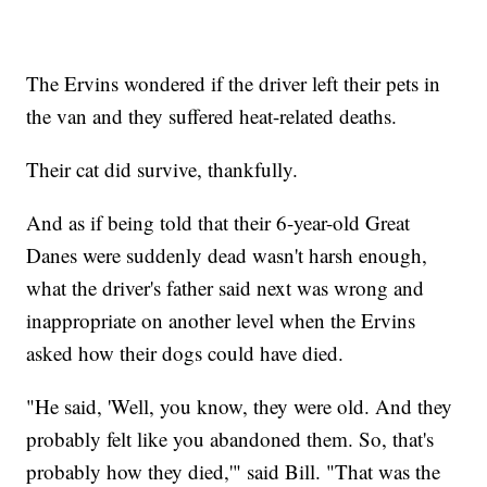
The Ervins wondered if the driver left their pets in
the van and they suffered heat-related deaths.
Their cat did survive, thankfully.
And as if being told that their 6-year-old Great
Danes were suddenly dead wasn't harsh enough,
what the driver's father said next was wrong and
inappropriate on another level when the Ervins
asked how their dogs could have died.
"He said, 'Well, you know, they were old. And they
probably felt like you abandoned them. So, that's
probably how they died,'" said Bill. "That was the