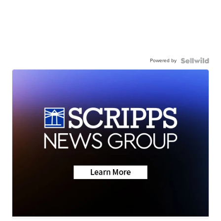
Powered by