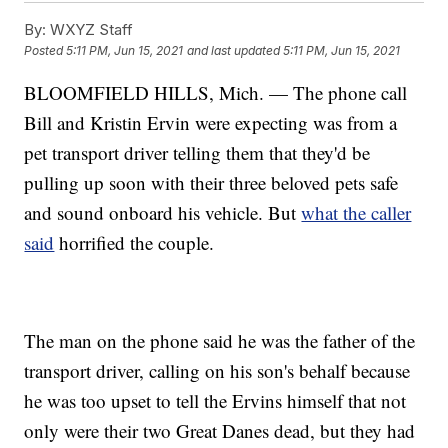
By:
WXYZ Staff
Posted
5:11 PM, Jun 15, 2021
and last updated
5:11 PM, Jun 15, 2021
BLOOMFIELD HILLS, Mich. — The phone call
Bill and Kristin Ervin were expecting was from a
pet transport driver telling them that they'd be
pulling up soon with their three beloved pets safe
and sound onboard his vehicle. But
what the caller
said
horrified the couple.
The man on the phone said he was the father of the
transport driver, calling on his son's behalf because
he was too upset to tell the Ervins himself that not
only were their two Great Danes dead, but they had