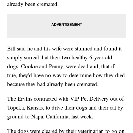
already been cremated.
Bill said he and his wife were stunned and found it
simply surreal that their two healthy 6-year-old
dogs, Cookie and Penny, were dead and, that if
true, they'd have no way to determine how they died
because they had already been cremated.
The Ervins contracted with VIP Pet Delivery out of
Topeka, Kansas, to drive their dogs and their cat by
ground to Napa, California, last week.
The dogs were cleared by their veterinarian to go on