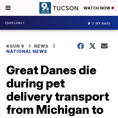
WATCH NOW
3
WX Alerts
KGUN 9
NEWS
NATIONAL NEWS
Great Danes die
during pet
delivery transport
from Michigan to