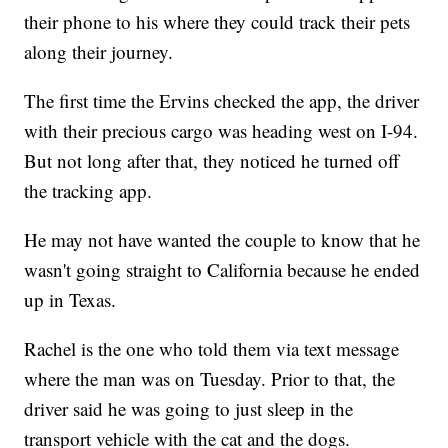
their phone to his where they could track their pets
along their journey.
The first time the Ervins checked the app, the driver
with their precious cargo was heading west on I-94.
But not long after that, they noticed he turned off
the tracking app.
He may not have wanted the couple to know that he
wasn't going straight to California because he ended
up in Texas.
Rachel is the one who told them via text message
where the man was on Tuesday. Prior to that, the
driver said he was going to just sleep in the
transport vehicle with the cat and the dogs.