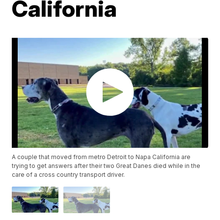
California
A couple that moved from metro Detroit to Napa California are
trying to get answers after their two Great Danes died while in the
care of a cross country transport driver.