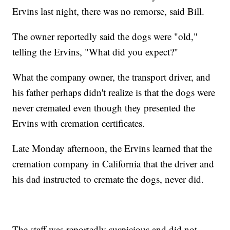
Ervins last night, there was no remorse, said Bill.
The owner reportedly said the dogs were "old,"
telling the Ervins, "What did you expect?"
What the company owner, the transport driver, and
his father perhaps didn't realize is that the dogs were
never cremated even though they presented the
Ervins with cremation certificates.
Late Monday afternoon, the Ervins learned that the
cremation company in California that the driver and
his dad instructed to cremate the dogs, never did.
The staff was reportedly suspicious and did not