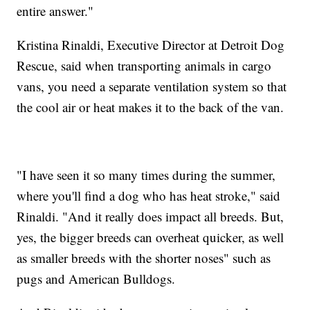
entire answer."
Kristina Rinaldi, Executive Director at Detroit Dog
Rescue, said when transporting animals in cargo
vans, you need a separate ventilation system so that
the cool air or heat makes it to the back of the van.
"I have seen it so many times during the summer,
where you'll find a dog who has heat stroke," said
Rinaldi. "And it really does impact all breeds. But,
yes, the bigger breeds can overheat quicker, as well
as smaller breeds with the shorter noses" such as
pugs and American Bulldogs.