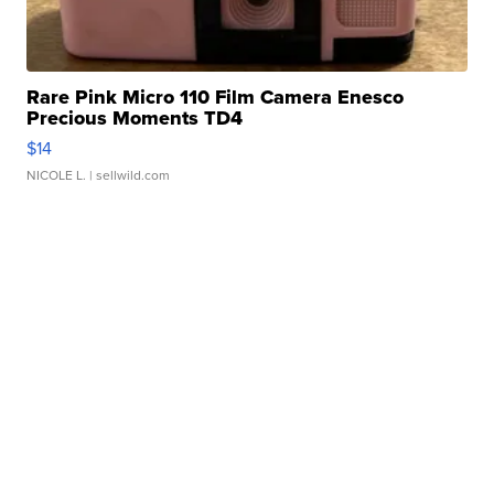
Rare Pink Micro 110 Film Camera Enesco
Precious Moments TD4
$14
NICOLE L.
| sellwild.com