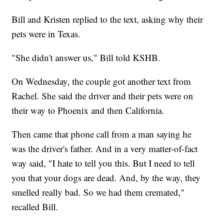
Bill and Kristen replied to the text, asking why their
pets were in Texas.
"She didn't answer us," Bill told KSHB.
On Wednesday, the couple got another text from
Rachel. She said the driver and their pets were on
their way to Phoenix and then California.
Then came that phone call from a man saying he
was the driver's father. And in a very matter-of-fact
way said, "I hate to tell you this. But I need to tell
you that your dogs are dead. And, by the way, they
smelled really bad. So we had them cremated,"
recalled Bill.