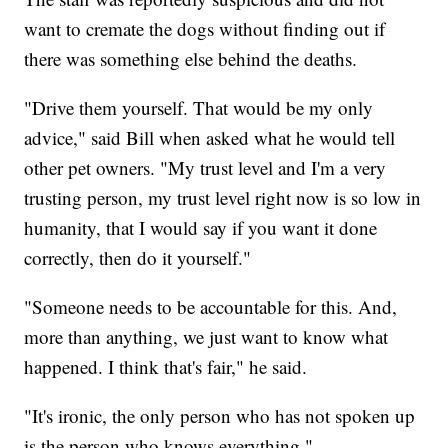
want to cremate the dogs without finding out if
there was something else behind the deaths.
"Drive them yourself. That would be my only
advice," said Bill when asked what he would tell
other pet owners. "My trust level and I'm a very
trusting person, my trust level right now is so low in
humanity, that I would say if you want it done
correctly, then do it yourself."
"Someone needs to be accountable for this. And,
more than anything, we just want to know what
happened. I think that's fair," he said.
"It's ironic, the only person who has not spoken up
is the person who knows everything."