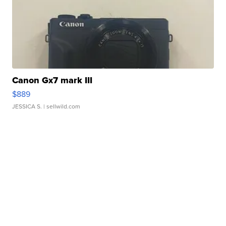
Canon Gx7 mark III
$889
JESSICA S.
| sellwild.com