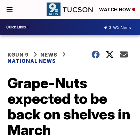
WATCH NOW
3
WX Alerts
KGUN 9
NEWS
NATIONAL NEWS
Grape-Nuts
expected to be
back on shelves in
March