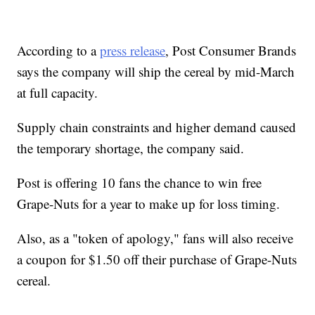
According to a
press release
, Post Consumer Brands
says the company will ship the cereal by mid-March
at full capacity.
Supply chain constraints and higher demand caused
the temporary shortage, the company said.
Post is offering 10 fans the chance to win free
Grape-Nuts for a year to make up for loss timing.
Also, as a "token of apology," fans will also receive
a coupon for $1.50 off their purchase of Grape-Nuts
cereal.