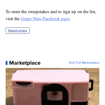
To enter the sweepstakes and to sign up on the list,
visit the
Grape-Nuts Facebook page
.
Report a typo
Marketplace
Visit Full Marketplace