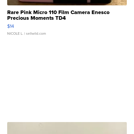
Rare Pink Micro 110 Film Camera Enesco
Precious Moments TD4
$14
NICOLE L.
| sellwild.com