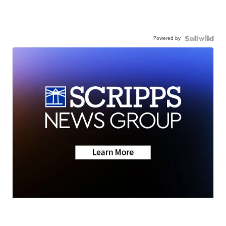
Powered by