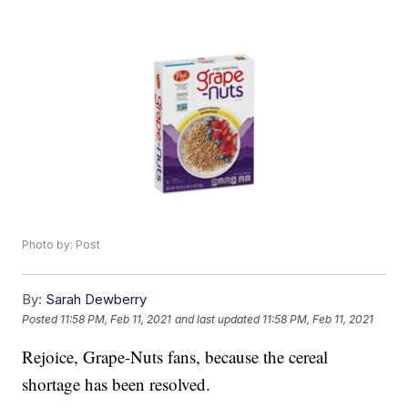
Photo by: Post
By:
Sarah Dewberry
Posted
11:58 PM, Feb 11, 2021
and last updated
11:58 PM, Feb 11, 2021
Rejoice, Grape-Nuts fans, because the cereal
shortage has been resolved.