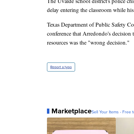
The Uvalde school district's police ch
delay entering the classroom while his
Texas Department of Public Safety Co
conference that Arredondo's decision t
resources was the "wrong decision."
Report a typo
Marketplace
Sell Your Items - Free t