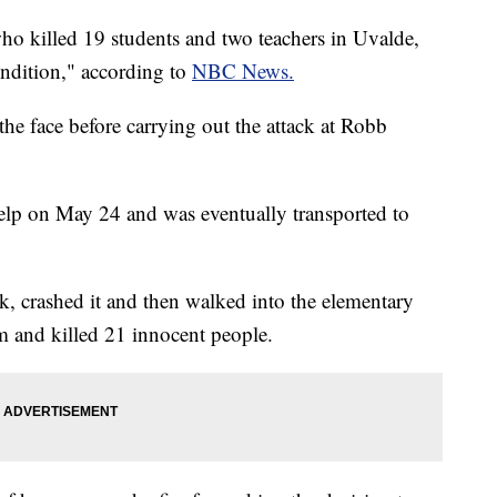
ho killed 19 students and two teachers in Uvalde,
ndition," according to
NBC News.
e face before carrying out the attack at Robb
elp on May 24 and was eventually transported to
ck, crashed it and then walked into the elementary
m and killed 21 innocent people.