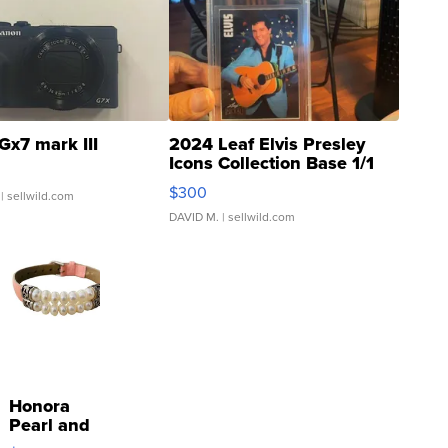
Gx7 mark III
2024 Leaf Elvis Presley
Icons Collection Base 1/1
SSP Clear ...
$300
| sellwild.com
DAVID M.
| sellwild.com
Honora
Pearl and
Pink