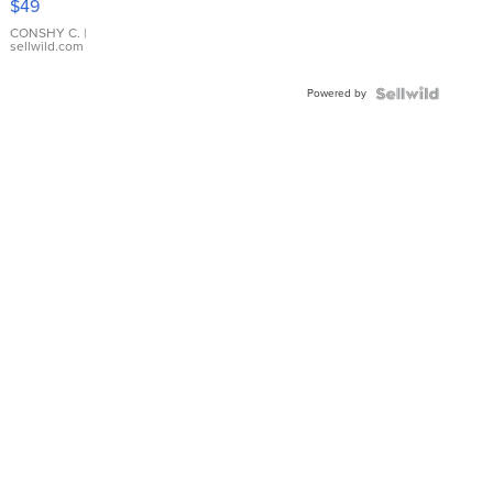
$49
Leather
Bracelet
CONSHY C.
|
sellwild.com
Adjustable
Buckle
Powered by
Clo...