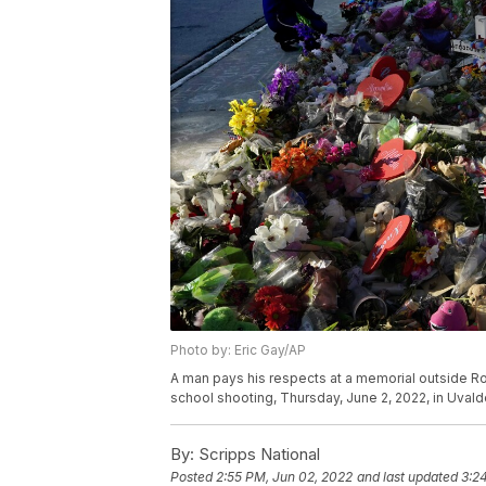
Photo by: Eric Gay/AP
A man pays his respects at a memorial outside Rob
school shooting, Thursday, June 2, 2022, in Uvald
By:
Scripps National
Posted
2:55 PM, Jun 02, 2022
and last updated
3:2