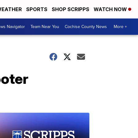
EATHER
SPORTS
SHOP SCRIPPS
WATCH NOW
ws Navigator
Team Near You
Cochise County News
More +
oter