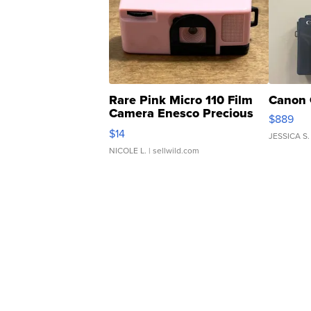
Rare Pink Micro 110 Film
Canon 
Camera Enesco Precious
$889
Moments TD4
$14
JESSICA S.
NICOLE L.
| sellwild.com