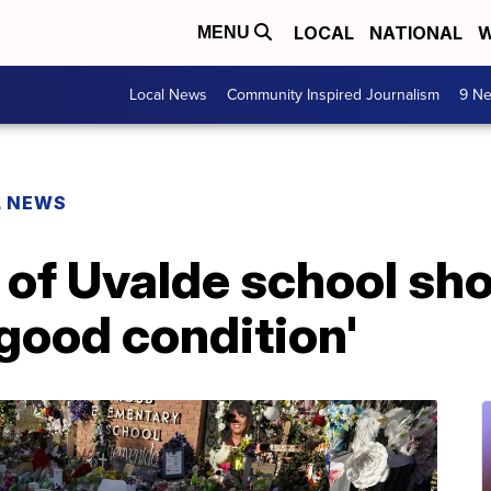
LOCAL
NATIONAL
W
MENU
Local News
Community Inspired Journalism
9 Ne
L NEWS
of Uvalde school sho
good condition'