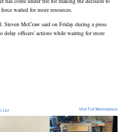
ief has come under fire for making the decision to
 force waited for more resources.
l. Steven McCraw said on Friday during a press
o delay officers' actions while waiting for more
Visit Full Marketplace
o List