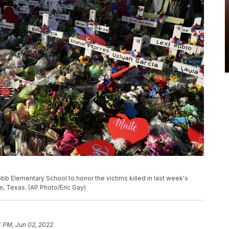
b Elementary School to honor the victims killed in last week's
e, Texas. (AP Photo/Eric Gay)
4 PM, Jun 02, 2022