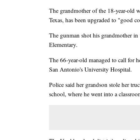
The grandmother of the 18-year-old w
Texas, has been upgraded to "good co
The gunman shot his grandmother in th
Elementary.
The 66-year-old managed to call for h
San Antonio's University Hospital.
Police said her grandson stole her tru
school, where he went into a classroo