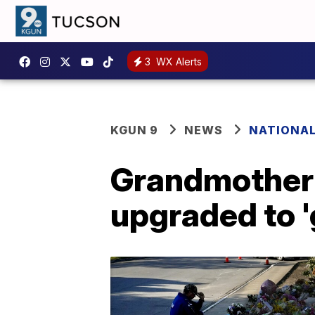
3
WX Alerts
KGUN 9
NEWS
NATIONA
Grandmother 
upgraded to '