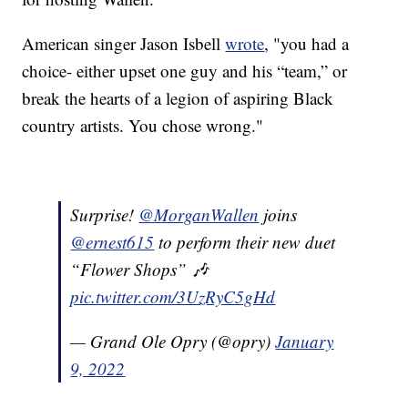
American singer Jason Isbell
wrote
, "you had a
choice- either upset one guy and his “team,” or
break the hearts of a legion of aspiring Black
country artists. You chose wrong."
Surprise!
@MorganWallen
joins
@ernest615
to perform their new duet
“Flower Shops” 🎶
pic.twitter.com/3UzRyC5gHd
— Grand Ole Opry (@opry)
January
9, 2022