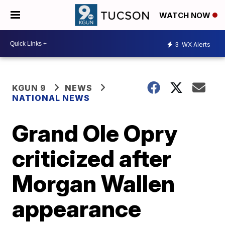
WATCH NOW
3
WX Alerts
KGUN 9
NEWS
NATIONAL NEWS
Grand Ole Opry
criticized after
Morgan Wallen
appearance