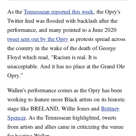
As the
Tennessean reported this week
, the Opry's
Twitter feed was flooded with backlash after the
performance, and many pointed to a June 2020
tweet sent out by the Opry
as protests spread across
the country in the wake of the death of George
Floyd which read, "Racism is real. It is
unacceptable. And it has no place at the Grand Ole
Opry."
Wallen's performance comes as the Opry has been
working to feature more Black artists on its historic
stage like BRELAND, Willie Jones and
Brittney
Spencer
. As the Tennessean highlighted, tweets
from artists and allies came in criticizing the venue
for hosting Wallen.