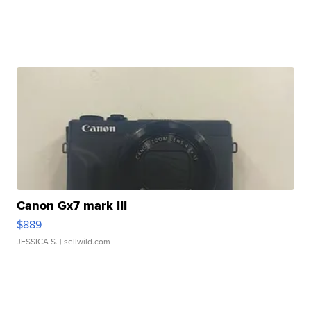
Canon Gx7 mark III
$889
JESSICA S.
| sellwild.com