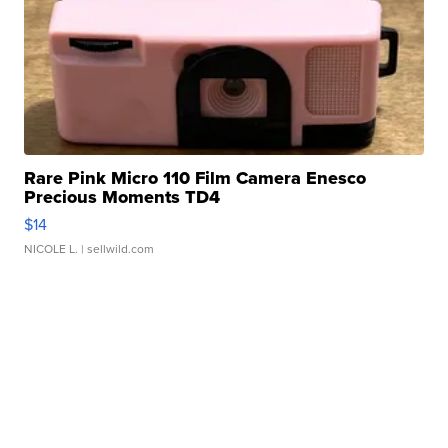
Rare Pink Micro 110 Film Camera Enesco
Precious Moments TD4
$14
NICOLE L.
| sellwild.com