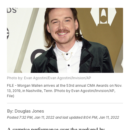
Photo by: Evan Agostini/Evan Agostini/Invision/AP
FILE - Morgan Wallen arrives at the 53rd annual CMA Awards on Nov.
13, 2019, in Nashville, Tenn. (Photo by Evan Agostini/Invision/AP,
File)
By:
Douglas Jones
Posted
7:32 PM, Jan 11, 2022
and last updated
8:04 PM, Jan 11, 2022
A surprise performance over the weekend by