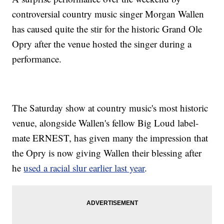
controversial country music singer Morgan Wallen
has caused quite the stir for the historic Grand Ole
Opry after the venue hosted the singer during a
performance.
The Saturday show at country music's most historic
venue, alongside Wallen's fellow Big Loud label-
mate ERNEST, has given many the impression that
the Opry is now giving Wallen their blessing after
he
used a racial slur earlier last year
.