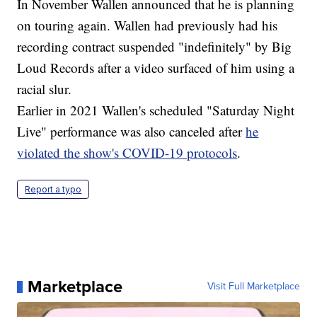
In November Wallen announced that he is planning
on touring again. Wallen had previously had his
recording contract suspended "indefinitely" by Big
Loud Records after a video surfaced of him using a
racial slur.
Earlier in 2021 Wallen's scheduled "Saturday Night
Live" performance was also canceled after
he
violated the show's COVID-19 protocols
.
Report a typo
Marketplace
Visit Full Marketplace