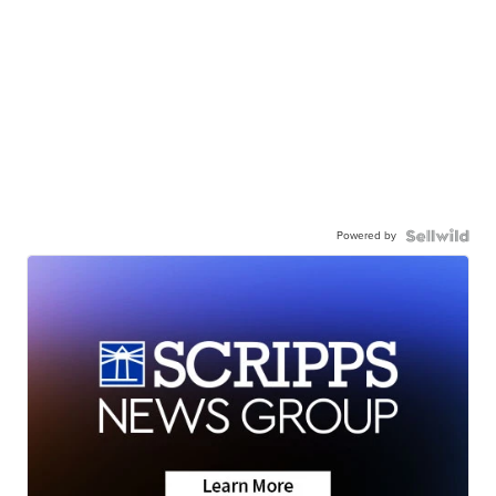
Powered by