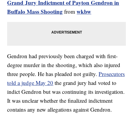
Grand Jury Indictment of Payton Gendron in
Buffalo Mass Shooting
wkbw
from
Gendron had previously been charged with first-
degree murder in the shooting, which also injured
three people. He has pleaded not guilty.
Prosecutors
told a judge May 20
the grand jury had voted to
indict Gendron but was continuing its investigation.
It was unclear whether the finalized indictment
contains any new allegations against Gendron.