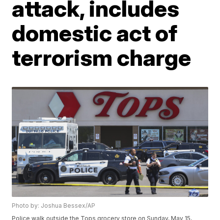
attack, includes
domestic act of
terrorism charge
Photo by: Joshua Bessex/AP
Police walk outside the Tops grocery store on Sunday, May 15,