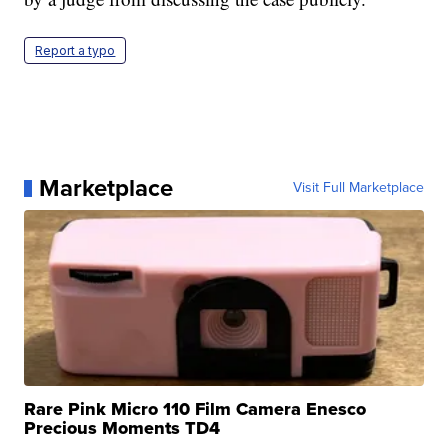
Report a typo
Marketplace
Visit Full Marketplace
Rare Pink Micro 110 Film Camera Enesco
Precious Moments TD4