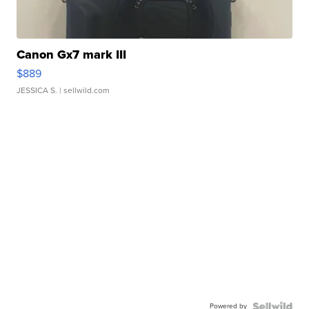
Canon Gx7 mark III
$889
JESSICA S.
| sellwild.com
Powered by