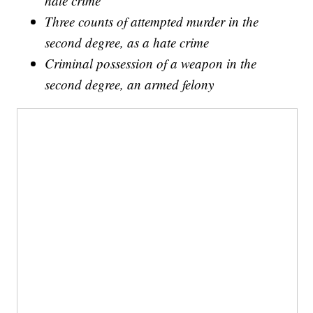
hate crime
Three counts of attempted murder in the
second degree, as a hate crime
Criminal possession of a weapon in the
second degree, an armed felony