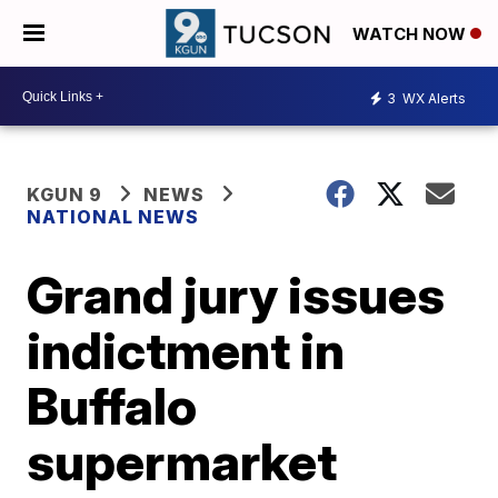
WATCH NOW
3
WX Alerts
KGUN 9
NEWS
NATIONAL NEWS
Grand jury issues
indictment in
Buffalo
supermarket