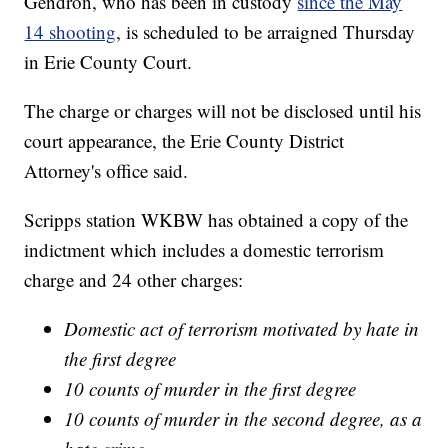
Gendron, who has been in custody
since the May
14 shooting
, is scheduled to be arraigned Thursday
in Erie County Court.
The charge or charges will not be disclosed until his
court appearance, the Erie County District
Attorney's office said.
Scripps station WKBW has obtained a copy of the
indictment which includes a domestic terrorism
charge and 24 other charges:
Domestic act of terrorism motivated by hate in
the first degree
10 counts of murder in the first degree
10 counts of murder in the second degree, as a