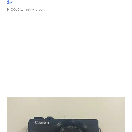
$14
NICOLE L.
| sellwild.com