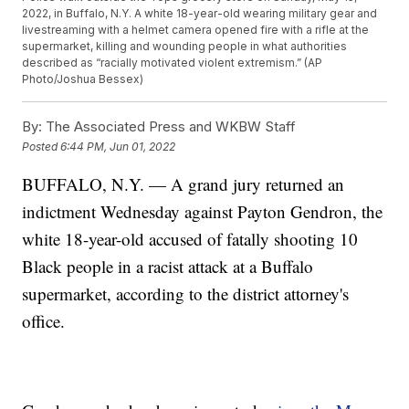
2022, in Buffalo, N.Y. A white 18-year-old wearing military gear and
livestreaming with a helmet camera opened fire with a rifle at the
supermarket, killing and wounding people in what authorities
described as “racially motivated violent extremism.” (AP
Photo/Joshua Bessex)
By:
The Associated Press and WKBW Staff
Posted
6:44 PM, Jun 01, 2022
BUFFALO, N.Y. — A grand jury returned an
indictment Wednesday against Payton Gendron, the
white 18-year-old accused of fatally shooting 10
Black people in a racist attack at a Buffalo
supermarket, according to the district attorney's
office.