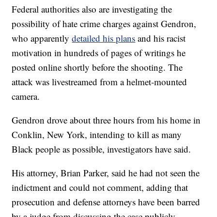
Federal authorities also are investigating the
possibility of hate crime charges against Gendron,
who apparently
detailed his plans
and his racist
motivation in hundreds of pages of writings he
posted online shortly before the shooting. The
attack was livestreamed from a helmet-mounted
camera.
Gendron drove about three hours from his home in
Conklin, New York, intending to kill as many
Black people as possible, investigators have said.
His attorney, Brian Parker, said he had not seen the
indictment and could not comment, adding that
prosecution and defense attorneys have been barred
by a judge from discussing the case publicly.