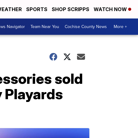
EATHER
SPORTS
SHOP SCRIPPS
WATCH NOW
ws Navigator
Team Near You
Cochise County News
More +
essories sold
y Playards