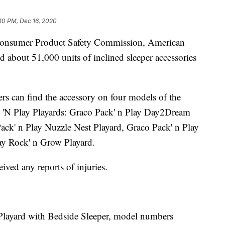
10 PM, Dec 16, 2020
 Consumer Product Safety Commission, American
 about 51,000 units of inclined sleeper accessories
rs can find the accessory on four models of the
 'N Play Playards: Graco Pack' n Play Day2Dream
ack' n Play Nuzzle Nest Playard, Graco Pack' n Play
lay Rock' n Grow Playard.
eived any reports of injuries.
layard with Bedside Sleeper, model numbers