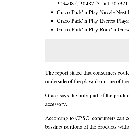
2034085, 2048753 and 205321
Graco Pack' n Play Nuzzle Nes
Graco Pack' n Play Everest Pla
Graco Pack' n Play Rock' n Gr
The report stated that consumers coul
underside of the playard on one of the
Graco says the only part of the product
accessory.
According to CPSC, consumers can con
bassinet portions of the products with