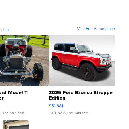
Visit Full Marketplace
o List
ord Model T
2025 Ford Bronco Stroppe
er
Edition
0
$61,881
C.
| sellwild.com
LOTLINX A.
| sellwild.com