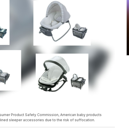
nsumer Product Safety Commission, American baby products
ined sleeper accessories due to the risk of suffocation.