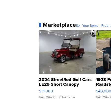
Marketplace
Sell Your Items - Free t
2024 StreetRod Golf Cars
1923 F
LE29 Short Canopy
Roadst
$31,000
$40,00
GATEWAY C.
| sellwild.com
GATEWAY 