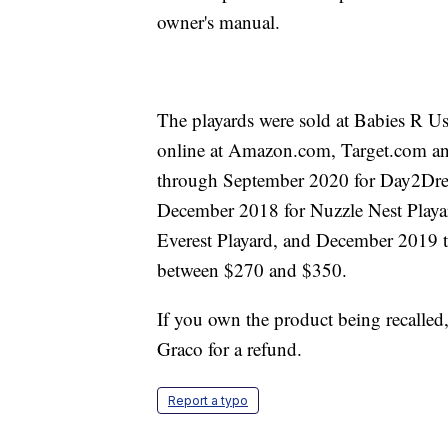
owner's manual.
The playards were sold at Babies R 
online at Amazon.com, Target.com an
through September 2020 for Day2Dre
December 2018 for Nuzzle Nest Play
Everest Playard, and December 2019 t
between $270 and $350.
If you own the product being recalled
Graco for a refund.
Report a typo