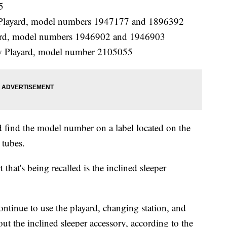
5
t Playard, model numbers 1947177 and 1896392
yard, model numbers 1946902 and 1946903
ow Playard, model number 2105055
d find the model number on a label located on the
 tubes.
 that's being recalled is the inclined sleeper
tinue to use the playard, changing station, and
out the inclined sleeper accessory, according to the