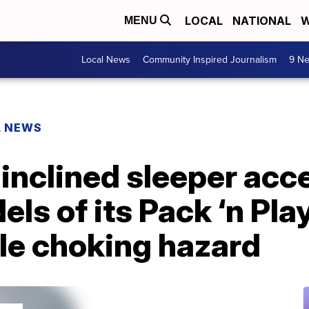
LOCAL
NATIONAL
W
MENU
Local News
Community Inspired Journalism
9 Ne
L NEWS
 inclined sleeper acc
els of its Pack ‘n Pla
le choking hazard