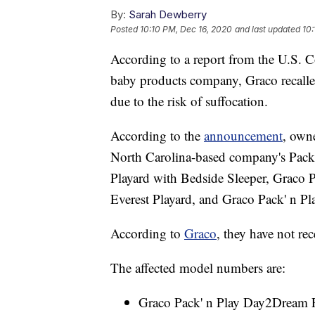
By:
Sarah Dewberry
Posted
10:10 PM, Dec 16, 2020
and last updated
10:
According to a report from the U.S.
baby products company, Graco recalled
due to the risk of suffocation.
According to the
announcement
, owne
North Carolina-based company's Pack
Playard with Bedside Sleeper, Graco P
Everest Playard, and Graco Pack' n P
According to
Graco
, they have not rec
The affected model numbers are:
Graco Pack' n Play Day2Dream P