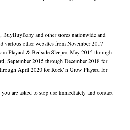
Us, BuyBuyBaby and other stores nationwide and
d various other websites from November 2017
am Playard & Bedside Sleeper, May 2015 through
ard, September 2015 through December 2018 for
hrough April 2020 for Rock' n Grow Playard for
, you are asked to stop use immediately and contact