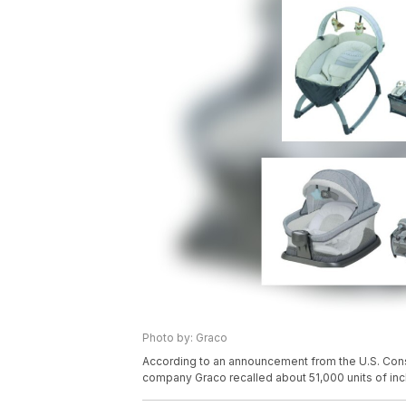
Photo by: Graco
According to an announcement from the U.S. Co
company Graco recalled about 51,000 units of incl