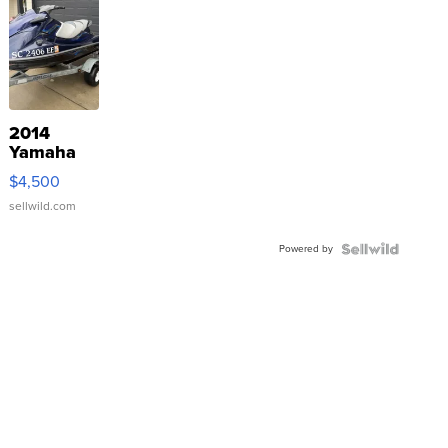
2014
Yamaha
VX Deluxe
$4,500
sellwild.com
Powered by