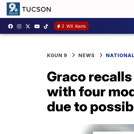
3
WX Alerts
KGUN 9
NEWS
NATIONA
Graco recalls
with four mod
due to possib