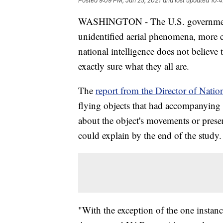
Posted
9:09 PM, Jun 25, 2021
and last updated
10:4
WASHINGTON - The U.S. governm
unidentified aerial phenomena, more 
national intelligence does not believe t
exactly sure what they all are.
The
report from the Director of Natio
flying objects that had accompanying 
about the object's movements or presen
could explain by the end of the study.
"With the exception of the one instan