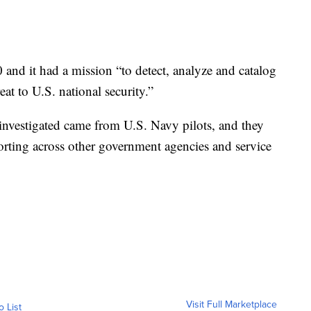
and it had a mission “to detect, analyze and catalog
at to U.S. national security.”
 investigated came from U.S. Navy pilots, and they
porting across other government agencies and service
Visit Full Marketplace
o List