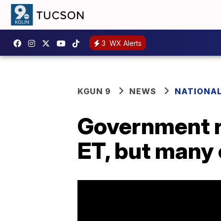
3
WX Alerts
KGUN 9
NEWS
NATIONA
Government r
ET, but many 