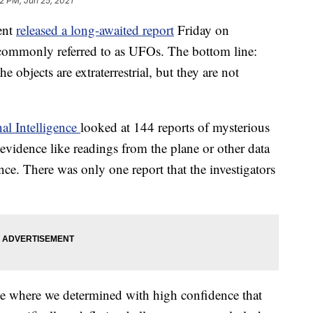
2 PM, Jun 25, 2021
ent
released a long-awaited report
Friday on
commonly referred to as UFOs. The bottom line:
he objects are extraterrestrial, but they are not
nal Intelligence
looked at 144 reports of mysterious
evidence like readings from the plane or other data
ce. There was only one report that the investigators
ce where we determined with high confidence that