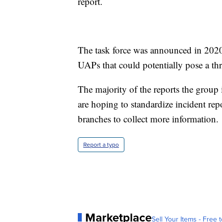
report.
The task force was announced in 2020 
UAPs that could potentially pose a thre
The majority of the reports the group
are hoping to standardize incident re
branches to collect more information.
Report a typo
Marketplace
Sell Your Items - Free t