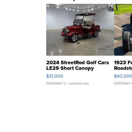
2024 StreetRod Golf Cars
1923 F
LE29 Short Canopy
Roadst
$31,000
$40,00
GATEWAY C.
| sellwild.com
GATEWAY 