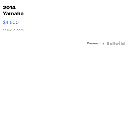
2014
Yamaha
VX Deluxe
$4,500
sellwild.com
Powered by