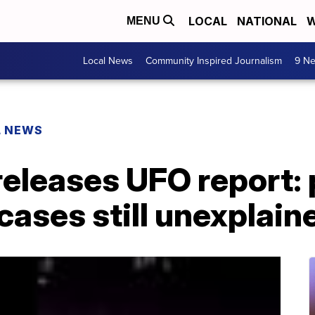
LOCAL
NATIONAL
W
MENU
Local News
Community Inspired Journalism
9 Ne
L NEWS
eleases UFO report: 
cases still unexplain