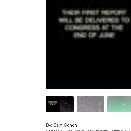
By:
Sam Cohen