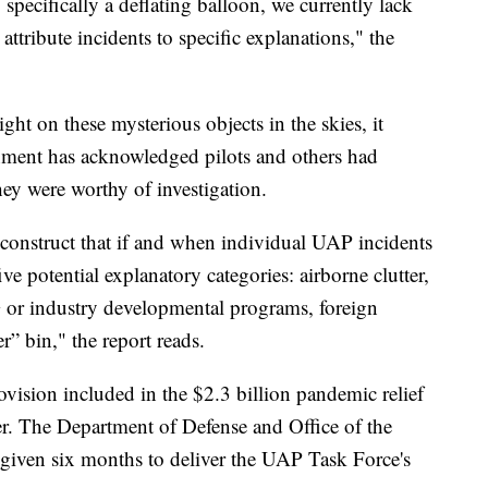
specifically a deflating balloon, we currently lack
 attribute incidents to specific explanations," the
ight on these mysterious objects in the skies, it
rnment has acknowledged pilots and others had
hey were worthy of investigation.
 construct that if and when individual UAP incidents
five potential explanatory categories: airborne clutter,
or industry developmental programs, foreign
r” bin," the report reads.
rovision included in the $2.3 billion pandemic relief
r. The Department of Defense and Office of the
e given six months to deliver the UAP Task Force's