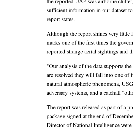
the reported UAP was airborne clutter, 
sufficient information in our dataset to
report states.
Although the report shines very little l
marks one of the first times the gove
reported strange aerial sightings and t
"Our analysis of the data supports the
are resolved they will fall into one of 
natural atmospheric phenomena, USG 
adversary systems, and a catchall “othe
The report was released as part of a p
package signed at the end of Decembe
Director of National Intelligence wer