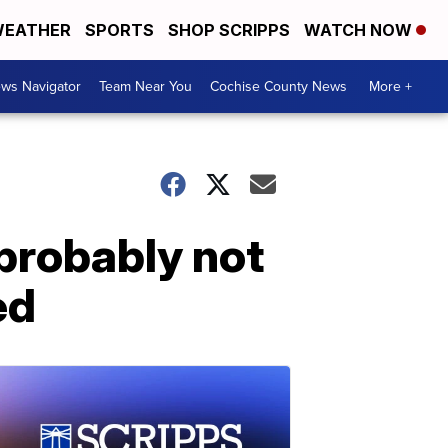
EATHER
SPORTS
SHOP SCRIPPS
WATCH NOW
ws Navigator
Team Near You
Cochise County News
More +
probably not
ed