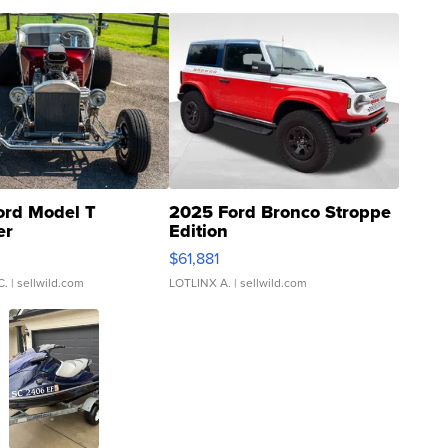
ord Model T
2025 Ford Bronco Stroppe
er
Edition
0
$61,881
C.
| sellwild.com
LOTLINX A.
| sellwild.com