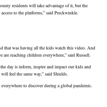
nty residents will take advantage of it, but the
 access to the platforms,” said Preckwinkle.
d that was having all the kids watch this video. And
we are reaching children everywhere,” said Russell.
 the day is inform, inspire and impact our kids and
s will feel the same way,” said Shields.
en everywhere to discover during a global pandemic.