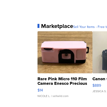
Marketplace
Sell Your Items - Free t
Rare Pink Micro 110 Film
Canon 
Camera Enesco Precious
$889
Moments TD4
$14
JESSICA S.
NICOLE L.
| sellwild.com