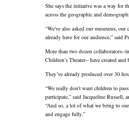
She says the initiative was a way for 
across the geographic and demograph
“We've also asked our museums, our cul
already have for our audience,” said P
More than two dozen collaborators--in
Children’s Theater-- have created and 
They’ve already produced over 30 hour
“We really don't want children to pas
participate,” said Jacqueline Russell, a
“And so, a lot of what we bring to our 
and engage fully.”