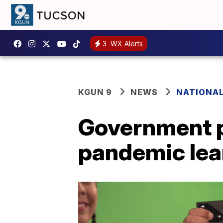
3
WX Alerts
KGUN 9
NEWS
NATIONA
Government p
pandemic lea