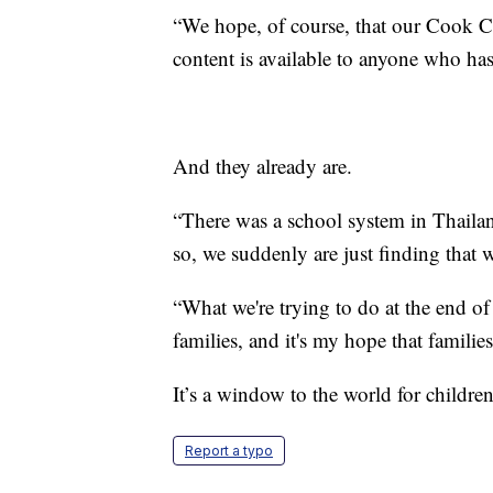
“We hope, of course, that our Cook Cou
content is available to anyone who has
And they already are.
“There was a school system in Thailan
so, we suddenly are just finding that 
“What we're trying to do at the end of
families, and it's my hope that familie
It’s a window to the world for childr
Report a typo