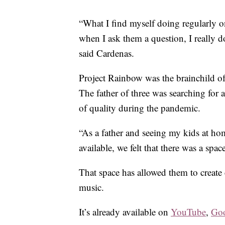
“What I find myself doing regularly o
when I ask them a question, I really d
said Cardenas.
Project Rainbow was the brainchild of N
The father of three was searching for
of quality during the pandemic.
“As a father and seeing my kids at ho
available, we felt that there was a space
That space has allowed them to create 
music.
It’s already available on
YouTube
,
Goo