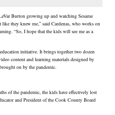
nd LeVar Burton growing up and watching Sesame
lt like they knew me,” said Cardenas, who works on
ing. “So, I hope that the kids will see me as a
education initiative. It brings together two dozen
video content and learning materials designed by
p brought on by the pandemic.
hs of the pandemic, the kids have effectively lost
 educator and President of the Cook County Board