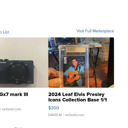
Visit Full Marketplace
o List
Gx7 mark III
2024 Leaf Elvis Presley
Icons Collection Base 1/1
SSP Clear ...
$300
| sellwild.com
DAVID M.
| sellwild.com