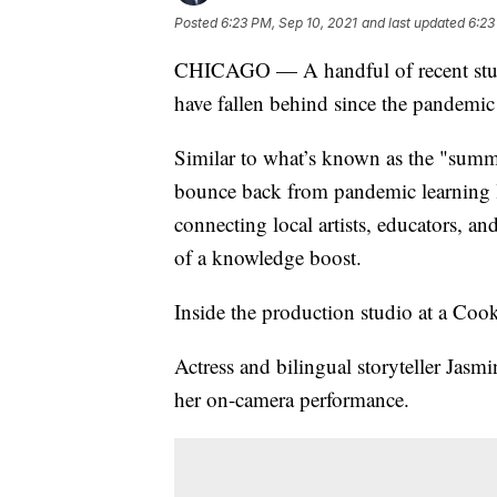
Posted
6:23 PM, Sep 10, 2021
and last updated
6:23
CHICAGO — A handful of recent studie
have fallen behind since the pandemic
Similar to what’s known as the "summer
bounce back from pandemic learning l
connecting local artists, educators, an
of a knowledge boost.
Inside the production studio at a Cook 
Actress and bilingual storyteller Jasm
her on-camera performance.