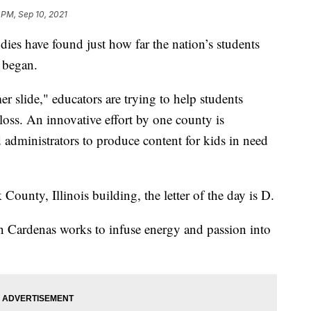
 PM, Sep 10, 2021
s have found just how far the nation’s students
 began.
 slide," educators are trying to help students
oss. An innovative effort by one county is
d administrators to produce content for kids in need
County, Illinois building, the letter of the day is D.
in Cardenas works to infuse energy and passion into