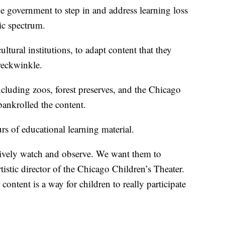
the government to step in and address learning loss
ic spectrum.
tural institutions, to adapt content that they
reckwinkle.
cluding zoos, forest preserves, and the Chicago
bankrolled the content.
s of educational learning material.
sively watch and observe. We want them to
rtistic director of the Chicago Children’s Theater.
content is a way for children to really participate