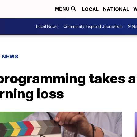
LOCAL
NATIONAL
W
MENU
Local News
Community Inspired Journalism
9 Ne
L NEWS
rogramming takes a
rning loss