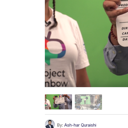
By:
Ash-har Quraishi