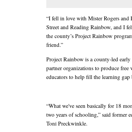
“I fell in love with Mister Rogers a
Street and Reading Rainbow, and I fe
the county’s Project Rainbow programm
friend.”
Project Rainbow is a county-led early 
partner organizations to produce free 
educators to help fill the learning ga
“What we've seen basically for 18 mont
two years of schooling,” said former
Toni Preckwinkle.