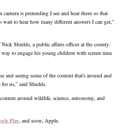
n camera is pretending I see and hear them so that
o wait to hear how many different answers I can get,”
ick Shields, a public affairs officer at the county.
 a way to engage his young children with screen time
me and seeing some of the content that's around and
 for us,” said Shields.
content around wildlife, science, astronomy, and
gle Play
,
and soon, Apple.