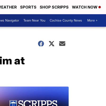
EATHER
SPORTS
SHOP SCRIPPS
WATCH NOW
ws Navigator
Team Near You
Cochise County News
More +
im at