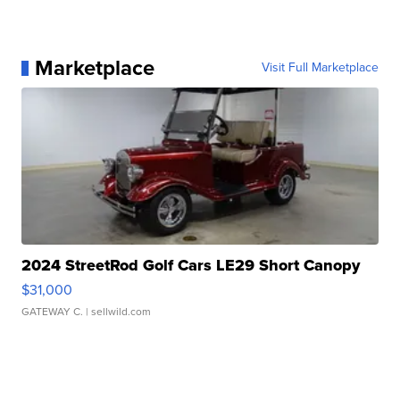
Marketplace
Visit Full Marketplace
2024 StreetRod Golf Cars LE29 Short Canopy
$31,000
GATEWAY C.
| sellwild.com