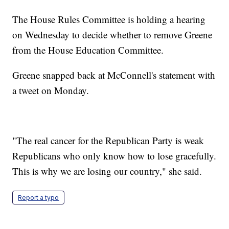
The House Rules Committee is holding a hearing
on Wednesday to decide whether to remove Greene
from the House Education Committee.
Greene snapped back at McConnell's statement with
a tweet on Monday.
"The real cancer for the Republican Party is weak
Republicans who only know how to lose gracefully.
This is why we are losing our country," she said.
Report a typo