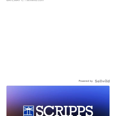
GATEWAY C.
| sellwild.com
Powered by