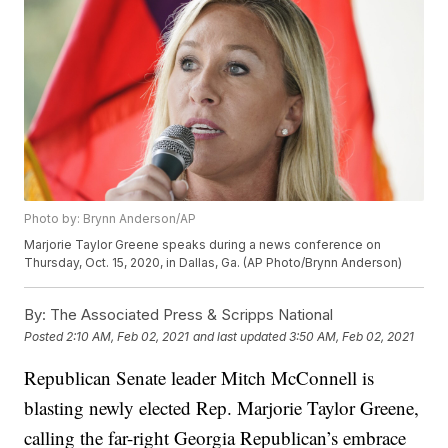
Photo by: Brynn Anderson/AP
Marjorie Taylor Greene speaks during a news conference on
Thursday, Oct. 15, 2020, in Dallas, Ga. (AP Photo/Brynn Anderson)
By:
The Associated Press & Scripps National
Posted
2:10 AM, Feb 02, 2021
and last updated
3:50 AM, Feb 02, 2021
Republican Senate leader Mitch McConnell is
blasting newly elected Rep. Marjorie Taylor Greene,
calling the far-right Georgia Republican’s embrace