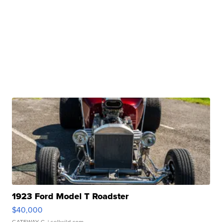
1923 Ford Model T Roadster
$40,000