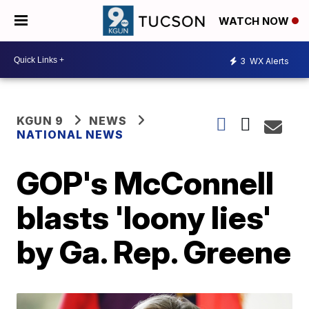
WATCH NOW
3
WX Alerts
KGUN 9
NEWS
NATIONAL NEWS
GOP's McConnell
blasts 'loony lies'
by Ga. Rep. Greene