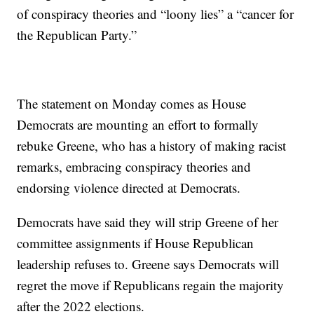
of conspiracy theories and “loony lies” a “cancer for
the Republican Party.”
The statement on Monday comes as House
Democrats are mounting an effort to formally
rebuke Greene, who has a history of making racist
remarks, embracing conspiracy theories and
endorsing violence directed at Democrats.
Democrats have said they will strip Greene of her
committee assignments if House Republican
leadership refuses to. Greene says Democrats will
regret the move if Republicans regain the majority
after the 2022 elections.