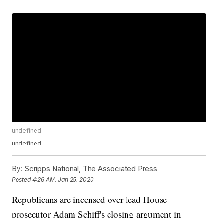
undefined
undefined
By:
Scripps National, The Associated Press
Posted
4:26 AM, Jan 25, 2020
Republicans are incensed over lead House
prosecutor Adam Schiff's closing argument in