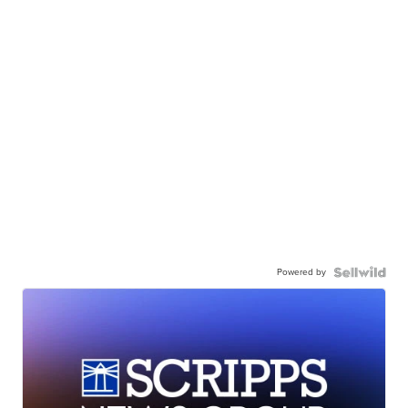
Powered by