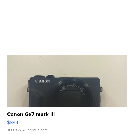
Canon Gx7 mark III
$889
JESSICA S.
| sellwild.com