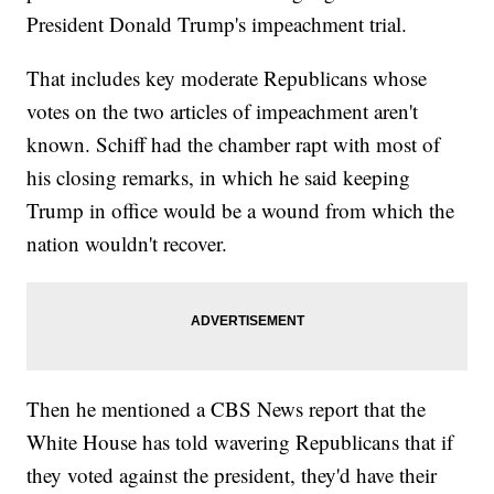
President Donald Trump's impeachment trial.
That includes key moderate Republicans whose
votes on the two articles of impeachment aren't
known. Schiff had the chamber rapt with most of
his closing remarks, in which he said keeping
Trump in office would be a wound from which the
nation wouldn't recover.
Then he mentioned a CBS News report that the
White House has told wavering Republicans that if
they voted against the president, they'd have their