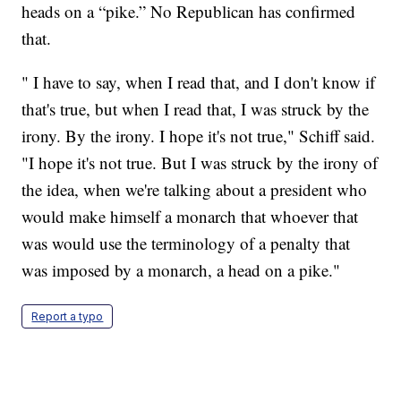
heads on a “pike.” No Republican has confirmed
that.
" I have to say, when I read that, and I don't know if
that's true, but when I read that, I was struck by the
irony. By the irony. I hope it's not true," Schiff said.
"I hope it's not true. But I was struck by the irony of
the idea, when we're talking about a president who
would make himself a monarch that whoever that
was would use the terminology of a penalty that
was imposed by a monarch, a head on a pike."
Report a typo