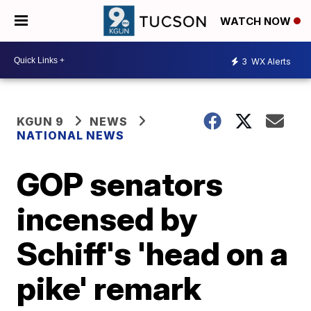
WATCH NOW
3
WX Alerts
KGUN 9
NEWS
NATIONAL NEWS
GOP senators
incensed by
Schiff's 'head on a
pike' remark