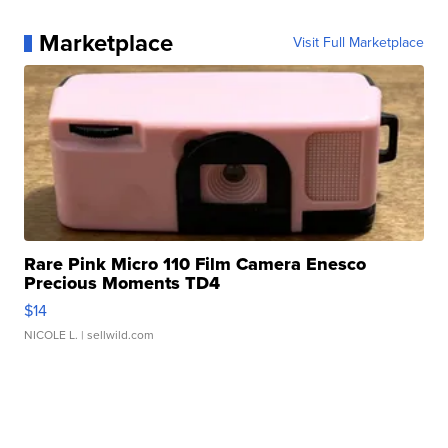
Marketplace
Visit Full Marketplace
Rare Pink Micro 110 Film Camera Enesco
Precious Moments TD4
$14
NICOLE L.
| sellwild.com