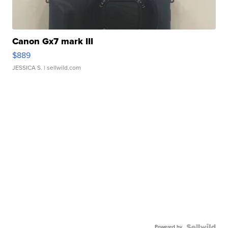
Canon Gx7 mark III
$889
JESSICA S.
| sellwild.com
Powered by