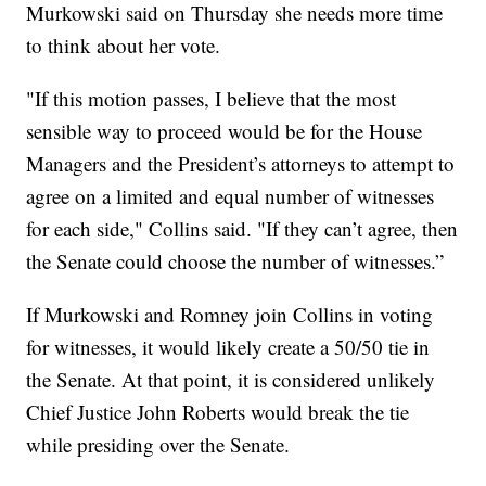
Murkowski said on Thursday she needs more time
to think about her vote.
"If this motion passes, I believe that the most
sensible way to proceed would be for the House
Managers and the President’s attorneys to attempt to
agree on a limited and equal number of witnesses
for each side," Collins said. "If they can’t agree, then
the Senate could choose the number of witnesses.”
If Murkowski and Romney join Collins in voting
for witnesses, it would likely create a 50/50 tie in
the Senate. At that point, it is considered unlikely
Chief Justice John Roberts would break the tie
while presiding over the Senate.