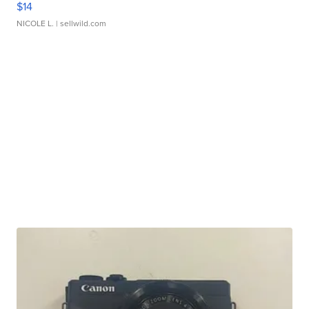
$14
NICOLE L.
| sellwild.com