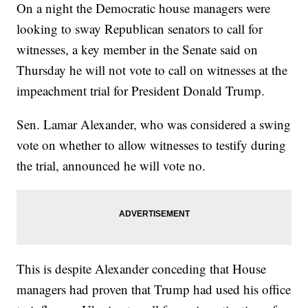
On a night the Democratic house managers were
looking to sway Republican senators to call for
witnesses, a key member in the Senate said on
Thursday he will not vote to call on witnesses at the
impeachment trial for President Donald Trump.
Sen. Lamar Alexander, who was considered a swing
vote on whether to allow witnesses to testify during
the trial, announced he will vote no.
This is despite Alexander conceding that House
managers had proven that Trump had used his office