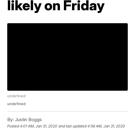
likely on Friday
undefined
undefined
By:
Justin Boggs
Posted
4:01 AM, Jan 31, 2020
and last updated
4:58 AM, Jan 31, 2020