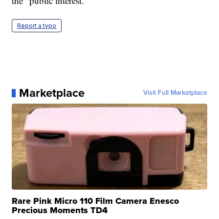
the "public interest."
Report a typo
Marketplace
Visit Full Marketplace
Rare Pink Micro 110 Film Camera Enesco
Precious Moments TD4