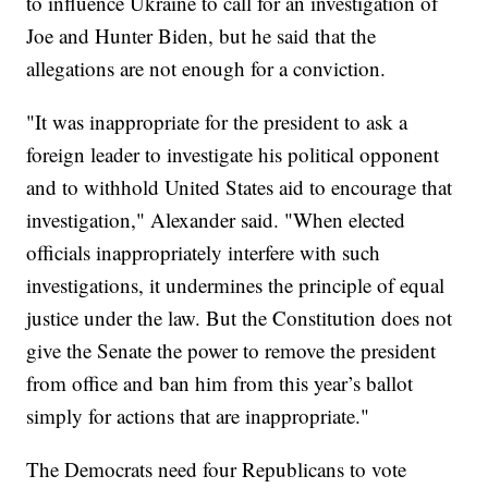
to influence Ukraine to call for an investigation of
Joe and Hunter Biden, but he said that the
allegations are not enough for a conviction.
"It was inappropriate for the president to ask a
foreign leader to investigate his political opponent
and to withhold United States aid to encourage that
investigation," Alexander said. "When elected
officials inappropriately interfere with such
investigations, it undermines the principle of equal
justice under the law. But the Constitution does not
give the Senate the power to remove the president
from office and ban him from this year’s ballot
simply for actions that are inappropriate."
The Democrats need four Republicans to vote