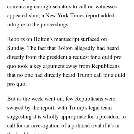
convincing enough senators to call on witnesses
appeared slim, a New York Times report added
intrigue to the proceedings.
Reports on Bolton's manuscript surfaced on
Sunday. The fact that Bolton allegedly had heard
directly from the president a request for a quid pro
quo took a key argument away from Republicans
that no one had directly heard Trump call for a quid
pro quo.
But as the week went on, few Republicans were
swayed by the report, with Trump's legal team
suggesting it is wholly appropriate for a president to
call for an investigation of a political rival if it's in