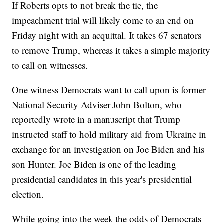
If Roberts opts to not break the tie, the
impeachment trial will likely come to an end on
Friday night with an acquittal. It takes 67 senators
to remove Trump, whereas it takes a simple majority
to call on witnesses.
One witness Democrats want to call upon is former
National Security Adviser John Bolton, who
reportedly wrote in a manuscript that Trump
instructed staff to hold military aid from Ukraine in
exchange for an investigation on Joe Biden and his
son Hunter. Joe Biden is one of the leading
presidential candidates in this year's presidential
election.
While going into the week the odds of Democrats