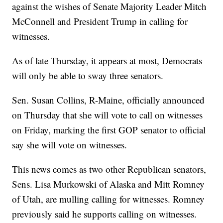
against the wishes of Senate Majority Leader Mitch
McConnell and President Trump in calling for
witnesses.
As of late Thursday, it appears at most, Democrats
will only be able to sway three senators.
Sen. Susan Collins, R-Maine, officially announced
on Thursday that she will vote to call on witnesses
on Friday, marking the first GOP senator to official
say she will vote on witnesses.
This news comes as two other Republican senators,
Sens. Lisa Murkowski of Alaska and Mitt Romney
of Utah, are mulling calling for witnesses. Romney
previously said he supports calling on witnesses.