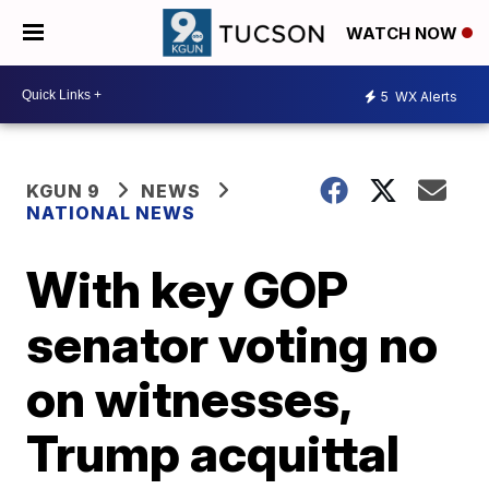
WATCH NOW
5
WX Alerts
KGUN 9
NEWS
NATIONAL NEWS
With key GOP
senator voting no
on witnesses,
Trump acquittal