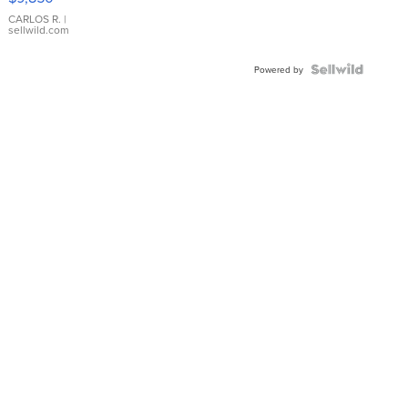
WHITE
DIAL
CARLOS R.
|
sellwild.com
FLUTED
BEZEL
TWO-
Powered by
TONE
JUBILE...