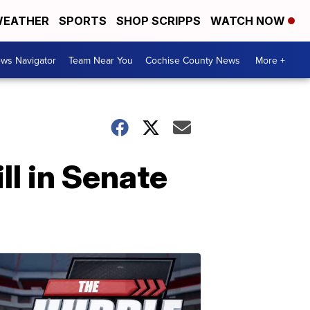
EATHER
SPORTS
SHOP SCRIPPS
WATCH NOW
ws Navigator
Team Near You
Cochise County News
More +
ll in Senate