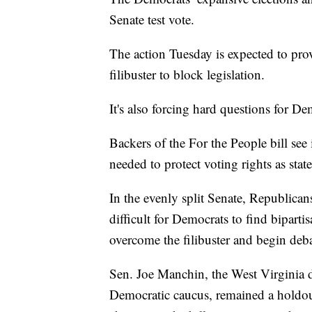
Senate test vote.
The action Tuesday is expected to pro
filibuster to block legislation.
It's also forcing hard questions for De
Backers of the For the People bill see it
needed to protect voting rights as stat
In the evenly split Senate, Republican
difficult for Democrats to find biparti
overcome the filibuster and begin deba
Sen. Joe Manchin, the West Virginia 
Democratic caucus, remained a holdo