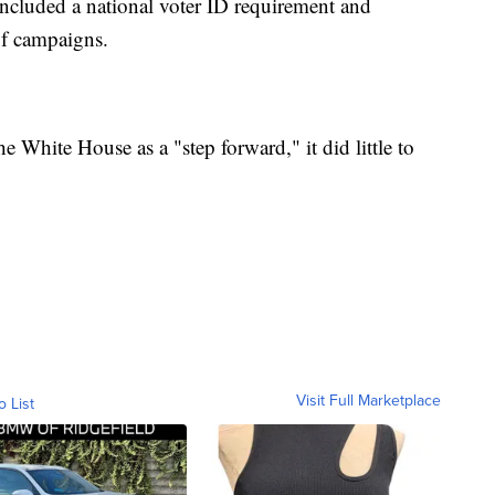
included a national voter ID requirement and
of campaigns.
 White House as a "step forward," it did little to
Visit Full Marketplace
o List