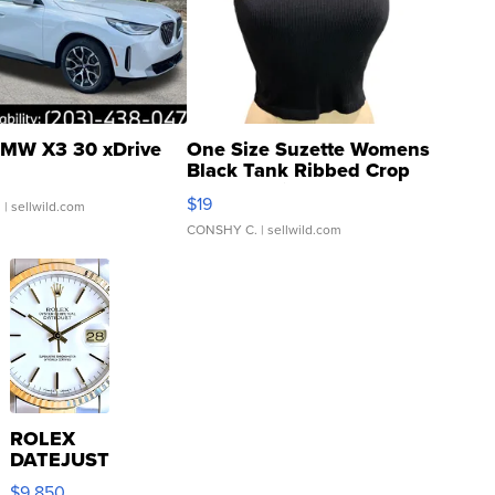
MW X3 30 xDrive
One Size Suzette Womens
Black Tank Ribbed Crop
Asymmetrical ...
$19
.
| sellwild.com
CONSHY C.
| sellwild.com
ROLEX
DATEJUST
16233
$9,850