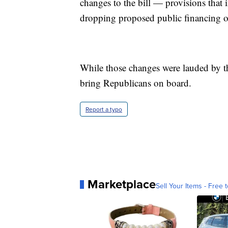
changes to the bill — provisions that 
dropping proposed public financing 
While those changes were lauded by the
bring Republicans on board.
Report a typo
Marketplace
Sell Your Items - Free t