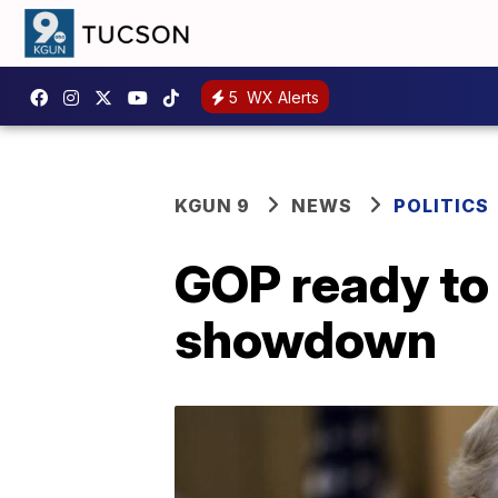
5
WX Alerts
KGUN 9
NEWS
POLITICS
GOP ready to 
showdown