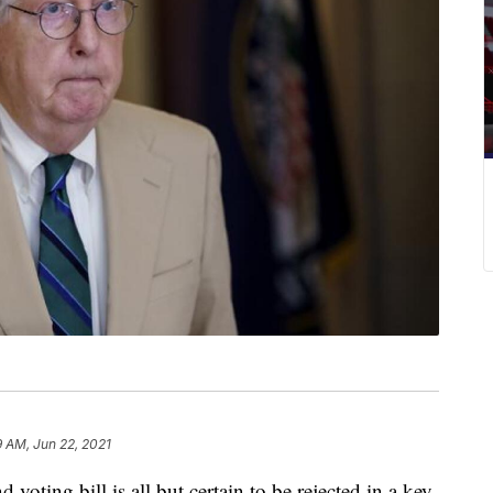
9 AM, Jun 22, 2021
voting bill is all but certain to be rejected in a key