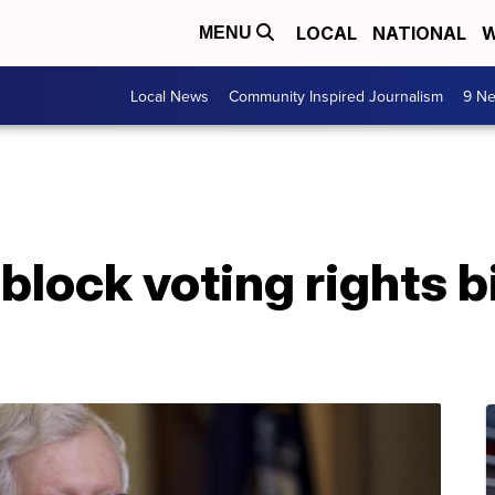
LOCAL
NATIONAL
W
MENU
Local News
Community Inspired Journalism
9 Ne
block voting rights bi