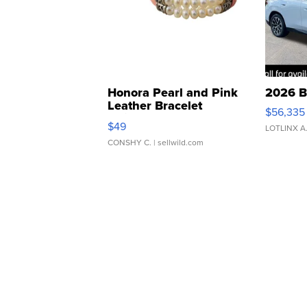
Honora Pearl and Pink
2026 B
Leather Bracelet
$56,335
Adjustable Buckle Clo...
$49
LOTLINX A
CONSHY C.
| sellwild.com