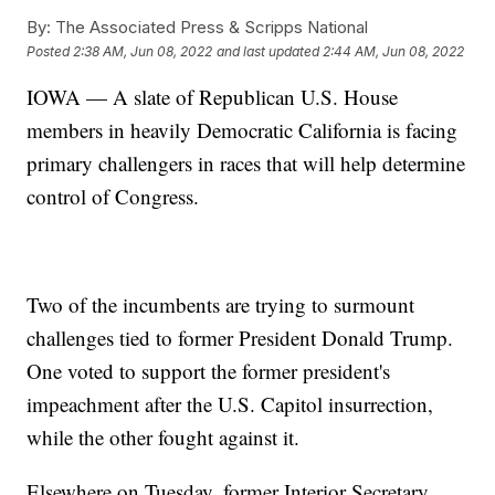
By:
The Associated Press & Scripps National
Posted
2:38 AM, Jun 08, 2022
and last updated
2:44 AM, Jun 08, 2022
IOWA — A slate of Republican U.S. House
members in heavily Democratic California is facing
primary challengers in races that will help determine
control of Congress.
Two of the incumbents are trying to surmount
challenges tied to former President Donald Trump.
One voted to support the former president's
impeachment after the U.S. Capitol insurrection,
while the other fought against it.
Elsewhere on Tuesday, former Interior Secretary