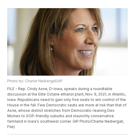
Photo by: Charlie Neibergall/AP
FILE - Rep. Cindy Axne, D-Iowa, speaks during a roundtable
discussion at the Elite Octane ethanol plant, Nov. 9, 2021, in Atlantic,
Iowa. Republicans need to gain only five seats to win control of the
House in the fall. Few Democratic seats are more at risk than that of
Axne, whose district stretches from Democratic-leaning Des
Moines to GOP-friendly suburbs and staunchly conservative
farmland in Iowa's southwest corner. (AP Photo/Charlie Neibergall,
File)