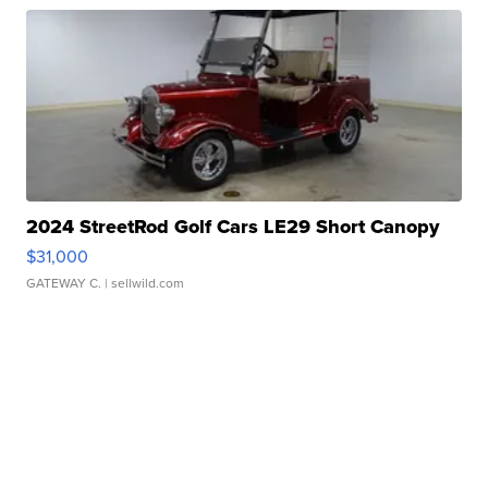
2024 StreetRod Golf Cars LE29 Short Canopy
$31,000
GATEWAY C.
| sellwild.com