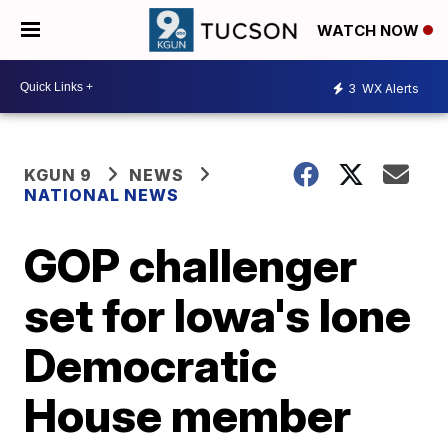
WATCH NOW
3
WX Alerts
KGUN 9
NEWS
NATIONAL NEWS
GOP challenger
set for Iowa's lone
Democratic
House member