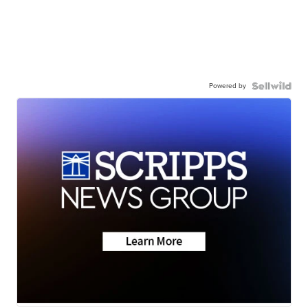
Powered by