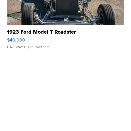
1923 Ford Model T Roadster
$40,000
GATEWAY C.
| sellwild.com