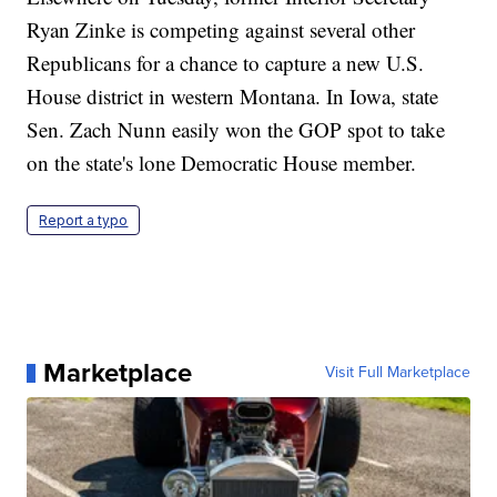
Ryan Zinke is competing against several other
Republicans for a chance to capture a new U.S.
House district in western Montana. In Iowa, state
Sen. Zach Nunn easily won the GOP spot to take
on the state's lone Democratic House member.
Report a typo
Marketplace
Visit Full Marketplace