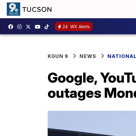
24
WX Alerts
KGUN 9
NEWS
NATIONA
Google, YouT
outages Mon