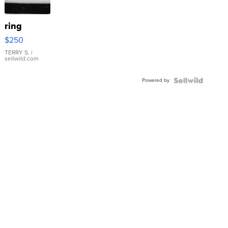
ring
$250
TERRY S.
|
sellwild.com
Powered by