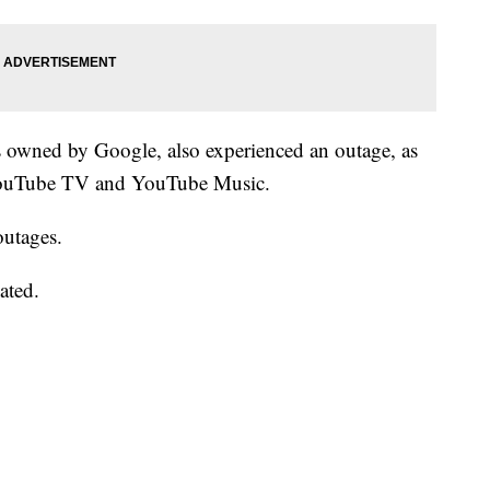
s owned by Google, also experienced an outage, as
 YouTube TV and YouTube Music.
outages.
ated.