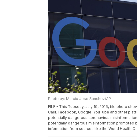
Photo by: Marcio Jose Sanchez/AP
FILE - This Tuesday, July 19, 2016, file photo s
Calif. Facebook, Google, YouTube and other platf
potentially dangerous coronavirus misinformati
potentially dangerous misinformation promoted by 
information from sources like the World Health O