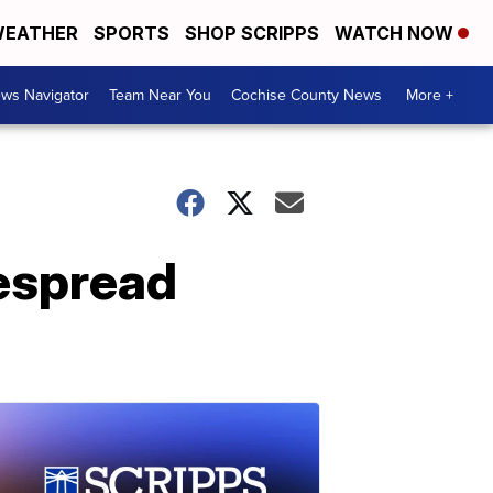
EATHER
SPORTS
SHOP SCRIPPS
WATCH NOW
ws Navigator
Team Near You
Cochise County News
More +
espread