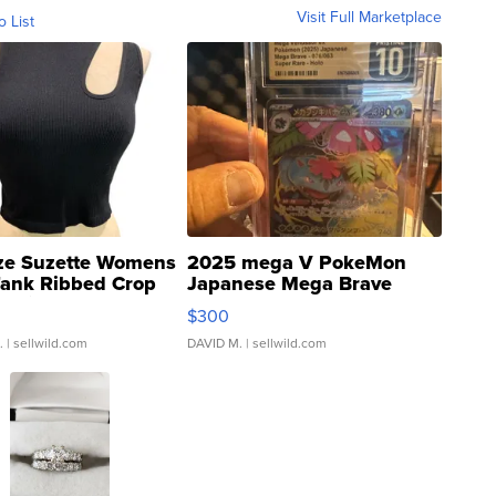
Visit Full Marketplace
o List
ze Suzette Womens
2025 mega V PokeMon
Tank Ribbed Crop
Japanese Mega Brave
rical ...
076/063 Super Rare H...
$300
.
| sellwild.com
DAVID M.
| sellwild.com