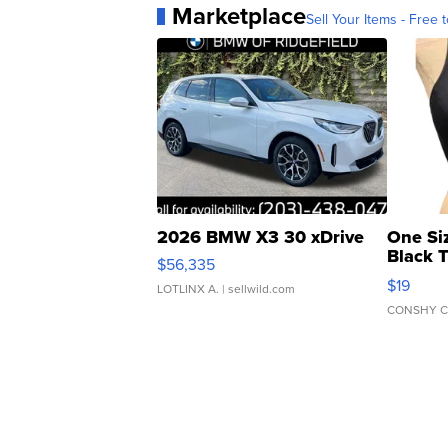
Marketplace
Sell Your Items - Free t
2026 BMW X3 30 xDrive
One Si
Black 
$56,335
Asymmet
$19
LOTLINX A.
| sellwild.com
CONSHY C