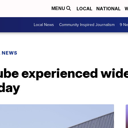
LOCAL
NATIONAL
W
MENU
Local News
Community Inspired Journalism
9 Ne
L NEWS
ube experienced wid
day