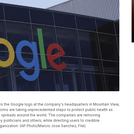
hows the Google logo at the company's headquarters in Mountain View,
orms are taking unprecedented steps to protect public health as
on spreads around the world. The companies are removing
politicians and others, while directing users to credible
rganization. (AP Photo/Marcio Jose Sanchez, File)