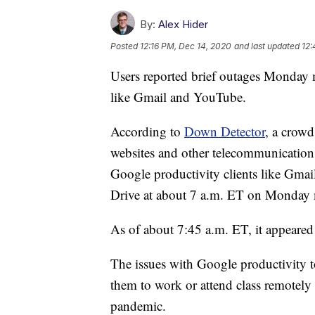
By:
Alex Hider
Posted
12:16 PM, Dec 14, 2020
and last updated
12:
Users reported brief outages Monday
like Gmail and YouTube.
According to
Down Detector
, a crowd
websites and other telecommunications 
Google productivity clients like Gm
Drive at about 7 a.m. ET on Monday
As of about 7:45 a.m. ET, it appeared 
The issues with Google productivity t
them to work or attend class remotely
pandemic.