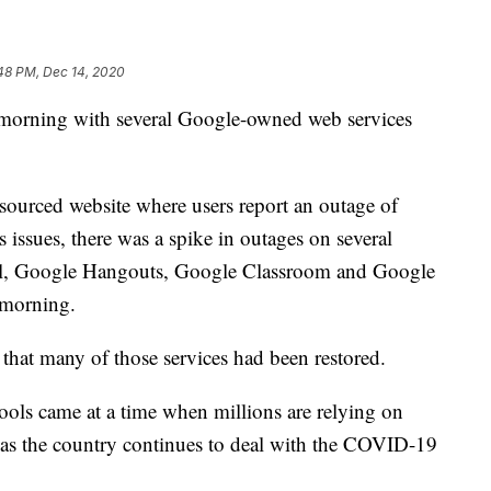
48 PM, Dec 14, 2020
 morning with several Google-owned web services
sourced website where users report an outage of
issues, there was a spike in outages on several
ail, Google Hangouts, Google Classroom and Google
 morning.
that many of those services had been restored.
ools came at a time when millions are relying on
 as the country continues to deal with the COVID-19