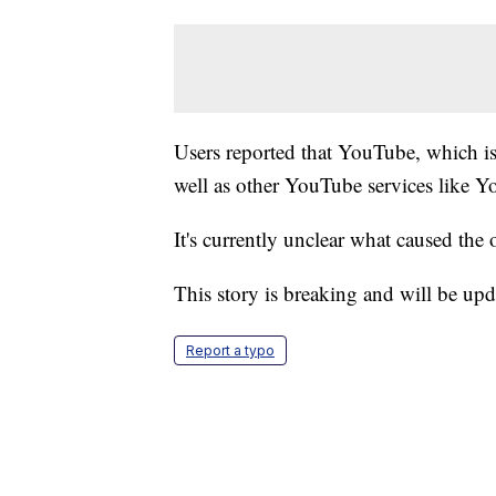
Users reported that YouTube, which i
well as other YouTube services like
It's currently unclear what caused the 
This story is breaking and will be upd
Report a typo