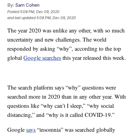
By:
Sam Cohen
Posted
5:08 PM, Dec 09, 2020
and last updated
5:08 PM, Dec 09, 2020
The year 2020 was unlike any other, with so much
uncertainty and new challenges. The world
responded by asking “why”, according to the top
global
Google searches
this year released this week.
The search platform says “why” questions were
searched more in 2020 than in any other year. With
questions like “why can’t I sleep,” “why social
distancing,” and “why is it called COVID-19.”
Google
says
“insomnia” was searched globally