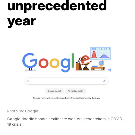
unprecedented
year
Photo by: Google
Google doodle honors healthcare workers, researchers in COVID-
19 crisis