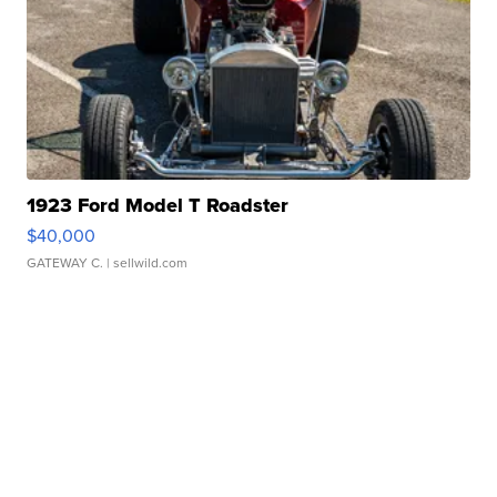
1923 Ford Model T Roadster
$40,000
GATEWAY C.
| sellwild.com