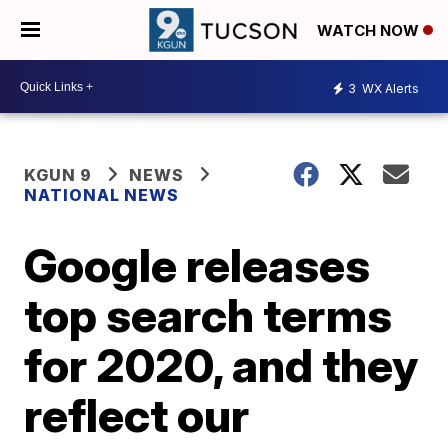
WATCH NOW
3
WX Alerts
KGUN 9
NEWS
NATIONAL NEWS
Google releases
top search terms
for 2020, and they
reflect our