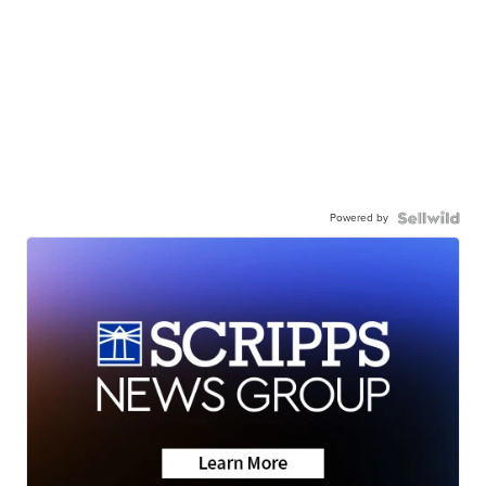
Powered by