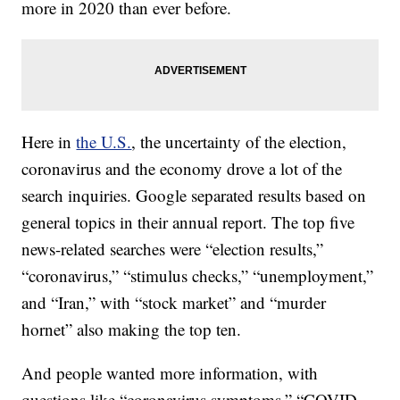
more in 2020 than ever before.
Here in
the U.S.
, the uncertainty of the election,
coronavirus and the economy drove a lot of the
search inquiries. Google separated results based on
general topics in their annual report. The top five
news-related searches were “election results,”
“coronavirus,” “stimulus checks,” “unemployment,”
and “Iran,” with “stock market” and “murder
hornet” also making the top ten.
And people wanted more information, with
questions like “coronavirus symptoms,” “COVID-