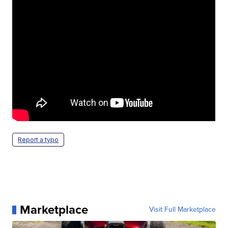
Report a typo
Marketplace
Visit Full Marketplace