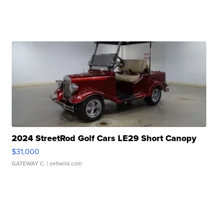
2024 StreetRod Golf Cars LE29 Short Canopy
$31,000
GATEWAY C.
| sellwild.com