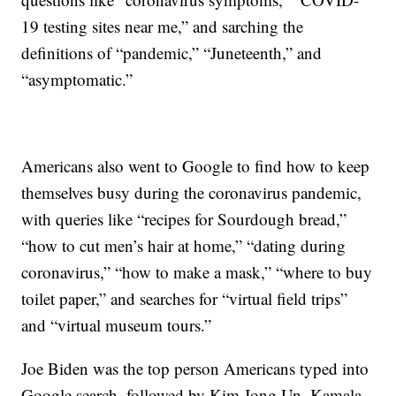
19 testing sites near me,” and sarching the
definitions of “pandemic,” “Juneteenth,” and
“asymptomatic.”
Americans also went to Google to find how to keep
themselves busy during the coronavirus pandemic,
with queries like “recipes for Sourdough bread,”
“how to cut men’s hair at home,” “dating during
coronavirus,” “how to make a mask,” “where to buy
toilet paper,” and searches for “virtual field trips”
and “virtual museum tours.”
Joe Biden was the top person Americans typed into
Google search, followed by Kim Jong Un, Kamala