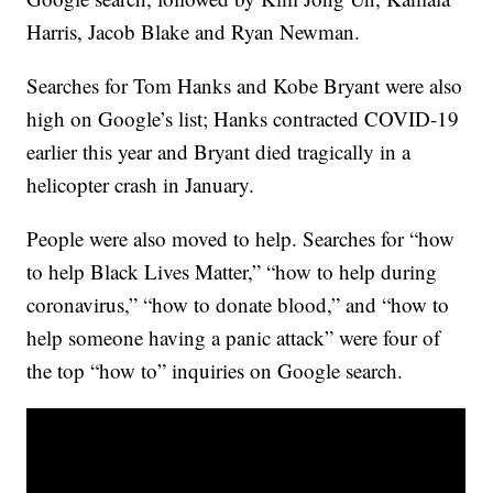
Harris, Jacob Blake and Ryan Newman.
Searches for Tom Hanks and Kobe Bryant were also
high on Google’s list; Hanks contracted COVID-19
earlier this year and Bryant died tragically in a
helicopter crash in January.
People were also moved to help. Searches for “how
to help Black Lives Matter,” “how to help during
coronavirus,” “how to donate blood,” and “how to
help someone having a panic attack” were four of
the top “how to” inquiries on Google search.