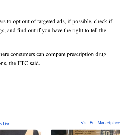
to opt out of targeted ads, if possible, check if
, and find out if you have the right to tell the
where consumers can compare prescription drug
ons, the FTC said.
Visit Full Marketplace
o List