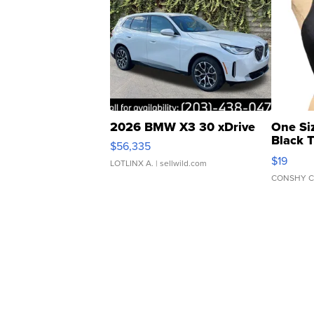
2026 BMW X3 30 xDrive
One Si
Black 
$56,335
Asymmet
$19
LOTLINX A.
| sellwild.com
CONSHY C