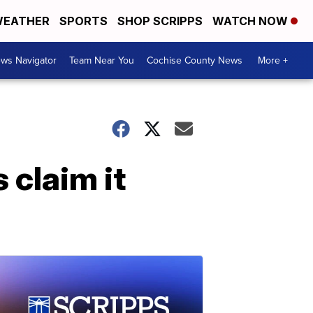
EATHER
SPORTS
SHOP SCRIPPS
WATCH NOW
ws Navigator
Team Near You
Cochise County News
More +
 claim it