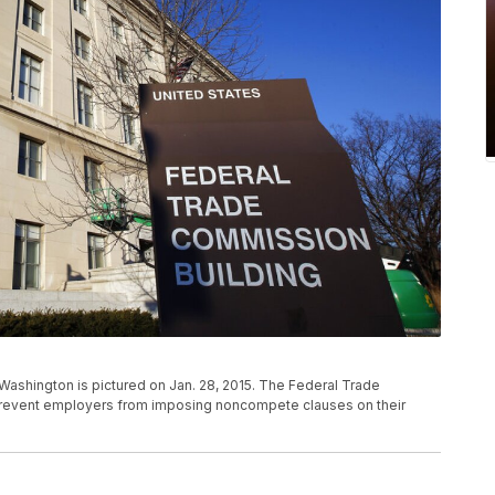
Washington is pictured on Jan. 28, 2015. The Federal Trade
prevent employers from imposing noncompete clauses on their