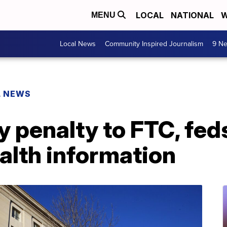
LOCAL
NATIONAL
W
MENU
Local News
Community Inspired Journalism
9 Ne
L NEWS
 penalty to FTC, feds
alth information