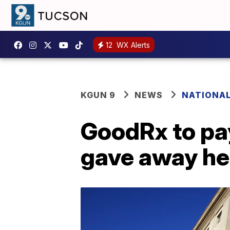
12
WX Alerts
KGUN 9
NEWS
NATIONA
GoodRx to pay
gave away he