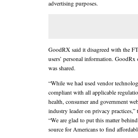
advertising purposes.
GoodRX said it disagreed with the FTC
users’ personal information. GoodRx o
was shared.
“While we had used vendor technologie
compliant with all applicable regula
health, consumer and government websi
industry leader on privacy practices,”
“We are glad to put this matter behin
source for Americans to find affordabl