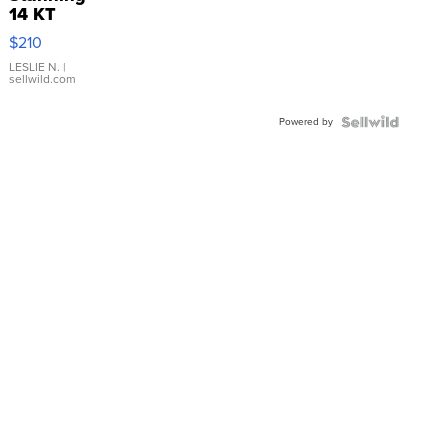
14 KT
Yellow
$210
Gold Ring
with Pear
LESLIE N.
|
sellwild.com
Shaped
Blue
Powered by
Topaz ...