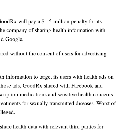
odRx will pay a $1.5 million penalty for its
the company of sharing health information with
and Google.
red without the consent of users for advertising
h information to target its users with health ads on
te those ads, GoodRx shared with Facebook and
escription medications and sensitive health concerns
reatments for sexually transmitted diseases. Worst of
alleged.
are health data with relevant third parties for