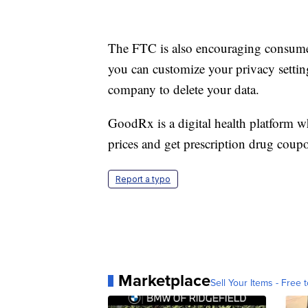
The FTC is also encouraging consumers 
you can customize your privacy settings
company to delete your data.
GoodRx is a digital health platform 
prices and get prescription drug coup
Report a typo
Marketplace
Sell Your Items - Free t