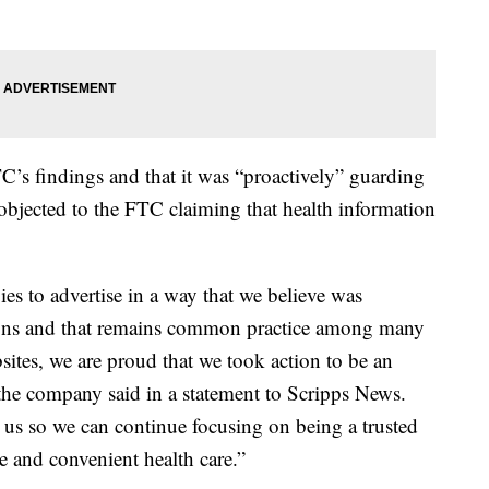
’s findings and that it was “proactively” guarding
bjected to the FTC claiming that health information
s to advertise in a way that we believe was
tions and that remains common practice among many
tes, we are proud that we took action to be an
 the company said in a statement to Scripps News.
d us so we can continue focusing on being a trusted
e and convenient health care.”