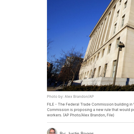
Photo by: Alex Brandon/AP
FILE - The Federal Trade Commission building in 
Commission is proposing a new rule that would 
workers. (AP Photo/Alex Brandon, File)
By:
Justin Boggs