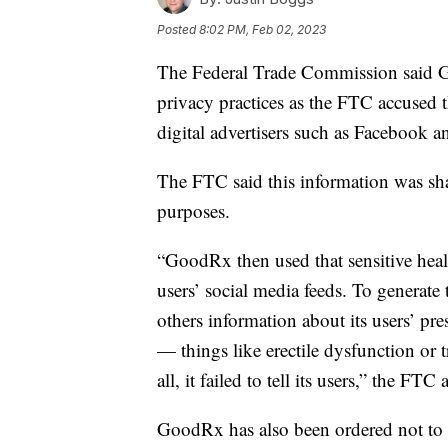
Posted
8:02 PM, Feb 02, 2023
The Federal Trade Commission said Go
privacy practices as the FTC accused 
digital advertisers such as Facebook 
The FTC said this information was sha
purposes.
“GoodRx then used that sensitive healt
users’ social media feeds. To genera
others information about its users’ pr
— things like erectile dysfunction or t
all, it failed to tell its users,” the FTC 
GoodRx has also been ordered not to sh