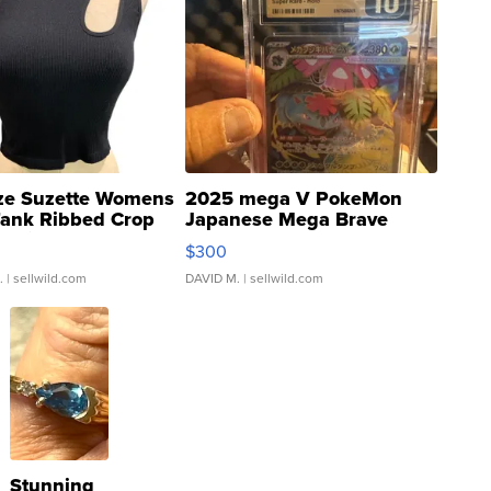
ze Suzette Womens
2025 mega V PokeMon
Tank Ribbed Crop
Japanese Mega Brave
rical ...
076/063 Super Rare H...
$300
.
| sellwild.com
DAVID M.
| sellwild.com
Stunning