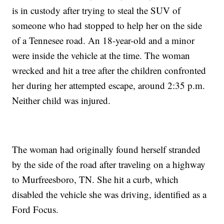
is in custody after trying to steal the SUV of
someone who had stopped to help her on the side
of a Tennesee road. An 18-year-old and a minor
were inside the vehicle at the time. The woman
wrecked and hit a tree after the children confronted
her during her attempted escape, around 2:35 p.m.
Neither child was injured.
The woman had originally found herself stranded
by the side of the road after traveling on a highway
to Murfreesboro, TN. She hit a curb, which
disabled the vehicle she was driving, identified as a
Ford Focus.