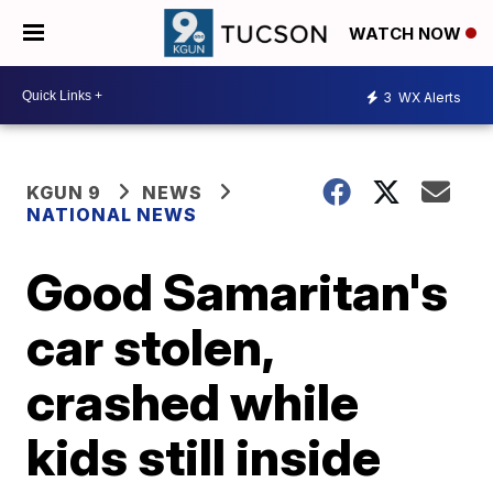
WATCH NOW
3
WX Alerts
KGUN 9
NEWS
NATIONAL NEWS
Good Samaritan's
car stolen,
crashed while
kids still inside