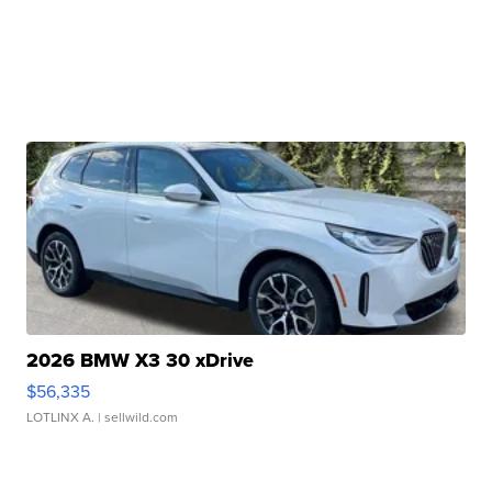
2026 BMW X3 30 xDrive
$56,335
LOTLINX A.
| sellwild.com