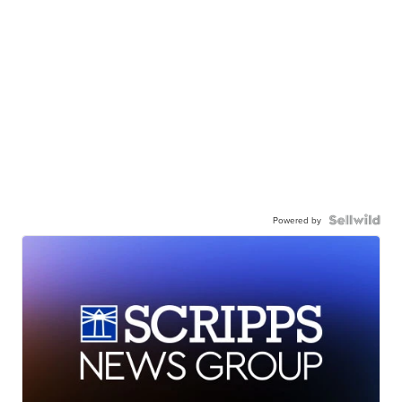
Powered by