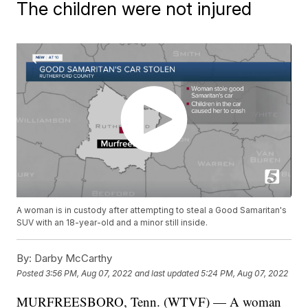
The children were not injured
A woman is in custody after attempting to steal a Good Samaritan's
SUV with an 18-year-old and a minor still inside.
By:
Darby McCarthy
Posted
3:56 PM, Aug 07, 2022
and last updated
5:24 PM, Aug 07, 2022
MURFREESBORO, Tenn. (WTVF) — A woman