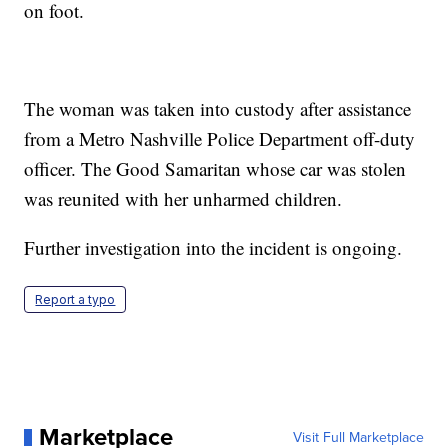
on foot.
The woman was taken into custody after assistance
from a Metro Nashville Police Department off-duty
officer. The Good Samaritan whose car was stolen
was reunited with her unharmed children.
Further investigation into the incident is ongoing.
Report a typo
Marketplace
Visit Full Marketplace