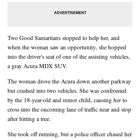
Two Good Samaritans stopped to help her, and
when the woman saw an opportunity, she hopped
into the driver's seat of one of the assisting vehicles,
a gray Acura MDX SUV.
The woman drove the Acura down another parkway
but crashed into two vehicles. She was confronted
by the 18-year-old and minor child, causing her to
cross into the oncoming lane of traffic near and stop
after hitting a tree.
She took off running, but a police officer chased her