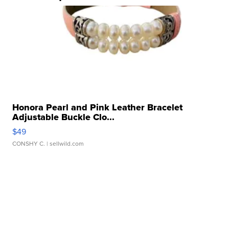
Honora Pearl and Pink Leather Bracelet
Adjustable Buckle Clo...
$49
CONSHY C.
| sellwild.com