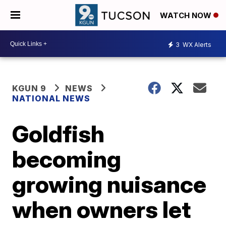
WATCH NOW
3
WX Alerts
KGUN 9
NEWS
NATIONAL NEWS
Goldfish
becoming
growing nuisance
when owners let