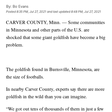
By:
Bo Evans
Posted
8:35 PM, Jul 27, 2021
and last updated
8:48 PM, Jul 27, 2021
CARVER COUNTY, Minn. — Some communities
in Minnesota and other parts of the U.S. are
shocked that some giant goldfish have become a big
problem.
The goldfish found in Burnsville, Minnesota, are
the size of footballs.
In nearby Carver County, experts say there are more
goldfish in the wild than you can imagine.
“We got out tens of thousands of them in just a few