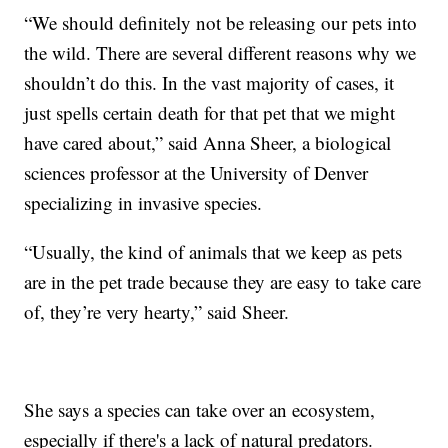
“We should definitely not be releasing our pets into
the wild. There are several different reasons why we
shouldn’t do this. In the vast majority of cases, it
just spells certain death for that pet that we might
have cared about,” said Anna Sheer, a biological
sciences professor at the University of Denver
specializing in invasive species.
“Usually, the kind of animals that we keep as pets
are in the pet trade because they are easy to take care
of, they’re very hearty,” said Sheer.
She says a species can take over an ecosystem,
especially if there's a lack of natural predators.