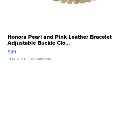
Honora Pearl and Pink Leather Bracelet
Adjustable Buckle Clo...
$49
CONSHY C.
| sellwild.com