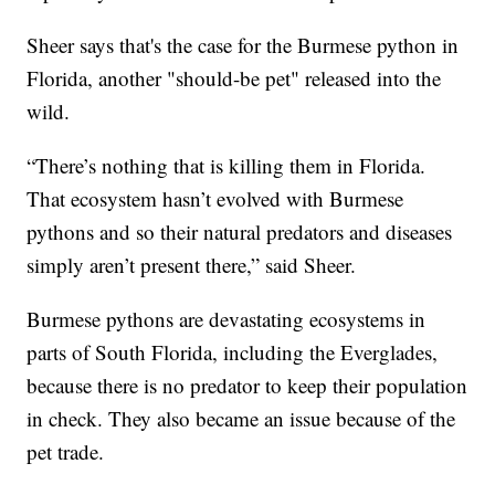
Sheer says that's the case for the Burmese python in
Florida, another "should-be pet" released into the
wild.
“There’s nothing that is killing them in Florida.
That ecosystem hasn’t evolved with Burmese
pythons and so their natural predators and diseases
simply aren’t present there,” said Sheer.
Burmese pythons are devastating ecosystems in
parts of South Florida, including the Everglades,
because there is no predator to keep their population
in check. They also became an issue because of the
pet trade.