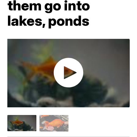
them go into
lakes, ponds