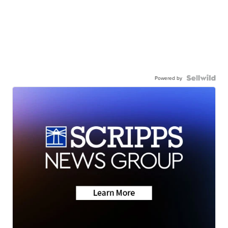
Powered by