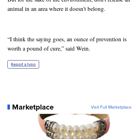
animal in an area where it doesn't belong.
“I think the saying goes, an ounce of prevention is
worth a pound of cure,” said Wein.
Report a typo
Marketplace
Visit Full Marketplace