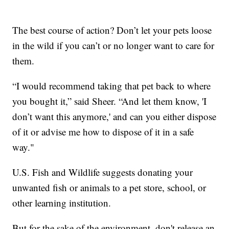
The best course of action? Don’t let your pets loose
in the wild if you can’t or no longer want to care for
them.
“I would recommend taking that pet back to where
you bought it,” said Sheer. “And let them know, 'I
don’t want this anymore,' and can you either dispose
of it or advise me how to dispose of it in a safe
way."
U.S. Fish and Wildlife suggests donating your
unwanted fish or animals to a pet store, school, or
other learning institution.
But for the sake of the environment, don't release an