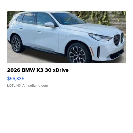
2026 BMW X3 30 xDrive
$56,335
LOTLINX A.
| sellwild.com