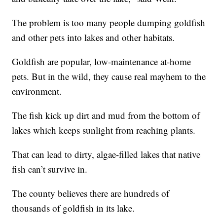
The problem is too many people dumping goldfish
and other pets into lakes and other habitats.
Goldfish are popular, low-maintenance at-home
pets. But in the wild, they cause real mayhem to the
environment.
The fish kick up dirt and mud from the bottom of
lakes which keeps sunlight from reaching plants.
That can lead to dirty, algae-filled lakes that native
fish can’t survive in.
The county believes there are hundreds of
thousands of goldfish in its lake.