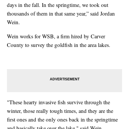
days in the fall. In the springtime, we took out
thousands of them in that same year,” said Jordan
Wein.
Wein works for WSB, a firm hired by Carver
County to survey the goldfish in the area lakes.
"These hearty invasive fish survive through the
winter, those really tough times, and they are the
first ones and the only ones back in the springtime
and basically take over the lake," said Wein.