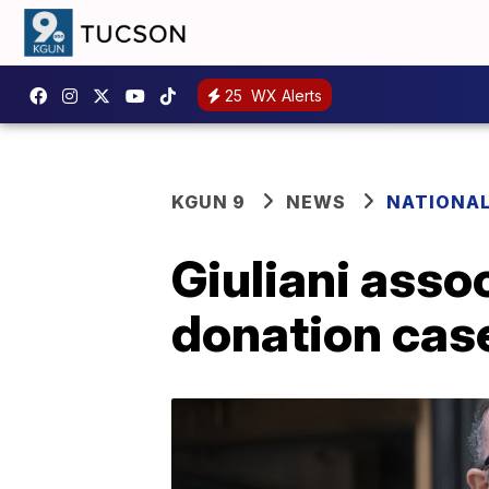
25
WX Alerts
KGUN 9
NEWS
NATIONA
Giuliani asso
donation cas