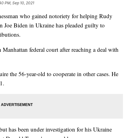
40 PM, Sep 10, 2021
sman who gained notoriety for helping Rudy
n Joe Biden in Ukraine has pleaded guilty to
ibutions.
 Manhattan federal court after reaching a deal with
ire the 56-year-old to cooperate in other cases. He
1.
 but has been under investigation for his Ukraine