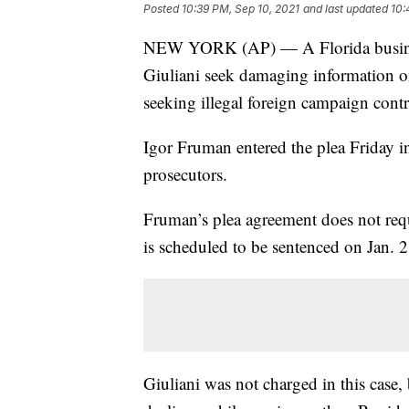
Posted
10:39 PM, Sep 10, 2021
and last updated
10:
NEW YORK (AP) — A Florida busines
Giuliani seek damaging information o
seeking illegal foreign campaign contr
Igor Fruman entered the plea Friday in
prosecutors.
Fruman’s plea agreement does not requ
is scheduled to be sentenced on Jan. 2
Giuliani was not charged in this case,