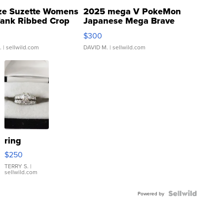
ze Suzette Womens
2025 mega V PokeMon
Tank Ribbed Crop
Japanese Mega Brave
rical ...
076/063 Super Rare H...
$300
.
| sellwild.com
DAVID M.
| sellwild.com
ring
$250
TERRY S.
|
sellwild.com
Powered by