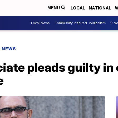
LOCAL
NATIONAL
W
MENU
Local News
Community Inspired Journalism
9 Ne
L NEWS
ciate pleads guilty i
e