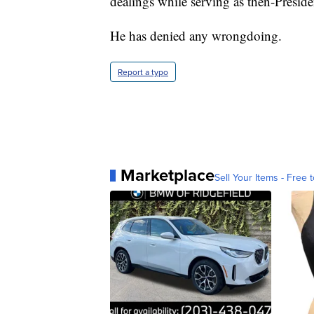
dealings while serving as then-Presid
He has denied any wrongdoing.
Report a typo
Marketplace
Sell Your Items - Free t