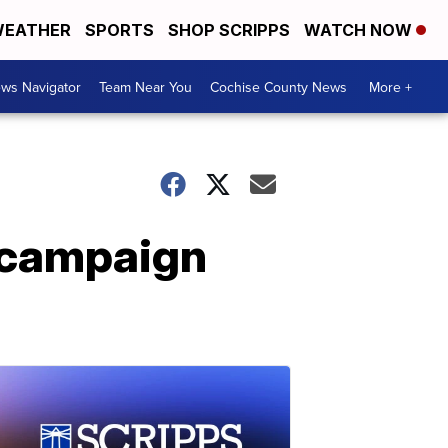
EATHER
SPORTS
SHOP SCRIPPS
WATCH NOW
ws Navigator
Team Near You
Cochise County News
More +
n campaign