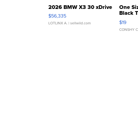
2026 BMW X3 30 xDrive
One Si
Black 
$56,335
Asymmet
$19
LOTLINX A.
| sellwild.com
CONSHY C