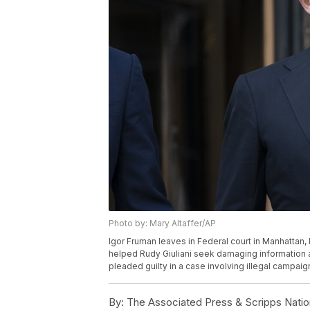
Photo by: Mary Altaffer/AP
Igor Fruman leaves in Federal court in Manhattan,
helped Rudy Giuliani seek damaging information 
pleaded guilty in a case involving illegal campaig
By:
The Associated Press & Scripps Natio