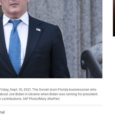
 Friday, Sept. 10, 2021. The Soviet-born Florida businessman who
about Joe Biden in Ukraine when Biden was running for president
n contributions. (AP Photo/Mary Altaffer)
nal