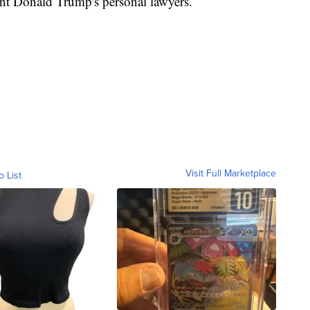
ent Donald Trump's personal lawyers.
Visit Full Marketplace
o List