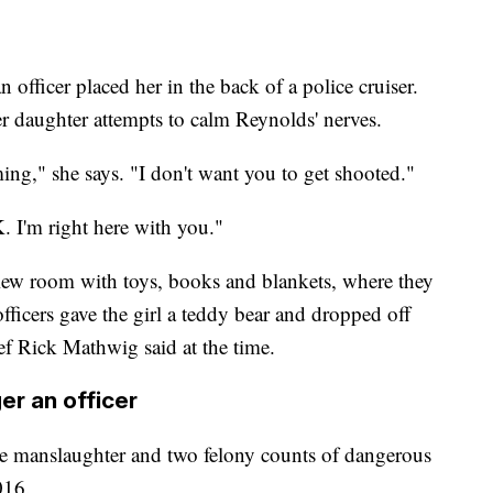
an officer placed her in the back of a police cruiser.
r daughter attempts to calm Reynolds' nerves.
ng," she says. "I don't want you to get shooted."
OK. I'm right here with you."
view room with toys, books and blankets, where they
fficers gave the girl a teddy bear and dropped off
ef Rick Mathwig said at the time.
er an officer
e manslaughter and two felony counts of dangerous
016.