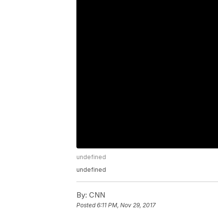
undefined
undefined
By:
CNN
Posted
6:11 PM, Nov 29, 2017