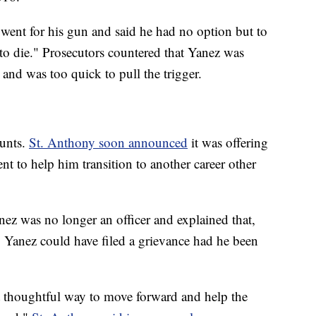
le went for his gun and said he had no option but to
to die." Prosecutors countered that Yanez was
p and was too quick to pull the trigger.
ounts.
St. Anthony soon announced
it was offering
t to help him transition to another career other
nez was no longer an officer and explained that,
 Yanez could have filed a grievance had he been
t thoughtful way to move forward and help the