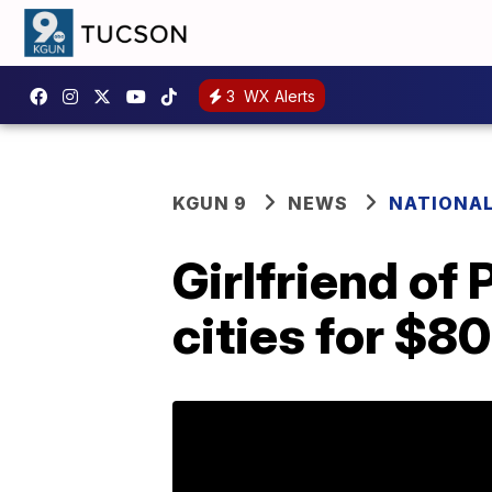
3
WX Alerts
KGUN 9
NEWS
NATIONA
Girlfriend of 
cities for $8