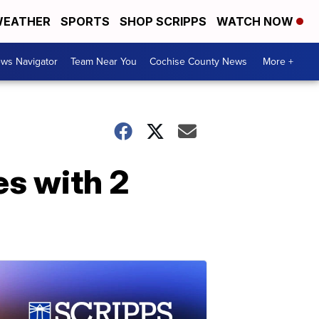
EATHER
SPORTS
SHOP SCRIPPS
WATCH NOW
ws Navigator
Team Near You
Cochise County News
More +
es with 2