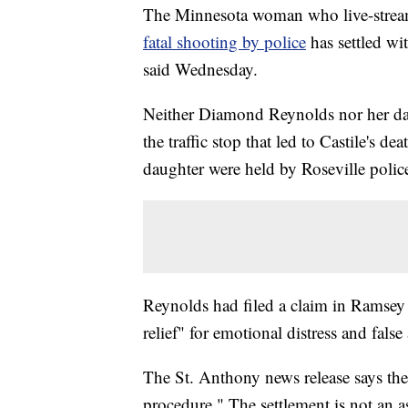
The Minnesota woman who live-stream
fatal shooting by police
has settled wi
said Wednesday.
Neither Diamond Reynolds nor her dau
the traffic stop that led to Castile's 
daughter were held by Roseville police
Reynolds had filed a claim in Ramsey
relief" for emotional distress and false 
The St. Anthony news release says thei
procedure." The settlement is not an as