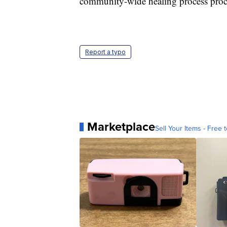
community-wide healing process pro
Report a typo
Marketplace
Sell Your Items - Free t