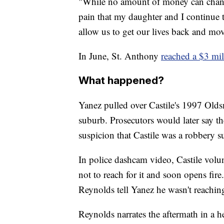
"While no amount of money can chang
pain that my daughter and I continue to
allow us to get our lives back and mo
In June, St. Anthony
reached a $3 mil
What happened?
Yanez pulled over Castile's 1997 Olds
suburb. Prosecutors would later say t
suspicion that Castile was a robbery s
In police dashcam video, Castile volun
not to reach for it and soon opens fire
Reynolds tell Yanez he wasn't reaching
Reynolds narrates the aftermath in a 