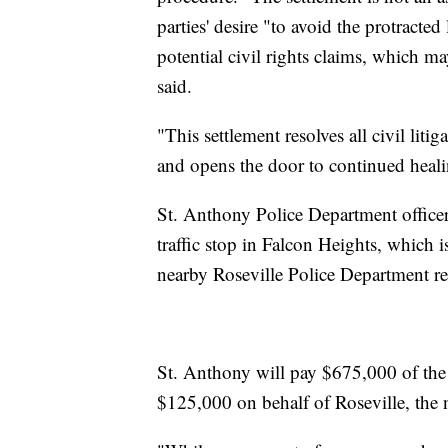
parties' desire "to avoid the protracted
potential civil rights claims, which ma
said.
"This settlement resolves all civil lit
and opens the door to continued heal
St. Anthony Police Department officer
traffic stop in Falcon Heights, which i
nearby Roseville Police Department re
St. Anthony will pay $675,000 of the s
$125,000 on behalf of Roseville, the n