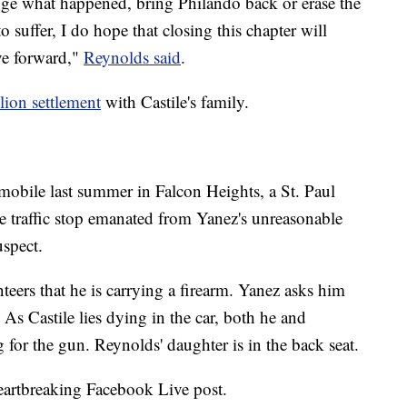
e what happened, bring Philando back or erase the
 suffer, I do hope that closing this chapter will
ve forward,"
Reynolds said
.
lion settlement
with Castile's family.
mobile last summer in Falcon Heights, a St. Paul
he traffic stop emanated from Yanez's unreasonable
uspect.
teers that he is carrying a firearm. Yanez asks him
. As Castile lies dying in the car, both he and
 for the gun. Reynolds' daughter is in the back seat.
heartbreaking Facebook Live post.