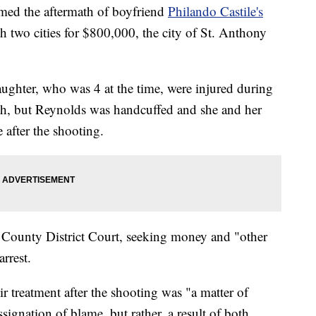
ed the aftermath of boyfriend
Philando Castile's
th two cities for $800,000, the city of St. Anthony
ghter, who was 4 at the time, were injured during
death, but Reynolds was handcuffed and she and her
 after the shooting.
 County District Court, seeking money and "other
arrest.
r treatment after the shooting was "a matter of
signation of blame, but rather, a result of both