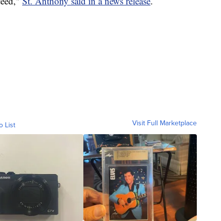
ceed,"
St. Anthony said in a news release
.
Visit Full Marketplace
o List