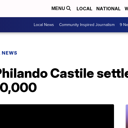
LOCAL
NATIONAL
W
MENU
Local News
Community Inspired Journalism
9 Ne
L NEWS
Philando Castile settl
00,000