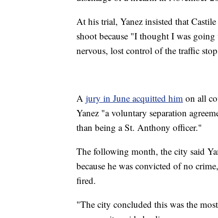
At his trial, Yanez insisted that Casti
shoot because "I thought I was going 
nervous, lost control of the traffic sto
A
jury in June acquitted him
on all c
Yanez "a voluntary separation agreemen
than being a St. Anthony officer."
The following month, the city said Ya
because he was convicted of no crime,
fired.
"The city concluded this was the mos