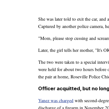
She was later told to exit the car, and 
Captured by another police camera, he
"Mom, please stop cussing and screami
Later, the girl tells her mother, "It's 
The two were taken to a special inter
were held for about two hours before o
the pair at home, Roseville Police Chi
Officer acquitted, but no long
Yanez was charged
with second-degre
discharge of a firearm in November 2