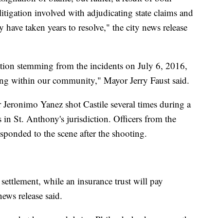
 litigation involved with adjudicating state claims and
y have taken years to resolve," the city news release
igation stemming from the incidents on July 6, 2016,
ing within our community," Mayor Jerry Faust said.
 Jeronimo Yanez shot Castile several times during a
s in St. Anthony's jurisdiction. Officers from the
sponded to the scene after the shooting.
ettlement, while an insurance trust will pay
ews release said.