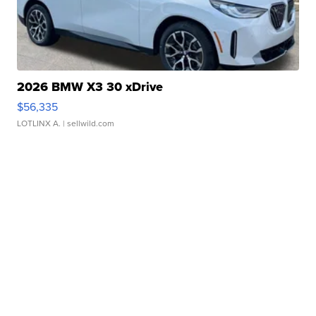
2026 BMW X3 30 xDrive
$56,335
LOTLINX A.
| sellwild.com