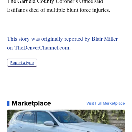
The Garfield County Coroner’s Office said
Estifanos died of multiple blunt force injuries.
This story was originally reported by Blair Miller
on TheDenverChannel.com.
Report a typo
Marketplace
Visit Full Marketplace