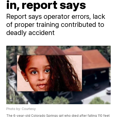
in, report says
Report says operator errors, lack
of proper training contributed to
deadly accident
Photo by: Courtesy
The 6-year-old Colorado Springs girl who died after falling 110 feet