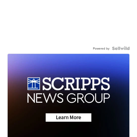
Powered by