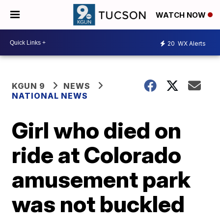
WATCH NOW
20
WX Alerts
KGUN 9
NEWS
NATIONAL NEWS
Girl who died on
ride at Colorado
amusement park
was not buckled