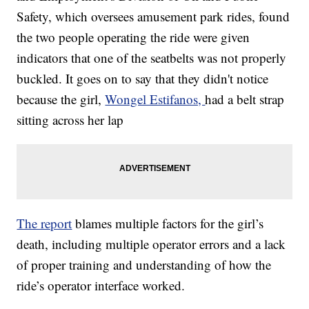
Safety, which oversees amusement park rides, found
the two people operating the ride were given
indicators that one of the seatbelts was not properly
buckled. It goes on to say that they didn't notice
because the girl,
Wongel Estifanos,
had a belt strap
sitting across her lap
The report
blames multiple factors for the girl’s
death, including multiple operator errors and a lack
of proper training and understanding of how the
ride’s operator interface worked.