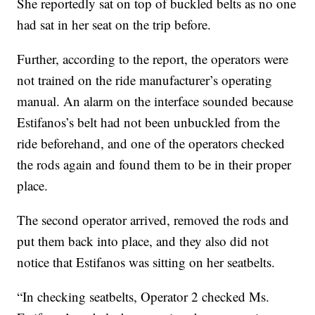
She reportedly sat on top of buckled belts as no one
had sat in her seat on the trip before.
Further, according to the report, the operators were
not trained on the ride manufacturer’s operating
manual. An alarm on the interface sounded because
Estifanos’s belt had not been unbuckled from the
ride beforehand, and one of the operators checked
the rods again and found them to be in their proper
place.
The second operator arrived, removed the rods and
put them back into place, and they also did not
notice that Estifanos was sitting on her seatbelts.
“In checking seatbelts, Operator 2 checked Ms.