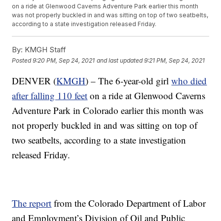
on a ride at Glenwood Caverns Adventure Park earlier this month
was not properly buckled in and was sitting on top of two seatbelts,
according to a state investigation released Friday.
By:
KMGH Staff
Posted
9:20 PM, Sep 24, 2021
and last updated
9:21 PM, Sep 24, 2021
DENVER (
KMGH
) – The 6-year-old girl
who died
after falling 110 feet
on a ride at Glenwood Caverns
Adventure Park in Colorado earlier this month was
not properly buckled in and was sitting on top of
two seatbelts, according to a state investigation
released Friday.
The report
from the Colorado Department of Labor
and Employment’s Division of Oil and Public