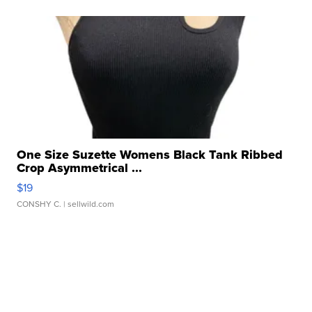
One Size Suzette Womens Black Tank Ribbed
Crop Asymmetrical ...
$19
CONSHY C.
| sellwild.com