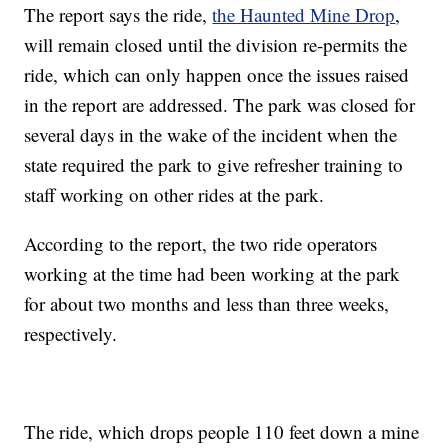
The report says the ride,
the Haunted Mine Drop
,
will remain closed until the division re-permits the
ride, which can only happen once the issues raised
in the report are addressed. The park was closed for
several days in the wake of the incident when the
state required the park to give refresher training to
staff working on other rides at the park.
According to the report, the two ride operators
working at the time had been working at the park
for about two months and less than three weeks,
respectively.
The ride, which drops people 110 feet down a mine