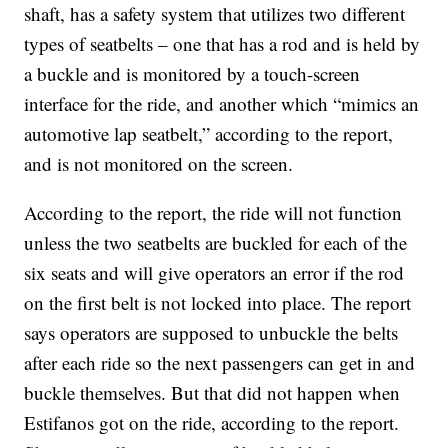
shaft, has a safety system that utilizes two different
types of seatbelts – one that has a rod and is held by
a buckle and is monitored by a touch-screen
interface for the ride, and another which “mimics an
automotive lap seatbelt,” according to the report,
and is not monitored on the screen.
According to the report, the ride will not function
unless the two seatbelts are buckled for each of the
six seats and will give operators an error if the rod
on the first belt is not locked into place. The report
says operators are supposed to unbuckle the belts
after each ride so the next passengers can get in and
buckle themselves. But that did not happen when
Estifanos got on the ride, according to the report.