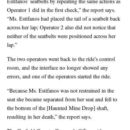
Estifanos’ seatbelts by repeating the same actions as
Operator 1 did in the first check,” the report says.
“Ms. Estifanos had placed the tail of a seatbelt back
across her lap; Operator 2 also did not notice that
neither of the seatbelts were positioned across her
lap.”
The two operators went back to the ride’s control
room, and the interface no longer showed any
errors, and one of the operators started the ride.
“Because Ms. Estifanos was not restrained in the
seat she became separated from her seat and fell to
the bottom of the [Haunted Mine Drop] shaft,
resulting in her death,” the report says.