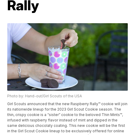
Rally
Photo by: Hand-out/Girl Scouts of the USA
Girl Scouts announced that the new Raspberry Rally™ cookie will join
its nationwide lineup for the 2023 Girl Scout Cookie season. The
thin, crispy cookie is a “sister” cookie to the beloved Thin Mints™,
infused with raspberry flavor instead of mint and dipped in the
same delicious chocolaty coating. This new cookie will be the first
in the Girl Scout Cookie lineup to be exclusively offered for online