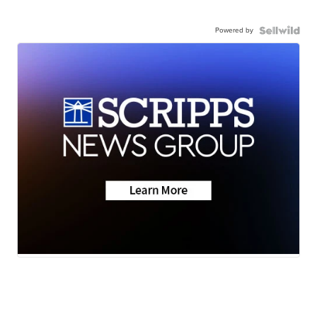
Powered by