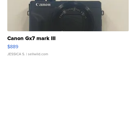
Canon Gx7 mark III
$889
JESSICA S.
| sellwild.com