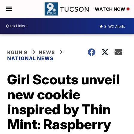
WATCH NOW
3
WX Alerts
KGUN 9
NEWS
NATIONAL NEWS
Girl Scouts unveil
new cookie
inspired by Thin
Mint: Raspberry