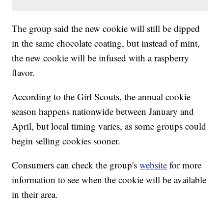
The group said the new cookie will still be dipped
in the same chocolate coating, but instead of mint,
the new cookie will be infused with a raspberry
flavor.
According to the Girl Scouts, the annual cookie
season happens nationwide between January and
April, but local timing varies, as some groups could
begin selling cookies sooner.
Consumers can check the group's
website
for more
information to see when the cookie will be available
in their area.