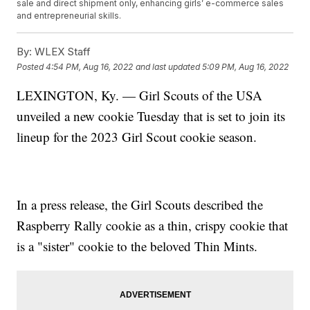
sale and direct shipment only, enhancing girls’ e-commerce sales
and entrepreneurial skills.
By:
WLEX Staff
Posted
4:54 PM, Aug 16, 2022
and last updated
5:09 PM, Aug 16, 2022
LEXINGTON, Ky. — Girl Scouts of the USA
unveiled a new cookie Tuesday that is set to join its
lineup for the 2023 Girl Scout cookie season.
In a press release, the Girl Scouts described the
Raspberry Rally cookie as a thin, crispy cookie that
is a "sister" cookie to the beloved Thin Mints.