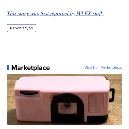
This story was first reported by WLEX staff.
Report a typo
Marketplace
Visit Full Marketplace