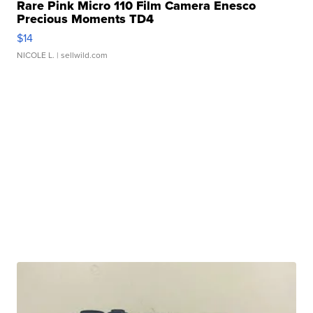
Rare Pink Micro 110 Film Camera Enesco
Precious Moments TD4
$14
NICOLE L.
| sellwild.com